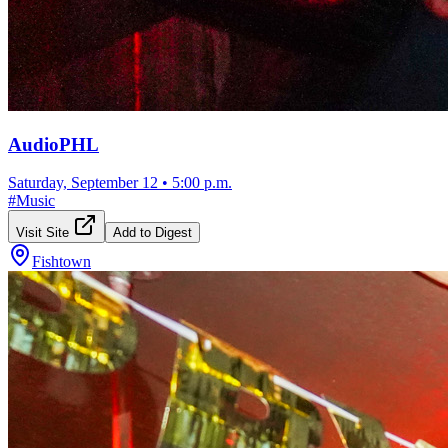
AudioPHL
Saturday, September 12
•
5:00 p.m.
#
Music
Visit Site
Add to Digest
Fishtown