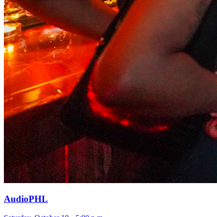
AudioPHL