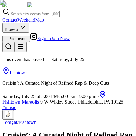
Contact
Weekend
Map
Browse
Sign in
Join Now
+ Post event
This event has passed
— Saturday, July 25
.
Fishtown
Cruisin’: A Curated Night of Refined Rap & Deep Cuts
Saturday, July 25 at 5:00 PM
·
5:00 p.m.
-
9:00 p.m.
·
Fishtown
·
Margolis
·
9 W Wildey Street, Philadelphia, PA 19125
#
music
Tonight
/
Fishtown
Cruisin’: A Curated Night of Refined Rap