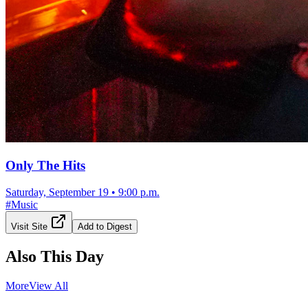
Only The Hits
Saturday, September 19
•
9:00 p.m.
#
Music
Visit Site
Add to Digest
Also This Day
More
View All