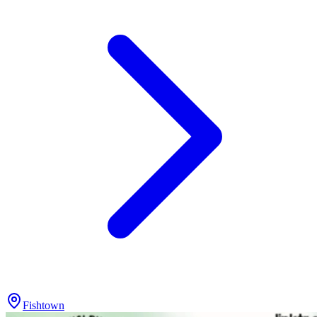
Fishtown