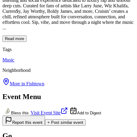
listening and social experience dedicated to luxury rap and smooth
deep cuts. Curated for fans of artists like Larry June, Wiz Khalifa,
Curren$y, Jay Worthy, Boldy James, and more, Cruisin’ creates a
chill, refined atmosphere built for conversation, connection, and
effortless cool. Sip, vibe, and move through a night where the music
...
Read more
Tags
Music
Neighborhood
More in
Fishtown
Event Menu
Visit Event Site
Bless this
Add to Digest
Report this event
+ Post similar event
Go