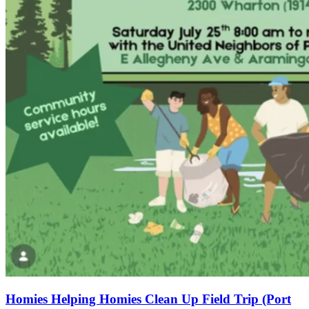
Homies Helping Homies Clean Up Field Trip (Port