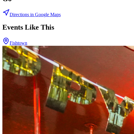
Directions in Google Maps
Events Like This
Fishtown