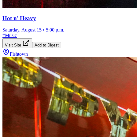
Hot n’ Heavy
Saturday, August 15
•
5:00 p.m.
#
Music
Visit Site
Add to Digest
Fishtown