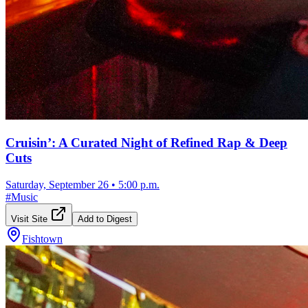
Cruisin’: A Curated Night of Refined Rap & Deep
Cuts
Saturday, September 26
•
5:00 p.m.
#
Music
Visit Site
Add to Digest
Fishtown