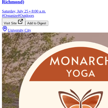
Richmond)
Saturday, July 25
•
8:00 a.m.
#
Organize
#
Outdoors
Visit Site
Add to Digest
University City