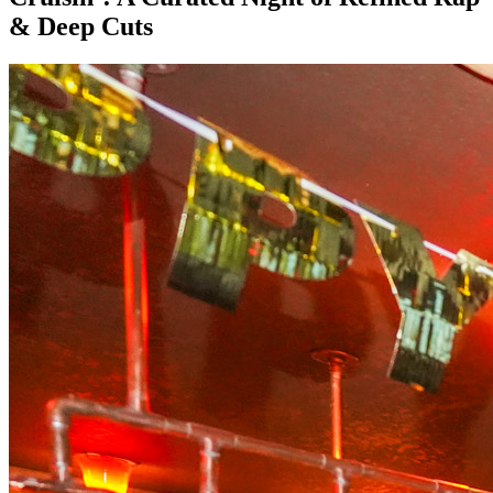
& Deep Cuts