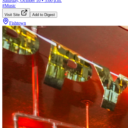
Saturday, October 10
•
5:00 p.m.
#
Music
Visit Site
Add to Digest
Fishtown