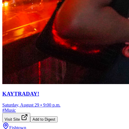
KAYTRADAY!
Saturday, August 29
•
9:00 p.m.
#
Music
Visit Site
Add to Digest
Fishtown