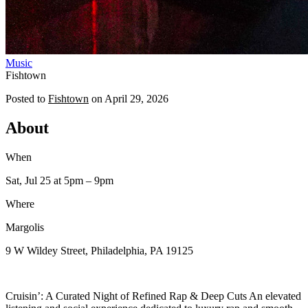
Music
Fishtown
Posted to
Fishtown
on
April 29, 2026
About
When
Sat, Jul 25
at 5pm
– 9pm
Where
Margolis
9 W Wildey Street, Philadelphia, PA 19125
Cruisin’: A Curated Night of Refined Rap & Deep Cuts An elevated