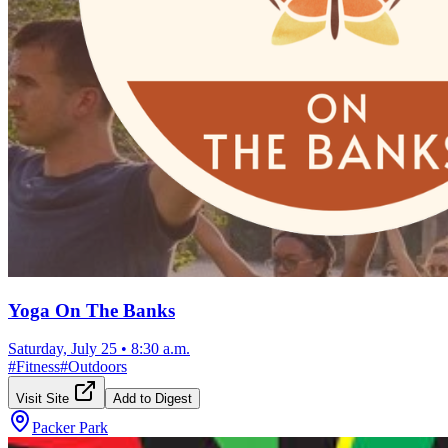
Yoga On The Banks
Saturday, July 25
•
8:30 a.m.
#
Fitness
#
Outdoors
Visit Site
Add to Digest
Packer Park