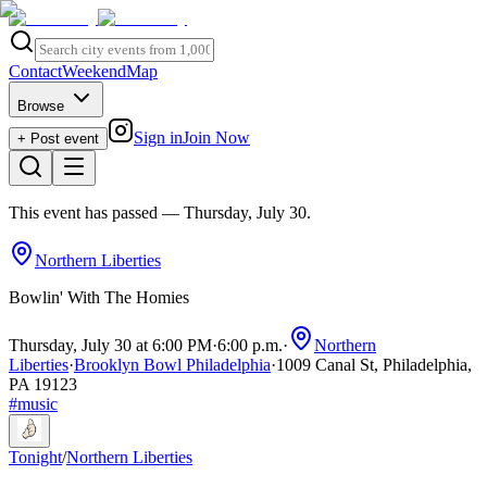
Contact
Weekend
Map
Browse
Sign in
Join Now
+ Post event
This event has passed
— Thursday, July 30
.
Northern Liberties
Bowlin' With The Homies
Thursday, July 30 at 6:00 PM
·
6:00 p.m.
·
Northern
Liberties
·
Brooklyn Bowl Philadelphia
·
1009 Canal St, Philadelphia,
PA 19123
#
music
Tonight
/
Northern Liberties