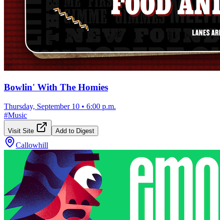
Bowlin' With The Homies
Thursday, September 10
•
6:00 p.m.
#
Music
Visit Site
Add to Digest
Callowhill