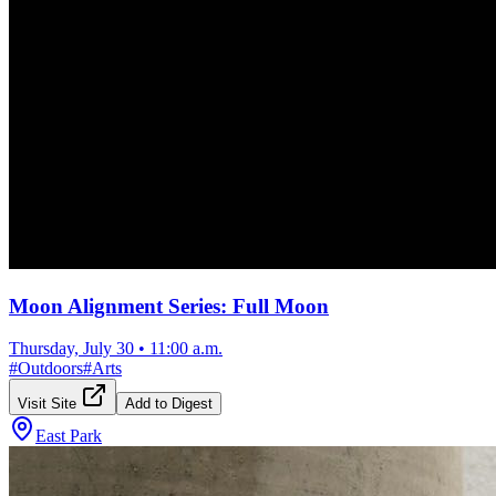
Moon Alignment Series: Full Moon
Thursday, July 30
•
11:00 a.m.
#
Outdoors
#
Arts
Visit Site
Add to Digest
East Park