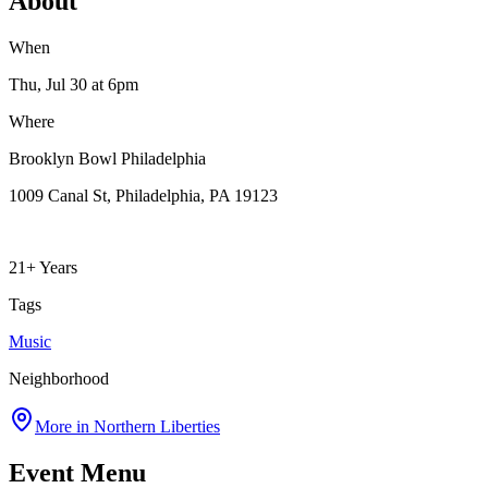
About
When
Thu, Jul 30
at 6pm
Where
Brooklyn Bowl Philadelphia
1009 Canal St, Philadelphia, PA 19123
21+ Years
Tags
Music
Neighborhood
More in
Northern Liberties
Event Menu