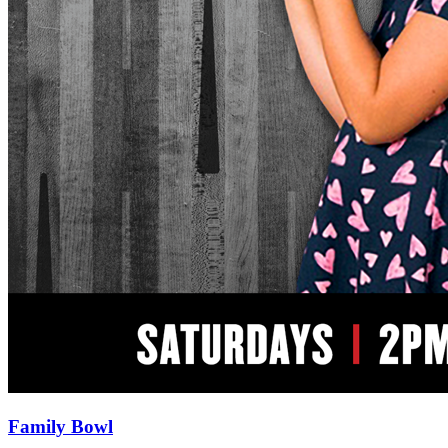
Family Bowl