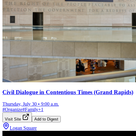
Civil Dialogue in Contentious Times (Grand Rapids)
Thursday, July 30
•
9:00 a.m.
#
Organize
#
Family
+
1
Visit Site
Add to Digest
Logan Square