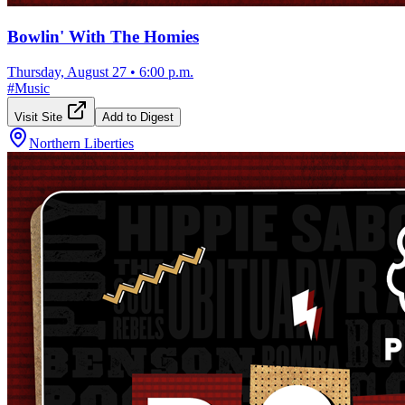
Bowlin' With The Homies
Thursday, August 27
•
6:00 p.m.
#
Music
Visit Site
Add to Digest
Northern Liberties