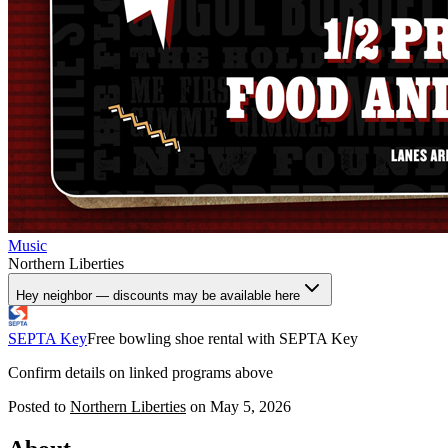
Music
Northern Liberties
Hey neighbor — discounts may be available here
SEPTA Key
Free bowling shoe rental with SEPTA Key
Confirm details on linked programs above
Posted to
Northern Liberties
on
May 5, 2026