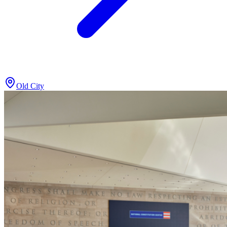
Old City