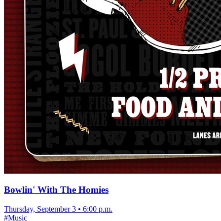
Bowlin' With The Homies
Thursday, September 3
•
6:00 p.m.
#
Music