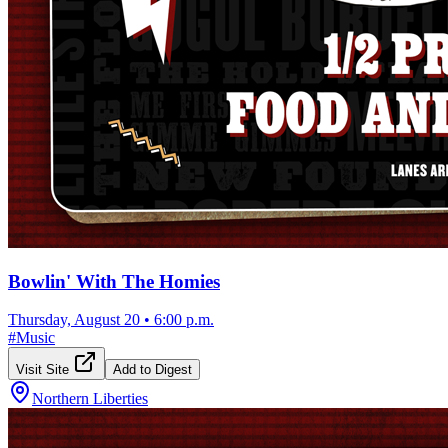
Bowlin' With The Homies
Thursday, August 20
•
6:00 p.m.
#
Music
Visit Site
Add to Digest
Northern Liberties