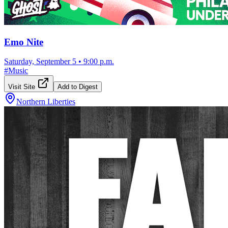
Emo Nite
Saturday, September 5
•
9:00 p.m.
#
Music
Visit Site
Add to Digest
Northern Liberties