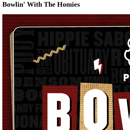
Bowlin' With The Homies