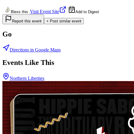
Visit Event Site
Bless this
Add to Digest
Report this event
+ Post similar event
Go
Directions in Google Maps
Events Like This
Northern Liberties