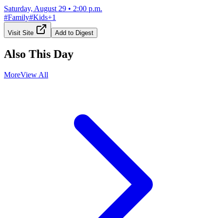
Saturday, August 29
•
2:00 p.m.
#
Family
#
Kids
+
1
Visit Site
Add to Digest
Also This Day
More
View All