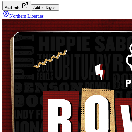
Visit Site
Add to Digest
Northern Liberties