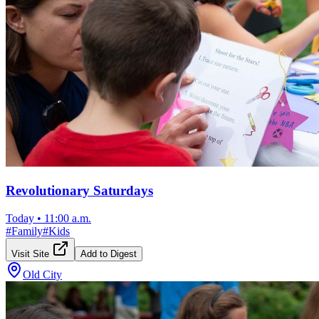
Revolutionary Saturdays
Today
•
11:00 a.m.
#
Family
#
Kids
Visit Site
Add to Digest
Old City