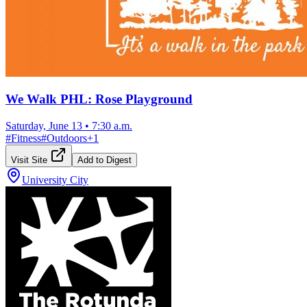
We Walk PHL: Rose Playground
Saturday, June 13
•
7:30 a.m.
#
Fitness
#
Outdoors
+
1
Visit Site
Add to Digest
University City