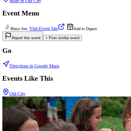
More in
Old City
Event Menu
Visit Event Site
Bless this
Add to Digest
Report this event
+ Post similar event
Go
Directions in Google Maps
Events Like This
Old City