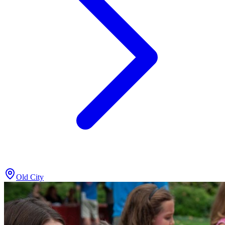
Old City