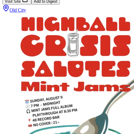
Visit Site
Add to Digest
Old City