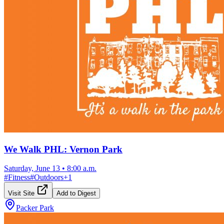
We Walk PHL: Vernon Park
Saturday, June 13
•
8:00 a.m.
#
Fitness
#
Outdoors
+
1
Visit Site
Add to Digest
Packer Park