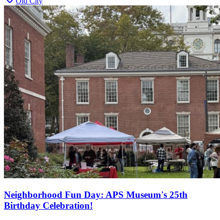
Old City
Neighborhood Fun Day: APS Museum's 25th
Birthday Celebration!