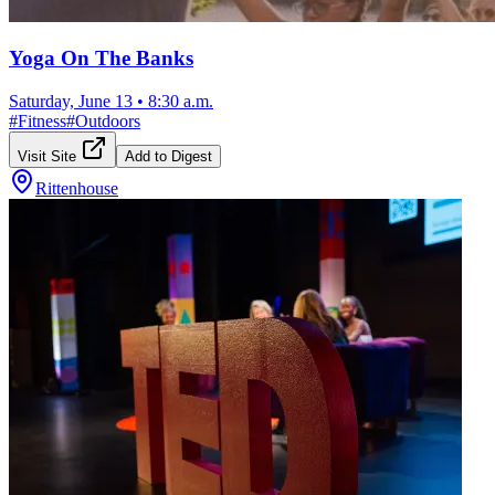
Yoga On The Banks
Saturday, June 13
•
8:30 a.m.
#
Fitness
#
Outdoors
Visit Site
Add to Digest
Rittenhouse