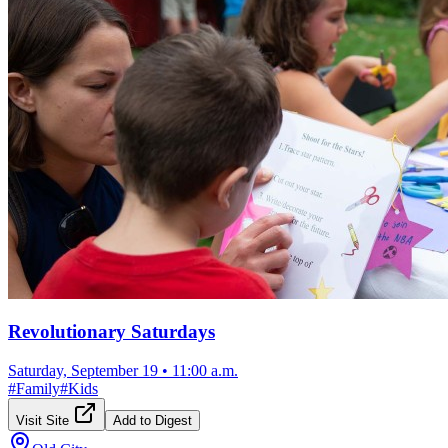
Revolutionary Saturdays
Saturday, September 19
•
11:00 a.m.
#
Family
#
Kids
Visit Site
Add to Digest