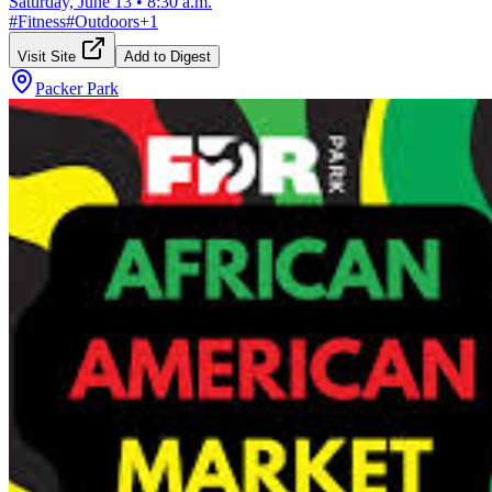
Saturday, June 13
•
8:30 a.m.
#
Fitness
#
Outdoors
+
1
Visit Site
Add to Digest
Packer Park