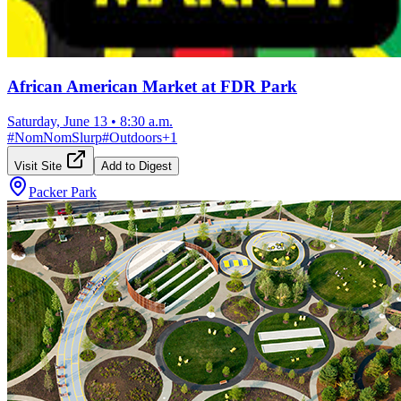
African American Market at FDR Park
Saturday, June 13
•
8:30 a.m.
#
NomNomSlurp
#
Outdoors
+
1
Visit Site
Add to Digest
Packer Park