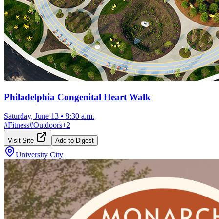
Philadelphia Congenital Heart Walk
Saturday, June 13
•
8:30 a.m.
#
Fitness
#
Outdoors
+
2
Visit Site
Add to Digest
University City