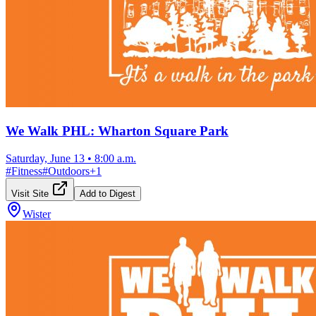
We Walk PHL: Wharton Square Park
Saturday, June 13
•
8:00 a.m.
#
Fitness
#
Outdoors
+
1
Visit Site
Add to Digest
Wister