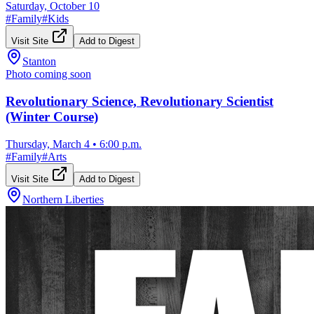
Saturday, October 10
#
Family
#
Kids
Visit Site
Add to Digest
Stanton
Photo coming soon
Revolutionary Science, Revolutionary Scientist
(Winter Course)
Thursday, March 4
•
6:00 p.m.
#
Family
#
Arts
Visit Site
Add to Digest
Northern Liberties