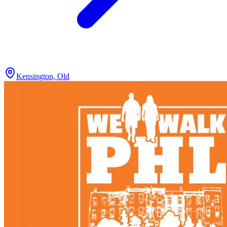
Kensington, Old