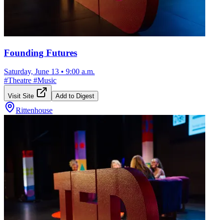
Founding Futures
Saturday, June 13
•
9:00 a.m.
#
Theatre
#
Music
Visit Site
Add to Digest
Rittenhouse