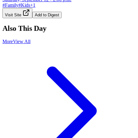
#
Family
#
Kids
+
1
Visit Site
Add to Digest
Also This Day
More
View All