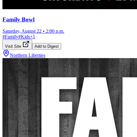
Family Bowl
Saturday, August 22
•
2:00 p.m.
#
Family
#
Kids
+
1
Visit Site
Add to Digest
Northern Liberties