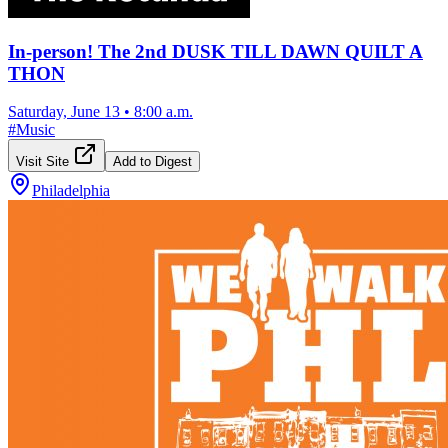
In-person! The 2nd DUSK TILL DAWN QUILT A
THON
Saturday, June 13
•
8:00 a.m.
#
Music
Visit Site
Add to Digest
Philadelphia