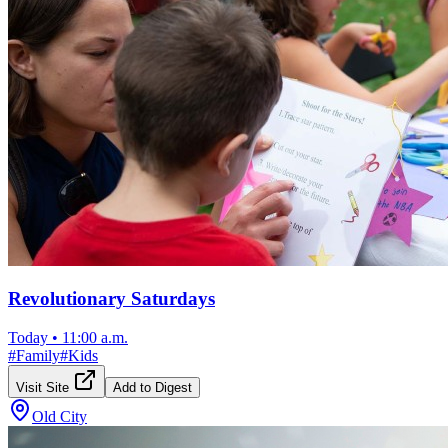
Revolutionary Saturdays
Today
•
11:00 a.m.
#
Family
#
Kids
Visit Site
Add to Digest
Old City