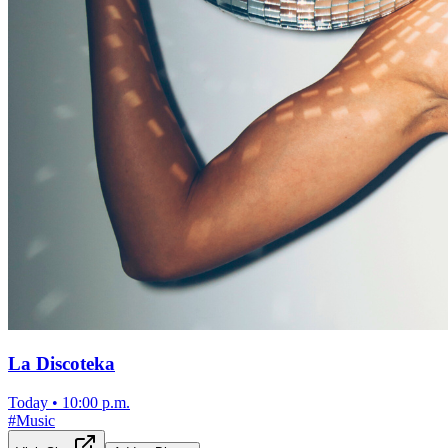
La Discoteka
Today
•
10:00 p.m.
#
Music