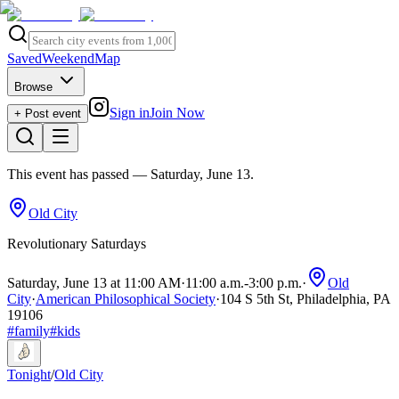
Saved
Weekend
Map
Browse
Sign in
Join Now
+ Post event
This event has passed
— Saturday, June 13
.
Old City
Revolutionary Saturdays
Saturday, June 13 at 11:00 AM
·
11:00 a.m.
-
3:00 p.m.
·
Old
City
·
American Philosophical Society
·
104 S 5th St, Philadelphia, PA
19106
#
family
#
kids
Tonight
/
Old City