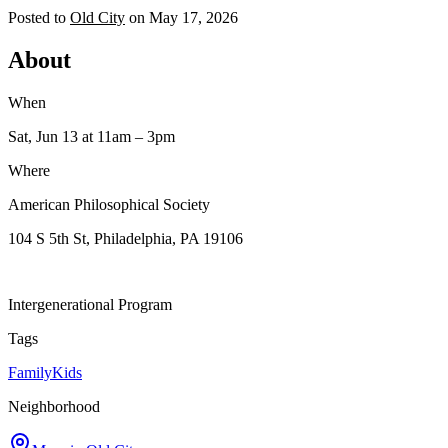
Posted to
Old City
on
May 17, 2026
About
When
Sat, Jun 13
at 11am
– 3pm
Where
American Philosophical Society
104 S 5th St, Philadelphia, PA 19106
Intergenerational Program
Tags
Family
Kids
Neighborhood