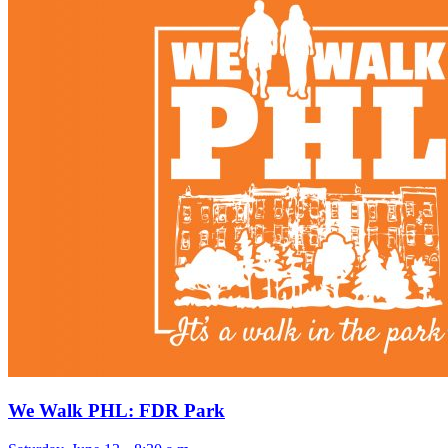
We Walk PHL: FDR Park