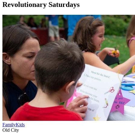
Revolutionary Saturdays
Family
Kids
Old City