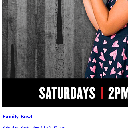
Family Bowl
Saturday, September 12
•
2:00 p.m.