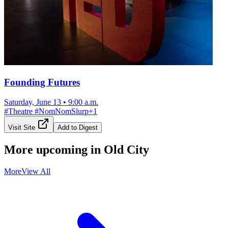
Founding Futures
Saturday, June 13
•
9:00 a.m.
#
Theatre
#
NomNomSlurp
+
1
Visit Site
Add to Digest
More upcoming in
Old City
More
View All