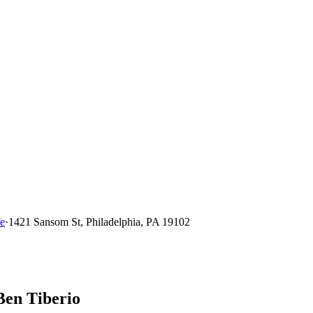
fe
·
1421 Sansom St, Philadelphia, PA 19102
Ben Tiberio