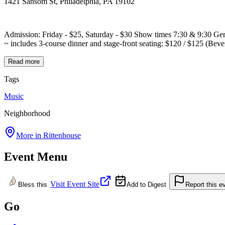
1421 Sansom St, Philadelphia, PA 19102
Admission: Friday - $25, Saturday - $30 Show times 7:30 & 9:30 Ge
~ includes 3-course dinner and stage-front seating: $120 / $125 (Bever
Read more
Tags
Music
Neighborhood
More in
Rittenhouse
Event Menu
Visit Event Site
Bless this
Add to Digest
Report this e
Go