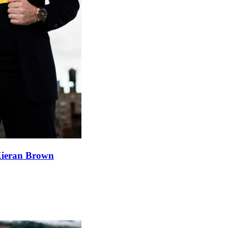
 Kieran Brown