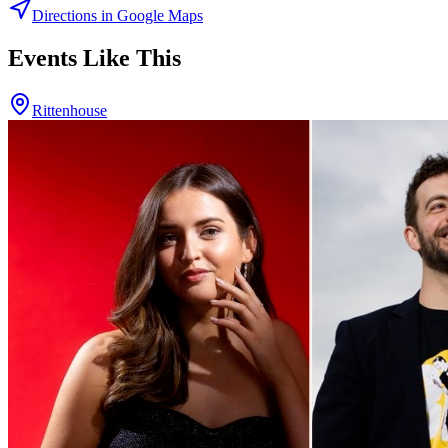
Directions in Google Maps
Events Like This
Rittenhouse