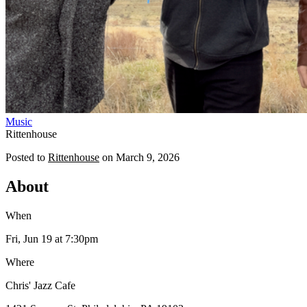
Music
Rittenhouse
Posted to
Rittenhouse
on
March 9, 2026
About
When
Fri, Jun 19
at 7:30pm
Where
Chris' Jazz Cafe