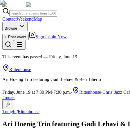
Contact
Weekend
Map
Browse
Sign in
Join Now
+ Post event
This event has passed
— Friday, June 19
.
Rittenhouse
Ari Hoenig Trio featuring Gadi Lehavi & Ben Tiberio
Friday, June 19 at 7:30 PM
·
7:30 p.m.
·
Rittenhouse
·
Chris' Jazz Ca
#
music
Tonight
/
Rittenhouse
Ari Hoenig Trio featuring Gadi Lehavi & 