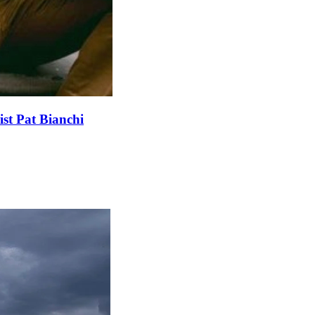
st Pat Bianchi