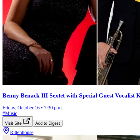
Benny Benack III Sextet with Special Guest Vocalist
Friday, October 16
•
7:30 p.m.
#
Music
Visit Site
Add to Digest
Rittenhouse