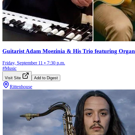
Guitarist Adam Moezinia & His Trio featuring Organi
Friday, September 11
•
7:30 p.m.
#
Music
Visit Site
Add to Digest
Rittenhouse