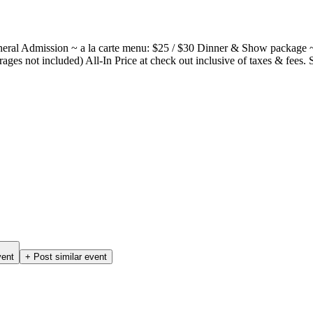
neral Admission ~ a la carte menu: $25 / $30 Dinner & Show package 
ages not included) All-In Price at check out inclusive of taxes & fees. 
vent
+ Post similar event