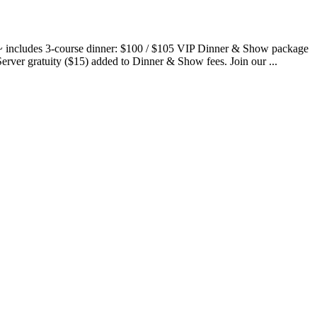
~ includes 3-course dinner: $100 / $105 VIP Dinner & Show package
Server gratuity ($15) added to Dinner & Show fees. Join our ...