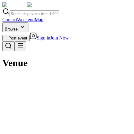
Contact
Weekend
Map
Browse
Sign in
Join Now
+ Post event
Venue