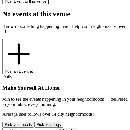
Post Event to
this venue
No events at
this venue
Know of something happening here? Help your neighbors discover
it!
Post an Event at
Daily
Make Yourself At Home.
Join to see the events happening in your neighborhoods — delivered
to your inbox every morning.
Average user follows over 14 city neighborhoods!
Pick your hoods
Pick your tags