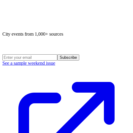
Map of life in Philly
City events from 1,000+ sources
Weekend Roundup
Subscribe
See a sample weekend issue