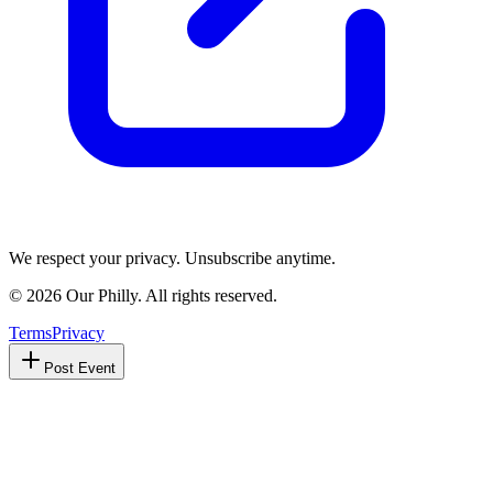
We respect your privacy. Unsubscribe anytime.
©
2026
Our Philly. All rights reserved.
Terms
Privacy
Post Event