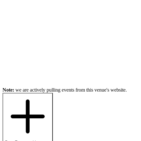
Note:
we are actively pulling events from this venue's website.