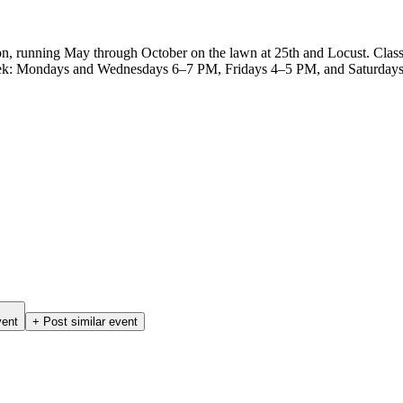
on, running May through October on the lawn at 25th and Locust. Clas
a week: Mondays and Wednesdays 6–7 PM, Fridays 4–5 PM, and Saturdays 
vent
+ Post similar event