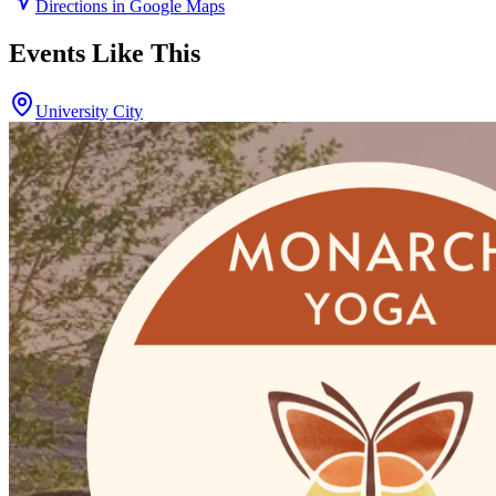
Directions in Google Maps
Events Like This
University City