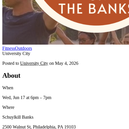
Fitness
Outdoors
University City
Posted to
University City
on
May 4, 2026
About
When
Wed, Jun 17
at 6pm
– 7pm
Where
Schuylkill Banks
2500 Walnut St, Philadelphia, PA 19103