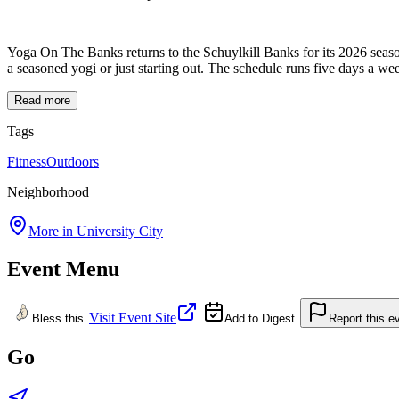
Yoga On The Banks returns to the Schuylkill Banks for its 2026 seas
a seasoned yogi or just starting out. The schedule runs five days 
Read more
Tags
Fitness
Outdoors
Neighborhood
More in
University City
Event Menu
Visit Event Site
Bless this
Add to Digest
Report this e
Go