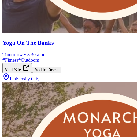
Yoga On The Banks
Tomorrow
•
8:30 a.m.
#
Fitness
#
Outdoors
Visit Site
Add to Digest
University City