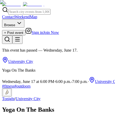
Contact
Weekend
Map
Browse
Sign in
Join Now
+ Post event
This event has passed
— Wednesday, June 17
.
University City
Yoga On The Banks
Wednesday, June 17 at 6:00 PM
·
6:00 p.m.
-
7:00 p.m.
·
University C
#
fitness
#
outdoors
Tonight
/
University City
Yoga On The Banks