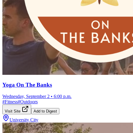
Yoga On The Banks
Wednesday, September 2
•
6:00 p.m.
#
Fitness
#
Outdoors
Visit Site
Add to Digest
University City