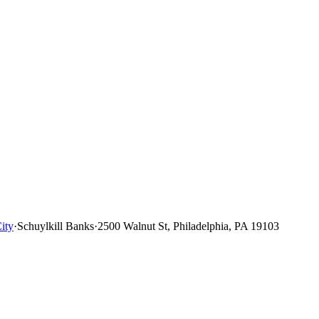
ity
·
Schuylkill Banks
·
2500 Walnut St, Philadelphia, PA 19103