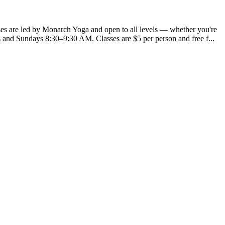
ses are led by Monarch Yoga and open to all levels — whether you're
and Sundays 8:30–9:30 AM. Classes are $5 per person and free f...