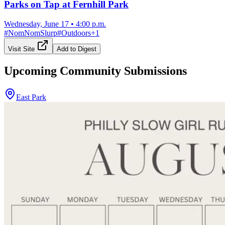
Parks on Tap at Fernhill Park
Wednesday, June 17
•
4:00 p.m.
#
NomNomSlurp
#
Outdoors
+
1
Visit Site
Add to Digest
Upcoming Community Submissions
East Park