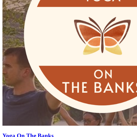
Yoga On The Banks