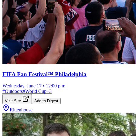
FIFA Fan Festival™ Philadelphia
Wednesday, June 17
•
12:00 p.m.
#
Outdoors
#
World Cup
+
3
Visit Site
Add to Digest
Rittenhouse