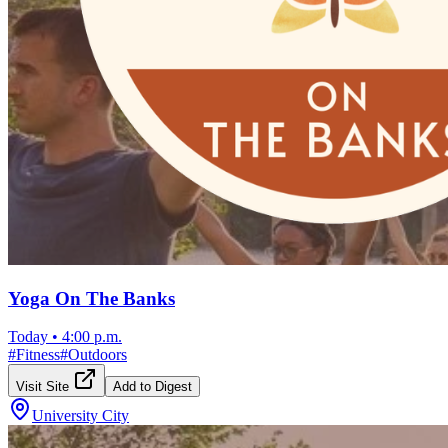
Yoga On The Banks
Today
•
4:00 p.m.
#
Fitness
#
Outdoors
Visit Site
Add to Digest
University City