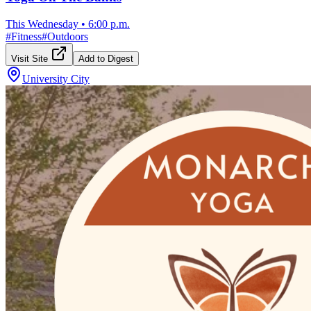
This Wednesday
•
6:00 p.m.
#
Fitness
#
Outdoors
Visit Site
Add to Digest
University City