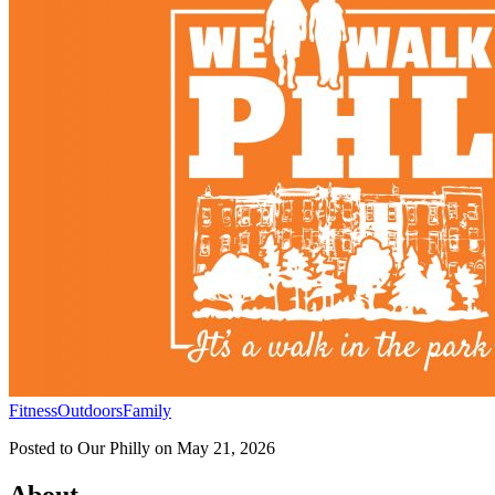
Fitness
Outdoors
Family
Posted to
Our Philly
on
May 21, 2026
About