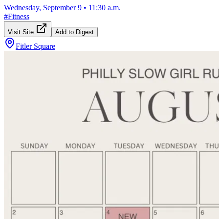
Wednesday, September 9
•
11:30 a.m.
#
Fitness
Visit Site
Add to Digest
Fitler Square