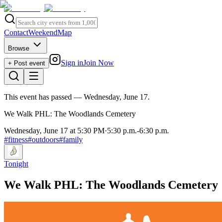
Contact
Weekend
Map
Browse
Sign in
Join Now
+ Post event
This event has passed
— Wednesday, June 17
.
We Walk PHL: The Woodlands Cemetery
Wednesday, June 17 at 5:30 PM
·
5:30 p.m.
-
6:30 p.m.
#
fitness
#
outdoors
#
family
Tonight
We Walk PHL: The Woodlands Cemetery