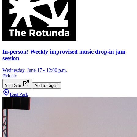
In-person! Weekly improvised music drop-in jam
session
Wednesday, June 17
•
12:00 p.m.
#
Music
Visit Site
Add to Digest
East Park