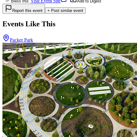
Visit Event Site
Bless this
Add to Digest
Report this event
+ Post similar event
Events Like This
Packer Park