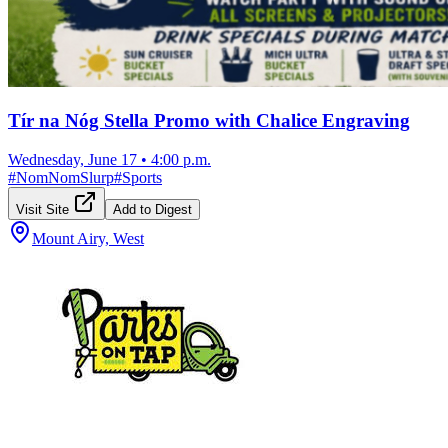
Tír na Nóg Stella Promo with Chalice Engraving
Wednesday, June 17
•
4:00 p.m.
#
NomNomSlurp
#
Sports
Visit Site
Add to Digest
Mount Airy, West