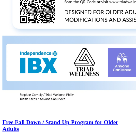
Free Fall Down / Stand Up Program for Older
Adults