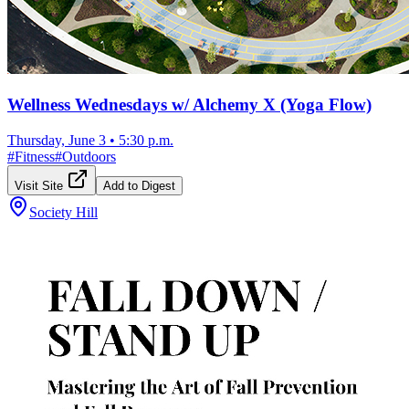
Wellness Wednesdays w/ Alchemy X (Yoga Flow)
Thursday, June 3
•
5:30 p.m.
#
Fitness
#
Outdoors
Visit Site
Add to Digest
Society Hill