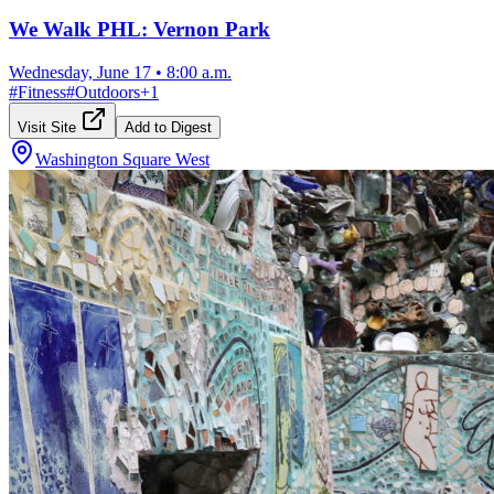
We Walk PHL: Vernon Park
Wednesday, June 17
•
8:00 a.m.
#
Fitness
#
Outdoors
+
1
Visit Site
Add to Digest
Washington Square West