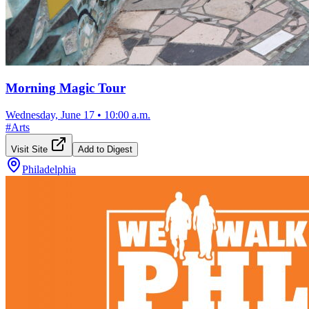
Morning Magic Tour
Wednesday, June 17
•
10:00 a.m.
#
Arts
Visit Site
Add to Digest
Philadelphia