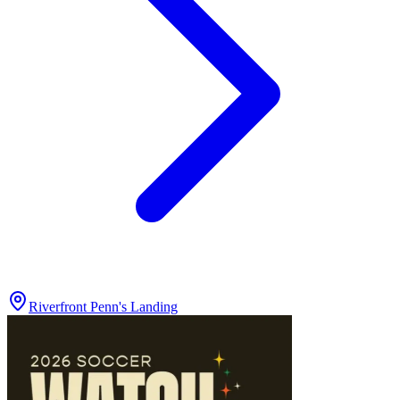
Riverfront Penn's Landing