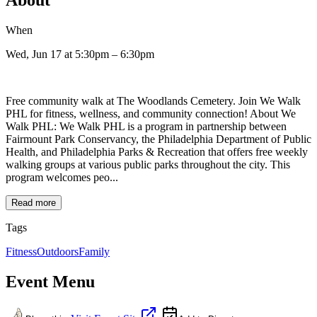
When
Wed, Jun 17
at 5:30pm
– 6:30pm
Free community walk at The Woodlands Cemetery. Join We Walk
PHL for fitness, wellness, and community connection! About We
Walk PHL: We Walk PHL is a program in partnership between
Fairmount Park Conservancy, the Philadelphia Department of Public
Health, and Philadelphia Parks & Recreation that offers free weekly
walking groups at various public parks throughout the city. This
program welcomes peo...
Read more
Tags
Fitness
Outdoors
Family
Event Menu