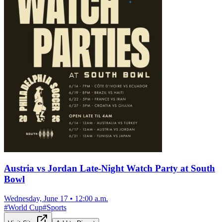
Austria vs Jordan Late-Night Watch Party at South
Bowl
Wednesday, June 17
•
12:00 a.m.
#
World Cup
#
Sports