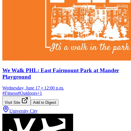
We Walk PHL: East Fairmount Park at Mander
Playground
Wednesday, June 17
•
12:00 p.m.
#
Fitness
#
Outdoors
+
1
Visit Site
Add to Digest
University City