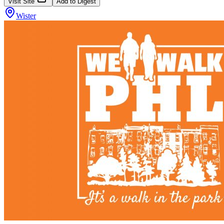
Visit Site
Add to Digest
Wister