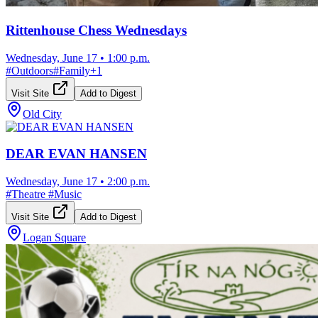
Rittenhouse Chess Wednesdays
Wednesday, June 17
•
1:00 p.m.
#
Outdoors
#
Family
+
1
Visit Site
Add to Digest
Old City
DEAR EVAN HANSEN
Wednesday, June 17
•
2:00 p.m.
#
Theatre
#
Music
Visit Site
Add to Digest
Logan Square