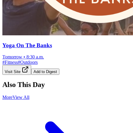
Yoga On The Banks
Tomorrow
•
8:30 a.m.
#
Fitness
#
Outdoors
Visit Site
Add to Digest
Also This Day
More
View All