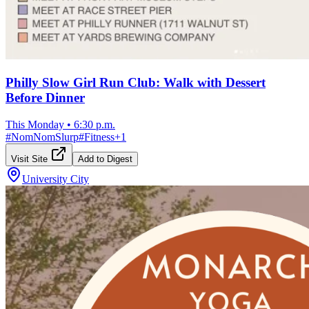
Philly Slow Girl Run Club: Walk with Dessert
Before Dinner
This Monday
•
6:30 p.m.
#
NomNomSlurp
#
Fitness
+
1
Visit Site
Add to Digest
University City