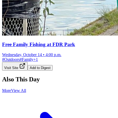
Free Family Fishing at FDR Park
Wednesday, October 14
•
4:00 p.m.
#
Outdoors
#
Family
+
1
Visit Site
Add to Digest
Also This Day
More
View All