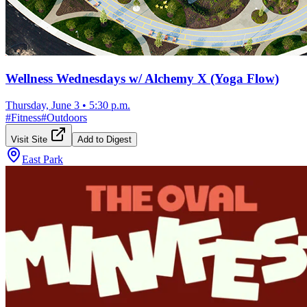
Wellness Wednesdays w/ Alchemy X (Yoga Flow)
Thursday, June 3
•
5:30 p.m.
#
Fitness
#
Outdoors
Visit Site
Add to Digest
East Park