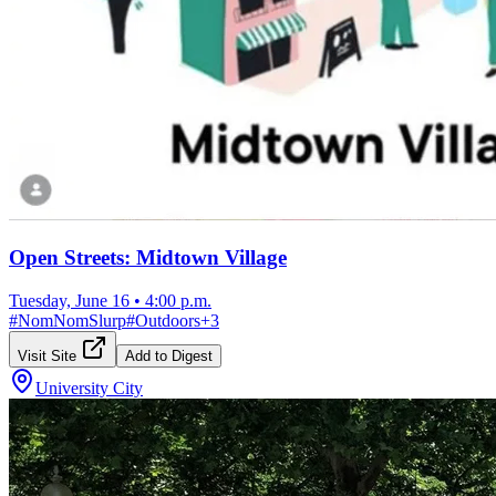
Open Streets: Midtown Village
Tuesday, June 16
•
4:00 p.m.
#
NomNomSlurp
#
Outdoors
+
3
Visit Site
Add to Digest
University City