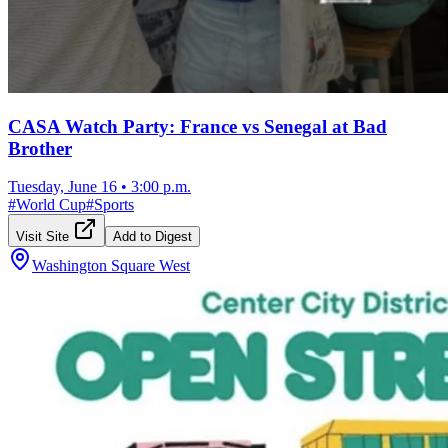
CASA Watch Party: France vs Senegal at Bad
Brother
Tuesday, June 16
•
3:00 p.m.
#
World Cup
#
Sports
Visit Site
Add to Digest
Washington Square West