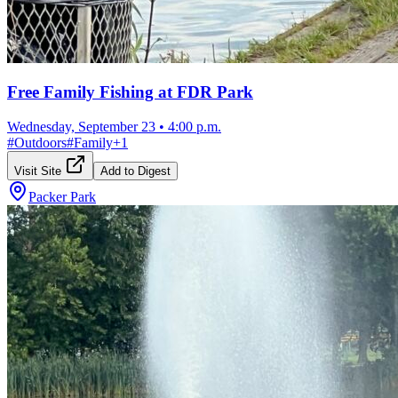
Free Family Fishing at FDR Park
Wednesday, September 23
•
4:00 p.m.
#
Outdoors
#
Family
+
1
Visit Site
Add to Digest
Packer Park