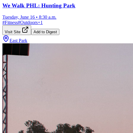
We Walk PHL: Hunting Park
Tuesday, June 16
•
8:30 a.m.
#
Fitness
#
Outdoors
+
1
Visit Site
Add to Digest
East Park