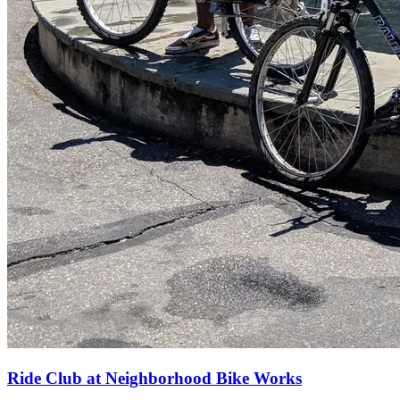
Ride Club at Neighborhood Bike Works