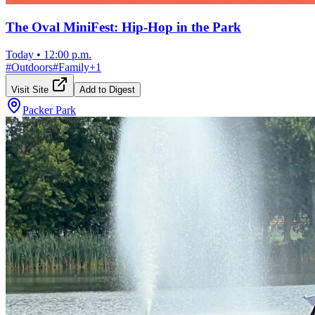
The Oval MiniFest: Hip-Hop in the Park
Today
•
12:00 p.m.
#
Outdoors
#
Family
+
1
Visit Site
Add to Digest
Packer Park