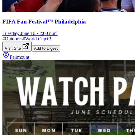
FIFA Fan Festival™ Philadelphia
Tuesday, June 16
•
2:00 p.m.
#
Outdoors
#
World Cup
+
3
Visit Site
Add to Digest
Fairmount