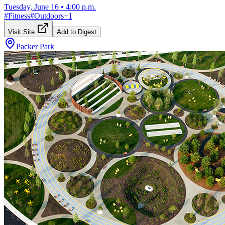
Tuesday, June 16
•
4:00 p.m.
#
Fitness
#
Outdoors
+
1
Visit Site
Add to Digest
Packer Park