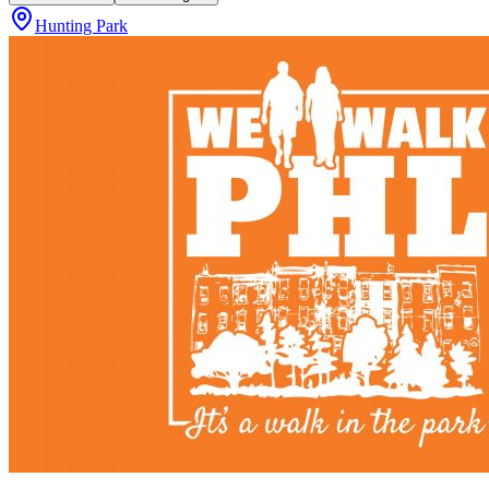
Hunting Park