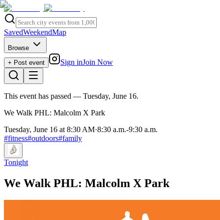
Saved
Weekend
Map
Browse
Sign in
Join Now
+ Post event
This event has passed
— Tuesday, June 16
.
We Walk PHL: Malcolm X Park
Tuesday, June 16 at 8:30 AM
·
8:30 a.m.
-
9:30 a.m.
#
fitness
#
outdoors
#
family
Tonight
We Walk PHL: Malcolm X Park