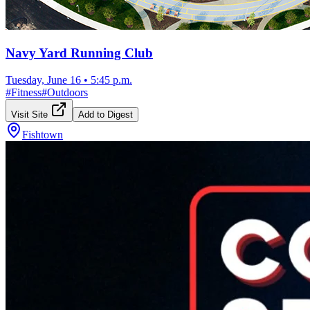
Navy Yard Running Club
Tuesday, June 16
•
5:45 p.m.
#
Fitness
#
Outdoors
Visit Site
Add to Digest
Fishtown