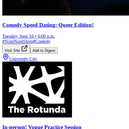
Comedy Speed Dating: Queer Edition!
Tuesday, June 16
•
6:00 p.m.
#
NomNomSlurp
#
Comedy
Visit Site
Add to Digest
University City
In-person! Vogue Practice Session