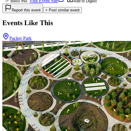
Visit Event Site
Bless this
Add to Digest
Report this event
+ Post similar event
Events Like This
Packer Park