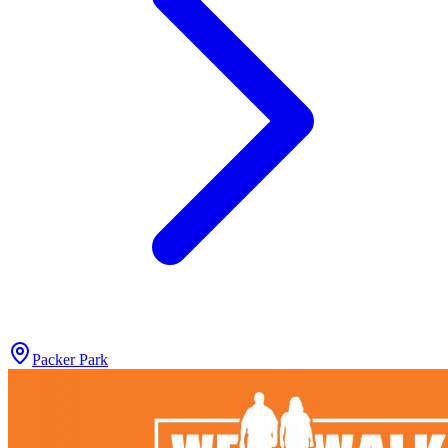
Packer Park