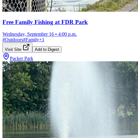
Free Family Fishing at FDR Park
Wednesday, September 16
•
4:00 p.m.
#
Outdoors
#
Family
+
1
Visit Site
Add to Digest
Packer Park