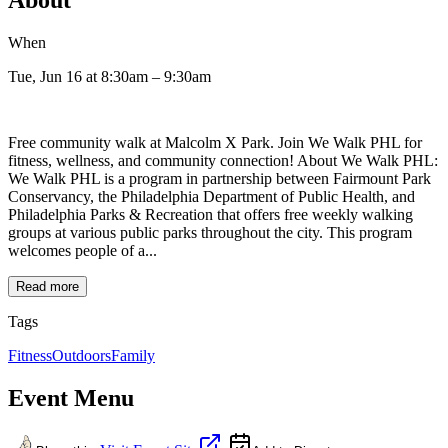
When
Tue, Jun 16
at 8:30am
– 9:30am
Free community walk at Malcolm X Park. Join We Walk PHL for
fitness, wellness, and community connection! About We Walk PHL:
We Walk PHL is a program in partnership between Fairmount Park
Conservancy, the Philadelphia Department of Public Health, and
Philadelphia Parks & Recreation that offers free weekly walking
groups at various public parks throughout the city. This program
welcomes people of a...
Read more
Tags
Fitness
Outdoors
Family
Event Menu