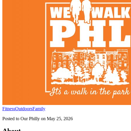
Fitness
Outdoors
Family
Posted to
Our Philly
on
May 25, 2026
About