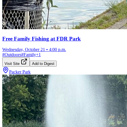
Free Family Fishing at FDR Park
Wednesday, October 21
•
4:00 p.m.
#
Outdoors
#
Family
+
1
Visit Site
Add to Digest
Packer Park