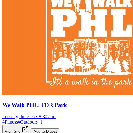
We Walk PHL: FDR Park
Tuesday, June 16
•
8:30 a.m.
#
Fitness
#
Outdoors
+
1
Visit Site
Add to Digest