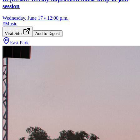
session
Wednesday, June 17
•
12:00 p.m.
#
Music
Visit Site
Add to Digest
East Park