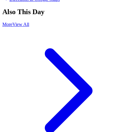
Also This Day
More
View All