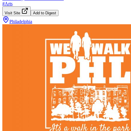
#
Arts
Visit Site
Add to Digest
Philadelphia