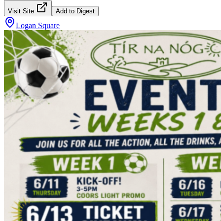
Visit Site
Add to Digest
Logan Square