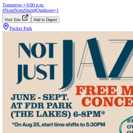
Tomorrow
•
6:00 p.m.
#
NomNomSlurp
#
Outdoors
+
1
Visit Site
Add to Digest
Packer Park