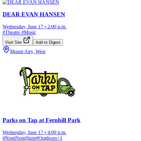
DEAR EVAN HANSEN
Wednesday, June 17
•
2:00 p.m.
#
Theatre
#
Music
Visit Site
Add to Digest
Mount Airy, West
Parks on Tap at Fernhill Park
Wednesday, June 17
•
4:00 p.m.
#
NomNomSlurp
#
Outdoors
+
1