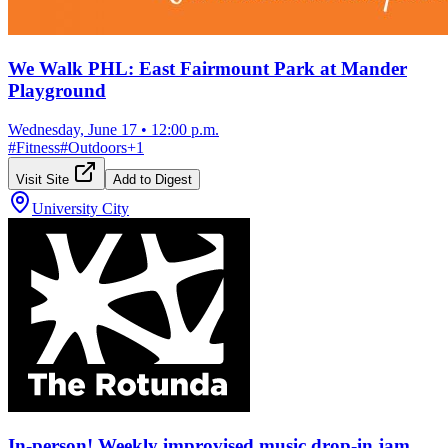
We Walk PHL: East Fairmount Park at Mander
Playground
Wednesday, June 17
•
12:00 p.m.
#
Fitness
#
Outdoors
+
1
Visit Site
Add to Digest
University City
In-person! Weekly improvised music drop-in jam