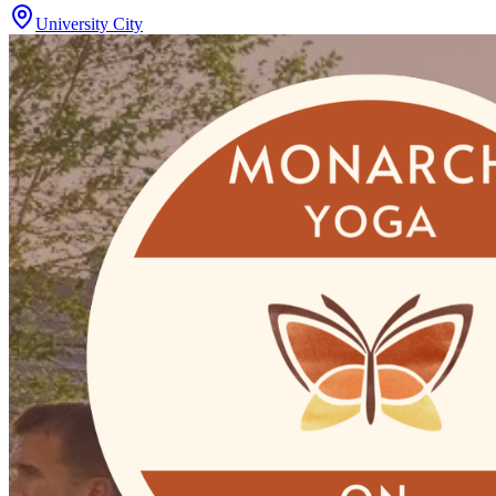
University City