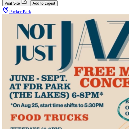
Visit Site
Add to Digest
Packer Park