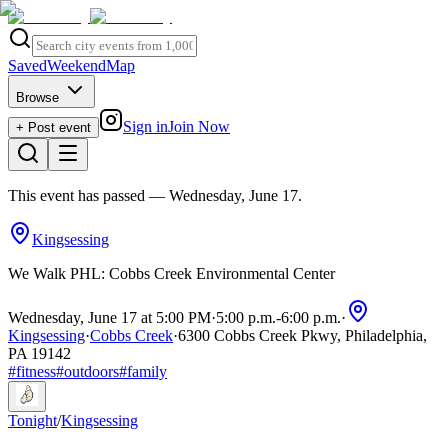
Saved
Weekend
Map
Browse
Sign in
Join Now
+ Post event
This event has passed
— Wednesday, June 17
.
Kingsessing
We Walk PHL: Cobbs Creek Environmental Center
Wednesday, June 17 at 5:00 PM
·
5:00 p.m.
-
6:00 p.m.
·
Kingsessing
·
Cobbs Creek
·
6300 Cobbs Creek Pkwy, Philadelphia,
PA 19142
#
fitness
#
outdoors
#
family
Tonight
/
Kingsessing