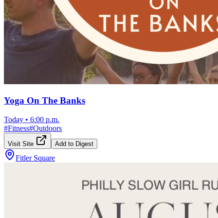
Yoga On The Banks
Today
•
6:00 p.m.
#
Fitness
#
Outdoors
Visit Site
Add to Digest
Fitler Square