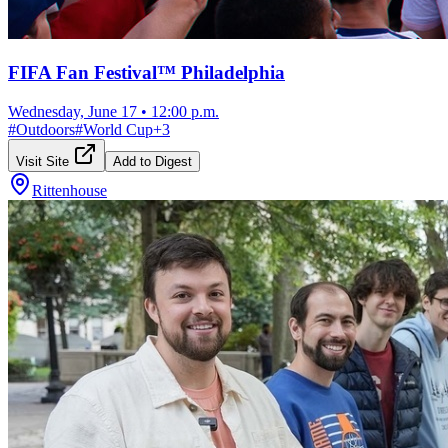
FIFA Fan Festival™ Philadelphia
Wednesday, June 17
•
12:00 p.m.
#
Outdoors
#
World Cup
+
3
Visit Site
Add to Digest
Rittenhouse