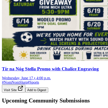
Tír na Nóg Stella Promo with Chalice Engraving
Wednesday, June 17
•
4:00 p.m.
#
NomNomSlurp
#
Sports
Visit Site
Add to Digest
Upcoming Community Submissions