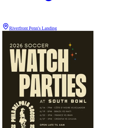
Riverfront Penn's Landing