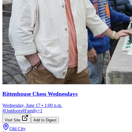
Rittenhouse Chess Wednesdays
Wednesday, June 17
•
1:00 p.m.
#
Outdoors
#
Family
+
1
Visit Site
Add to Digest
Old City