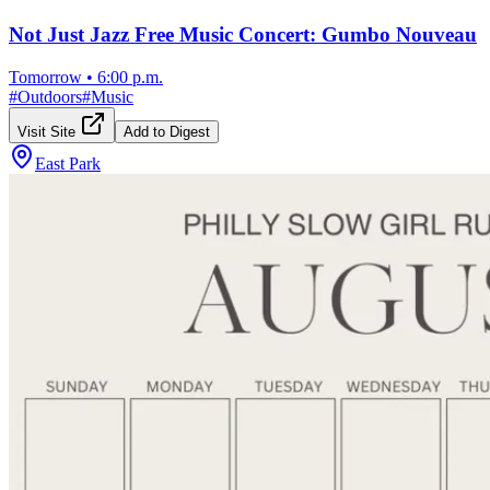
Not Just Jazz Free Music Concert: Gumbo Nouveau
Tomorrow
•
6:00 p.m.
#
Outdoors
#
Music
Visit Site
Add to Digest
East Park