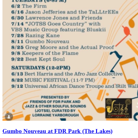
Gumbo Nouveau at FDR Park (The Lakes)