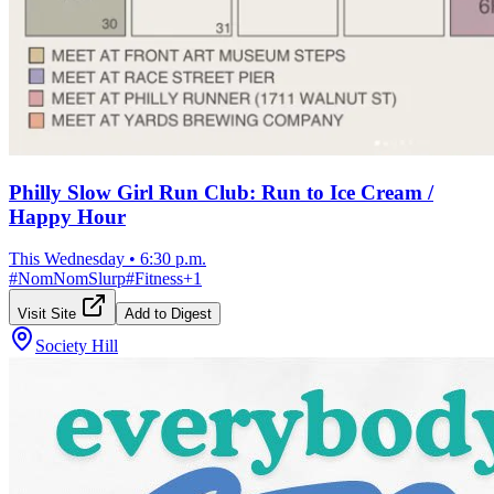
Philly Slow Girl Run Club: Run to Ice Cream /
Happy Hour
This Wednesday
•
6:30 p.m.
#
NomNomSlurp
#
Fitness
+
1
Visit Site
Add to Digest
Society Hill