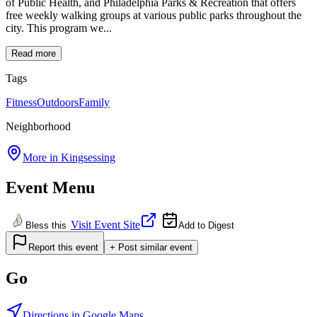
of Public Health, and Philadelphia Parks & Recreation that offers
free weekly walking groups at various public parks throughout the
city. This program we...
Read more
Tags
Fitness
Outdoors
Family
Neighborhood
More in
Kingsessing
Event Menu
Visit Event Site
Bless this
Add to Digest
Report this event
+ Post similar event
Go
Directions in Google Maps