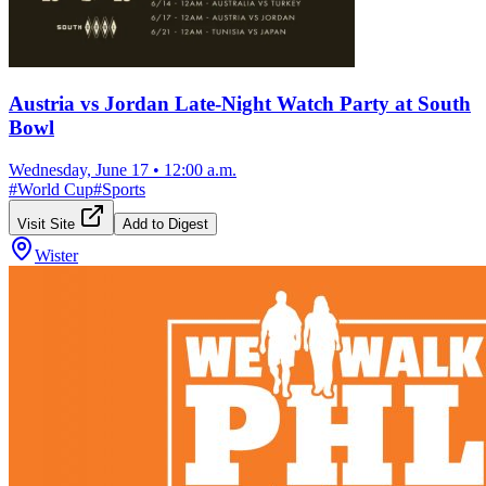
Austria vs Jordan Late-Night Watch Party at South
Bowl
Wednesday, June 17
•
12:00 a.m.
#
World Cup
#
Sports
Visit Site
Add to Digest
Wister