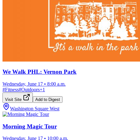
We Walk PHL: Vernon Park
Wednesday, June 17
•
8:00 a.m.
#
Fitness
#
Outdoors
+
1
Visit Site
Add to Digest
Washington Square West
Morning Magic Tour
Wednesday, June 17
•
10:00 a.m.