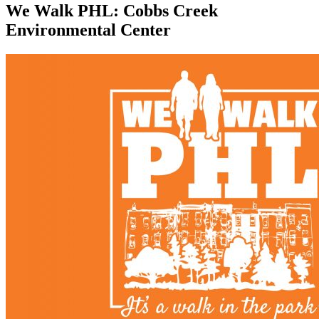
We Walk PHL: Cobbs Creek
Environmental Center