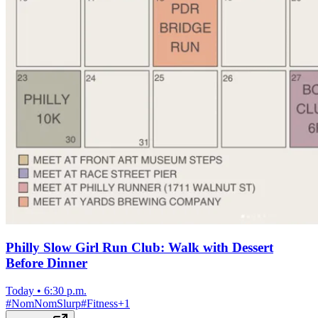
Philly Slow Girl Run Club: Walk with Dessert
Before Dinner
Today
•
6:30 p.m.
#
NomNomSlurp
#
Fitness
+
1