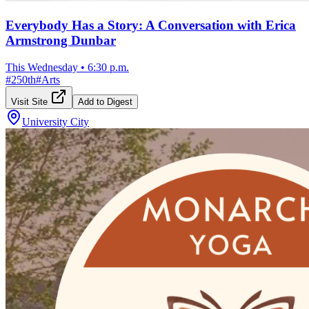
Everybody Has a Story: A Conversation with Erica
Armstrong Dunbar
This Wednesday
•
6:30 p.m.
#
250th
#
Arts
Visit Site
Add to Digest
University City