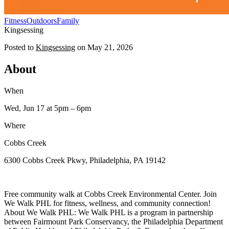
Fitness
Outdoors
Family
Kingsessing
Posted to
Kingsessing
on
May 21, 2026
About
When
Wed, Jun 17
at 5pm
– 6pm
Where
Cobbs Creek
6300 Cobbs Creek Pkwy, Philadelphia, PA 19142
Free community walk at Cobbs Creek Environmental Center. Join
We Walk PHL for fitness, wellness, and community connection!
About We Walk PHL: We Walk PHL is a program in partnership
between Fairmount Park Conservancy, the Philadelphia Department