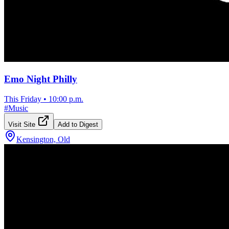
Emo Night Philly
This Friday
•
10:00 p.m.
#
Music
Visit Site
Add to Digest
Kensington, Old