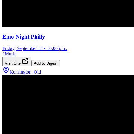
Emo Night Philly
Friday, September 18
•
10:00 p.m.
#
Music
Visit Site
Add to Digest
Kensington, Old