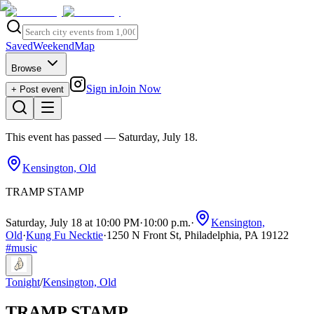
Saved
Weekend
Map
Browse
Sign in
Join Now
+ Post event
This event has passed
— Saturday, July 18
.
Kensington, Old
TRAMP STAMP
Saturday, July 18 at 10:00 PM
·
10:00 p.m.
·
Kensington,
Old
·
Kung Fu Necktie
·
1250 N Front St, Philadelphia, PA 19122
#
music
Tonight
/
Kensington, Old
TRAMP STAMP