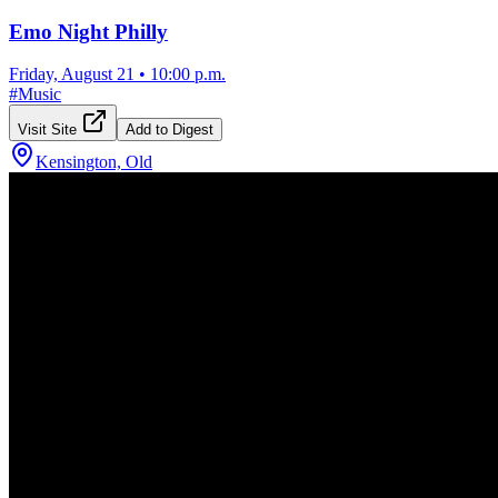
Emo Night Philly
Friday, August 21
•
10:00 p.m.
#
Music
Visit Site
Add to Digest
Kensington, Old