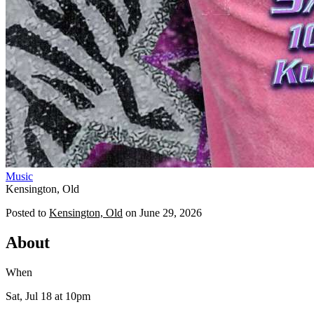
Music
Kensington, Old
Posted to
Kensington, Old
on
June 29, 2026
About
When
Sat, Jul 18
at 10pm