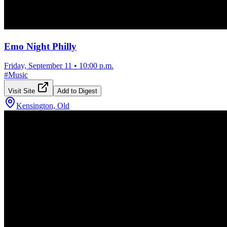
Emo Night Philly
Friday, September 11
•
10:00 p.m.
#
Music
Visit Site
Add to Digest
Kensington, Old