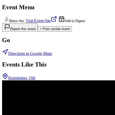
Event Menu
Visit Event Site
Bless this
Add to Digest
Report this event
+ Post similar event
Go
Directions in Google Maps
Events Like This
Kensington, Old