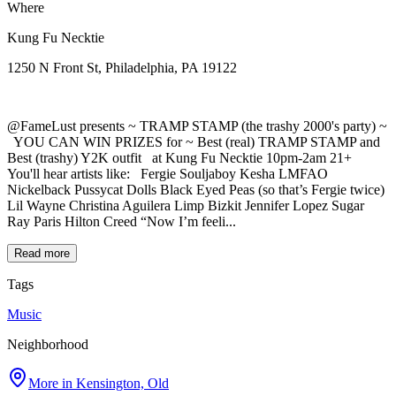
Where
Kung Fu Necktie
1250 N Front St, Philadelphia, PA 19122
@FameLust presents ~ TRAMP STAMP (the trashy 2000's party) ~
YOU CAN WIN PRIZES for ~ Best (real) TRAMP STAMP and
Best (trashy) Y2K outfit at Kung Fu Necktie 10pm-2am 21+
You'll hear artists like: Fergie Souljaboy Kesha LMFAO
Nickelback Pussycat Dolls Black Eyed Peas (so that’s Fergie twice)
Lil Wayne Christina Aguilera Limp Bizkit Jennifer Lopez Sugar
Ray Paris Hilton Creed “Now I’m feeli...
Read more
Tags
Music
Neighborhood
More in
Kensington, Old