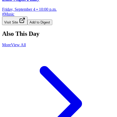
Friday, September 4
•
10:00 p.m.
#
Music
Visit Site
Add to Digest
Also This Day
More
View All