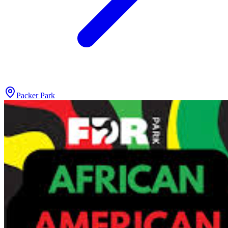
Packer Park