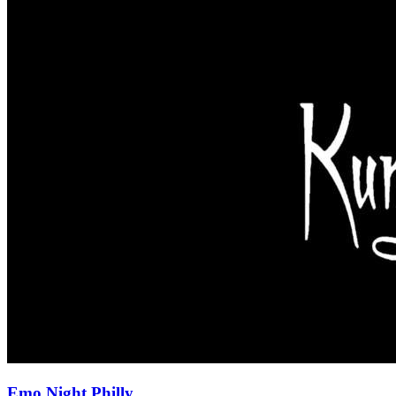
Emo Night Philly