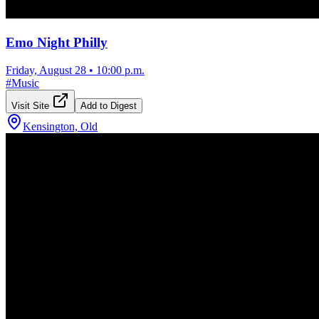
Emo Night Philly
Friday, August 28
•
10:00 p.m.
#
Music
Visit Site
Add to Digest
Kensington, Old