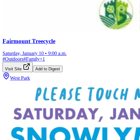
Fairmount Treecycle
Saturday, January 10
•
9:00 a.m.
#
Outdoors
#
Family
+
1
Visit Site
Add to Digest
West Park