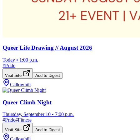
Queer Life Drawing // August 2026
Today
•
1:00 p.m.
#
Pride
Visit Site
Add to Digest
Callowhill
Queer Climb Night
Thursday, September 10
•
7:00 p.m.
#
Pride
#
Fitness
Visit Site
Add to Digest
Callowhill