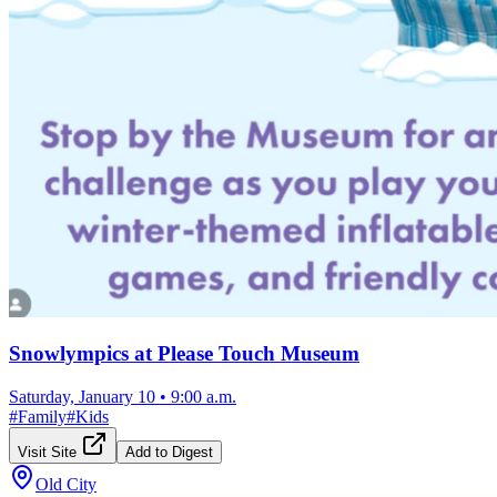
Snowlympics at Please Touch Museum
Saturday, January 10
•
9:00 a.m.
#
Family
#
Kids
Visit Site
Add to Digest
Old City