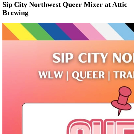
Sip City Northwest Queer Mixer at Attic
Brewing