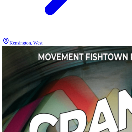
Kensington, West