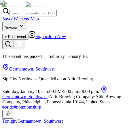
Saved
Weekend
Map
Browse
Sign in
Join Now
+ Post event
This event has passed
— Saturday, January 10
.
Germantown, Southwest
Sip City Northwest Queer Mixer at Attic Brewing
Saturday, January 10 at 5:00 PM
·
5:00 p.m.
-
8:00 p.m.
·
Germantown, Southwest
·
Attic Brewing Company
·
Attic Brewing
Company, Philadelphia, Pennsylvania 19144, United States
#
pride
#
nomnomslurp
Tonight
/
Germantown, Southwest