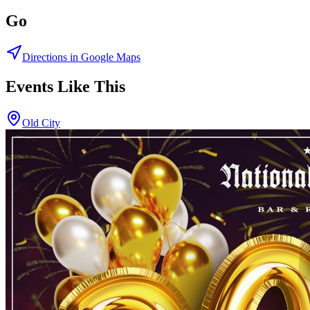
Go
Directions in Google Maps
Events Like This
Old City