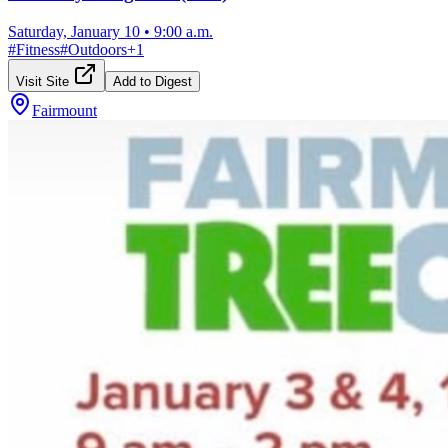
Saturday, January 10
•
9:00 a.m.
#
Fitness
#
Outdoors
+
1
Visit Site
Add to Digest
Fairmount