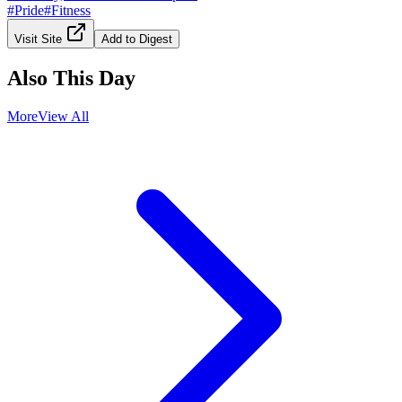
#
Pride
#
Fitness
Visit Site
Add to Digest
Also This Day
More
View All