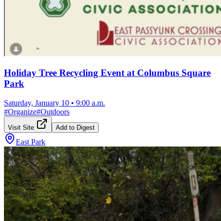
Holiday Tree Recycling Event at Columbus Square
Park
Saturday, January 10
•
9:00 a.m.
#
Organize
#
Outdoors
Visit Site
Add to Digest
East Park