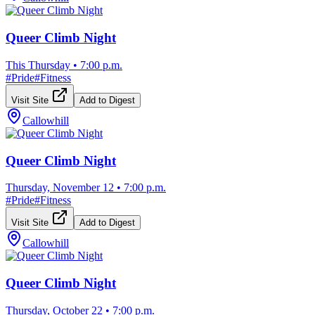
Queer Climb Night
This Thursday
•
7:00 p.m.
#
Pride
#
Fitness
Visit Site
Add to Digest
Callowhill
Queer Climb Night
Thursday, November 12
•
7:00 p.m.
#
Pride
#
Fitness
Visit Site
Add to Digest
Callowhill
Queer Climb Night
Thursday, October 22
•
7:00 p.m.