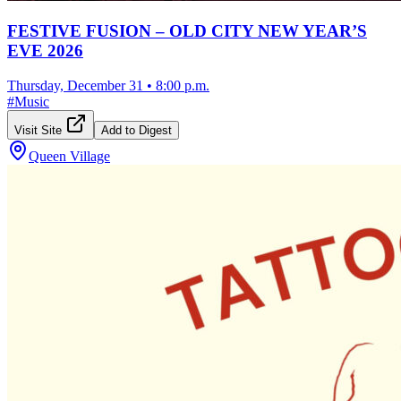
FESTIVE FUSION – OLD CITY NEW YEAR’S
EVE 2026
Thursday, December 31
•
8:00 p.m.
#
Music
Visit Site
Add to Digest
Queen Village