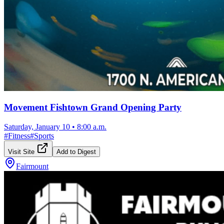
Movement Fishtown Grand Opening Party
Saturday, January 10
•
8:00 a.m.
#
Fitness
#
Sports
Visit Site
Add to Digest
Fairmount