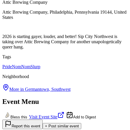
Attic Brewing Company
Attic Brewing Company, Philadelphia, Pennsylvania 19144, United
States
2026 is starting gayer, louder, and better! Sip City Northwest is
taking over Attic Brewing Company for another unapologetically
queer hang.
Tags
Pride
NomNomSlurp
Neighborhood
More in
Germantown, Southwest
Event Menu
Visit Event Site
Bless this
Add to Digest
Report this event
+ Post similar event