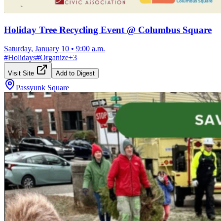
Holiday Tree Recycling Event @ Columbus Square
Saturday, January 10
•
9:00 a.m.
#
Holidays
#
Organize
+
3
Visit Site
Add to Digest
Passyunk Square