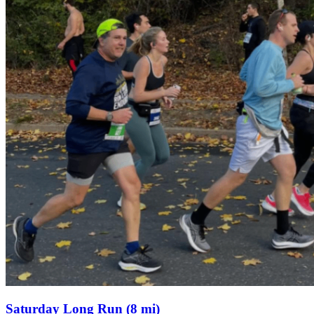
Saturday Long Run (8 mi)