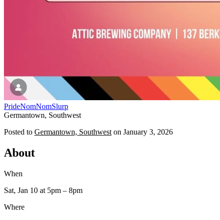
Pride
NomNomSlurp
Germantown, Southwest
Posted to
Germantown, Southwest
on
January 3, 2026
About
When
Sat, Jan 10
at 5pm
– 8pm
Where