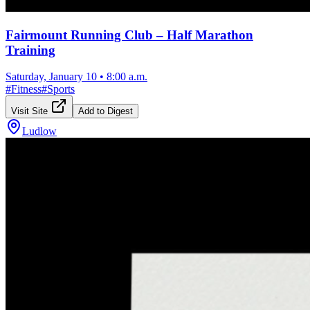
Fairmount Running Club – Half Marathon
Training
Saturday, January 10
•
8:00 a.m.
#
Fitness
#
Sports
Visit Site
Add to Digest
Ludlow