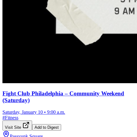
Fight Club Philadelphia – Community Weekend
(Saturday)
Saturday, January 10
•
9:00 a.m.
#
Fitness
Visit Site
Add to Digest
Passyunk Square