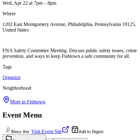
Wed, Apr 22
at 7pm
– 8pm
Where
1202 East Montgomery Avenue, Philadelphia, Pennsylvania 19125,
United States
FNA Safety Committee Meeting. Discuss public safety issues, crime
prevention, and ways to keep Fishtown a safe community for all.
Tags
Organize
Neighborhood
More in
Fishtown
Event Menu
Visit Event Site
Bless this
Add to Digest