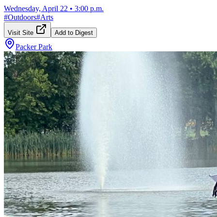
Wednesday, April 22
•
3:00 p.m.
#
Outdoors
#
Arts
Visit Site
Add to Digest
Packer Park