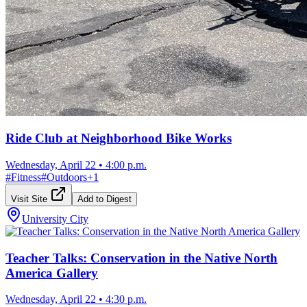
Ride Club at Neighborhood Bike Works
Wednesday, April 22
•
4:00 p.m.
#
Fitness
#
Outdoors
+
1
Visit Site
Add to Digest
University City
Teacher Talks: Conservation in the Native North
America Gallery
Wednesday, April 22
•
4:30 p.m.