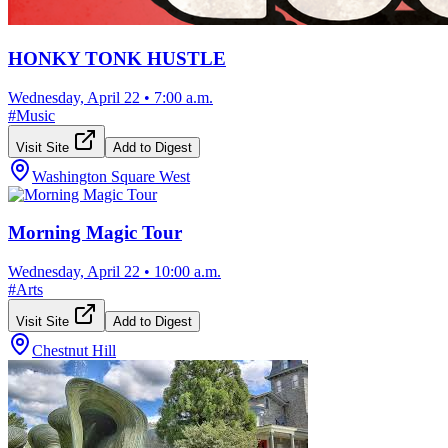
HONKY TONK HUSTLE
Wednesday, April 22
•
7:00 a.m.
#
Music
Visit Site
Add to Digest
Washington Square West
Morning Magic Tour
Wednesday, April 22
•
10:00 a.m.
#
Arts
Visit Site
Add to Digest
Chestnut Hill