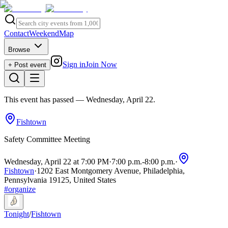
Contact
Weekend
Map
Browse
Sign in
Join Now
+ Post event
This event has passed
— Wednesday, April 22
.
Fishtown
Safety Committee Meeting
Wednesday, April 22 at 7:00 PM
·
7:00 p.m.
-
8:00 p.m.
·
Fishtown
·
1202 East Montgomery Avenue, Philadelphia,
Pennsylvania 19125, United States
#
organize
Tonight
/
Fishtown