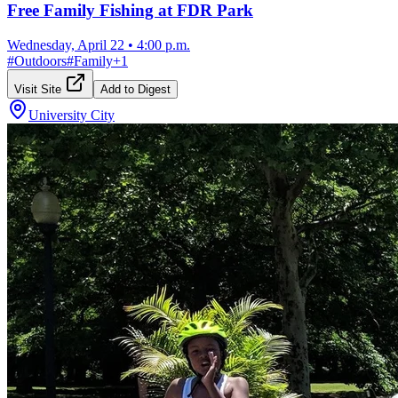
Free Family Fishing at FDR Park
Wednesday, April 22
•
4:00 p.m.
#
Outdoors
#
Family
+
1
Visit Site
Add to Digest
University City