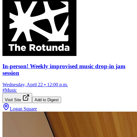
In-person! Weekly improvised music drop-in jam
session
Wednesday, April 22
•
12:00 p.m.
#
Music
Visit Site
Add to Digest
Logan Square