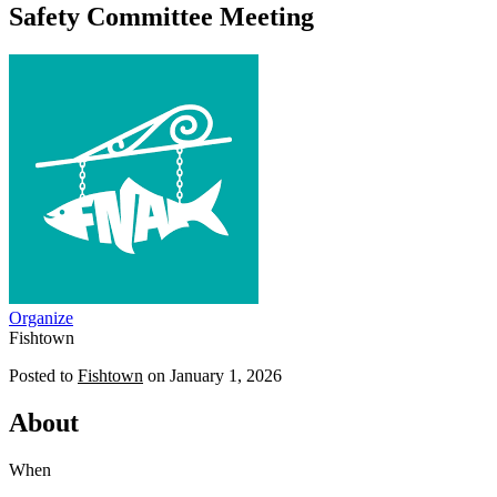
Safety Committee Meeting
Organize
Fishtown
Posted to
Fishtown
on
January 1, 2026
About
When