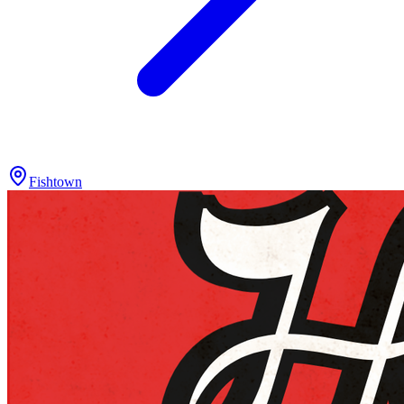
Fishtown