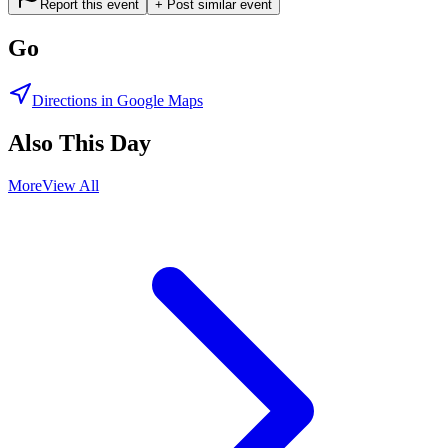
Report this event
+ Post similar event
Go
Directions in Google Maps
Also This Day
More
View All