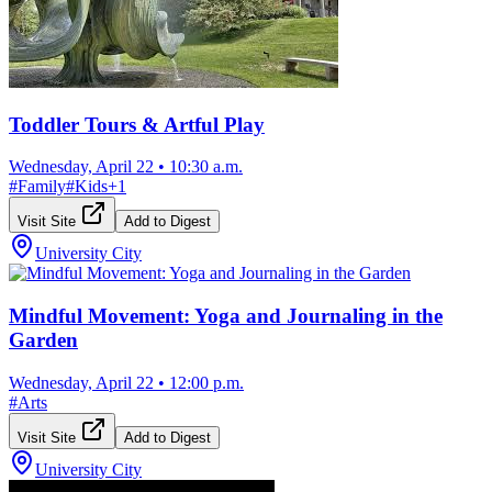
Toddler Tours & Artful Play
Wednesday, April 22
•
10:30 a.m.
#
Family
#
Kids
+
1
Visit Site
Add to Digest
University City
Mindful Movement: Yoga and Journaling in the
Garden
Wednesday, April 22
•
12:00 p.m.
#
Arts
Visit Site
Add to Digest
University City