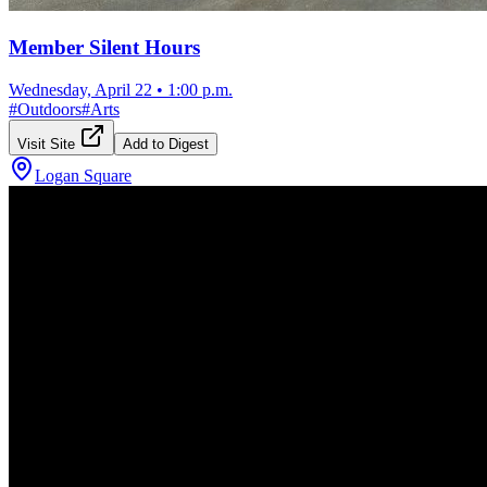
Member Silent Hours
Wednesday, April 22
•
1:00 p.m.
#
Outdoors
#
Arts
Visit Site
Add to Digest
Logan Square