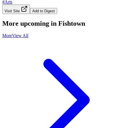
#
Arts
Visit Site
Add to Digest
More upcoming in
Fishtown
More
View All