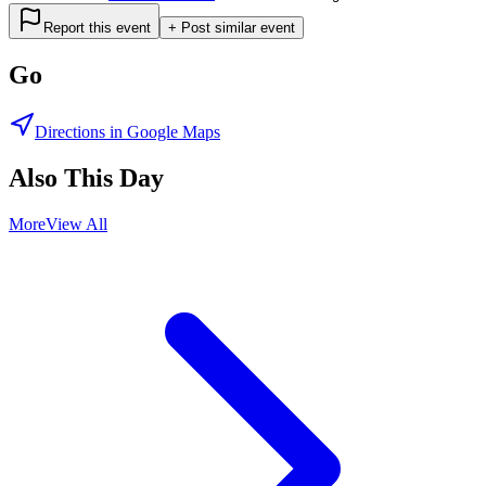
Report this event
+ Post similar event
Go
Directions in Google Maps
Also This Day
More
View All