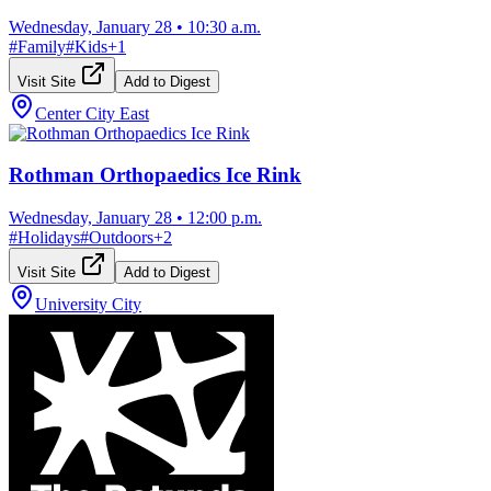
Wednesday, January 28
•
10:30 a.m.
#
Family
#
Kids
+
1
Visit Site
Add to Digest
Center City East
Rothman Orthopaedics Ice Rink
Wednesday, January 28
•
12:00 p.m.
#
Holidays
#
Outdoors
+
2
Visit Site
Add to Digest
University City