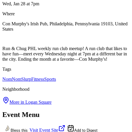
Wed, Jan 28
at 7pm
Where
Con Murphy's Irish Pub, Philadelphia, Pennsylvania 19103, United
States
Run & Chug PHL weekly run club meetup! A run club that likes to
have fun—meet every Wednesday night at 7pm at a different bar in
the city. Ending the month at a favorite—Con Murphy's!
Tags
NomNomSlurp
Fitness
Sports
Neighborhood
More in
Logan Square
Event Menu
Visit Event Site
Bless this
Add to Digest