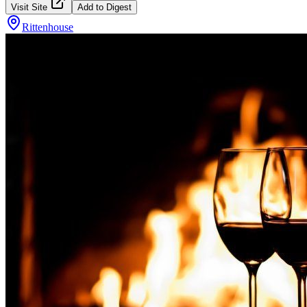
Visit Site
Add to Digest
Rittenhouse