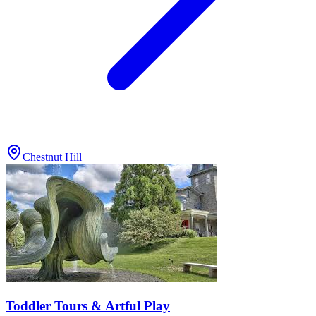
Chestnut Hill
Toddler Tours & Artful Play