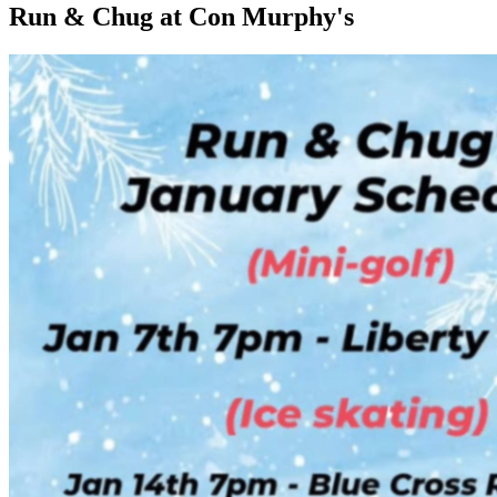
Run & Chug at Con Murphy's