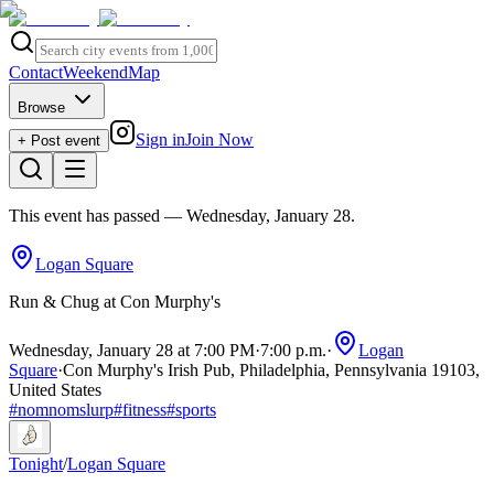
Contact
Weekend
Map
Browse
Sign in
Join Now
+ Post event
This event has passed
— Wednesday, January 28
.
Logan Square
Run & Chug at Con Murphy's
Wednesday, January 28 at 7:00 PM
·
7:00 p.m.
·
Logan
Square
·
Con Murphy's Irish Pub, Philadelphia, Pennsylvania 19103,
United States
#
nomnomslurp
#
fitness
#
sports
Tonight
/
Logan Square