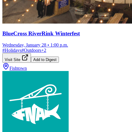
BlueCross RiverRink Winterfest
Wednesday, January 28
•
1:00 p.m.
#
Holidays
#
Outdoors
+
2
Visit Site
Add to Digest
Fishtown