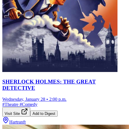
SHERLOCK HOLMES: THE GREAT
DETECTIVE
Wednesday, January 28
•
2:00 p.m.
#
Theatre
#
Comedy
Visit Site
Add to Digest
Hartranft