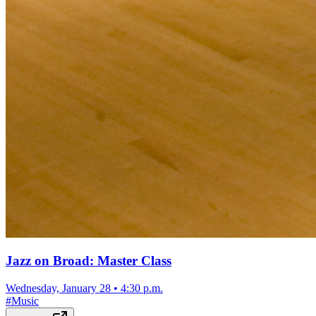
Jazz on Broad: Master Class
Wednesday, January 28
•
4:30 p.m.
#
Music