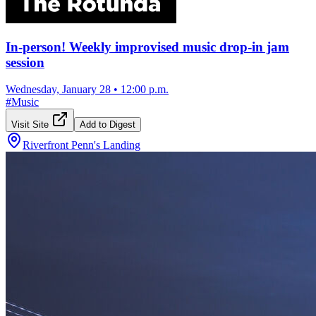
In-person! Weekly improvised music drop-in jam
session
Wednesday, January 28
•
12:00 p.m.
#
Music
Visit Site
Add to Digest
Riverfront Penn's Landing