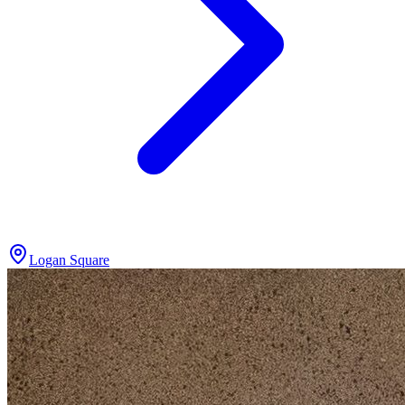
Logan Square