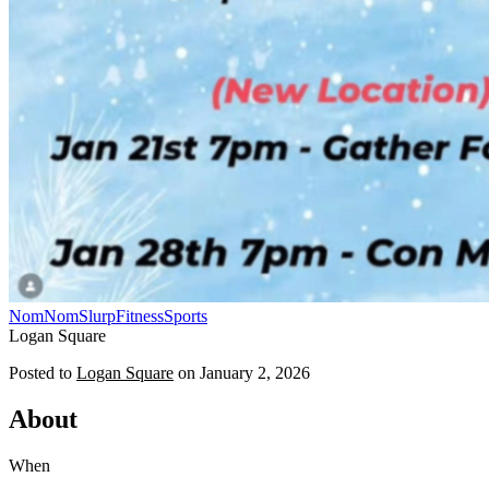
NomNomSlurp
Fitness
Sports
Logan Square
Posted to
Logan Square
on
January 2, 2026
About
When