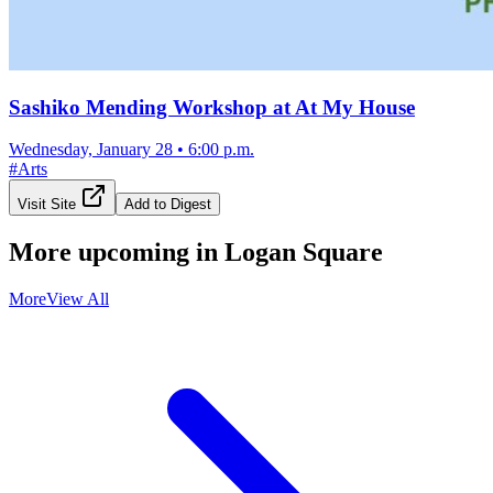
Sashiko Mending Workshop at At My House
Wednesday, January 28
•
6:00 p.m.
#
Arts
Visit Site
Add to Digest
More upcoming in
Logan Square
More
View All