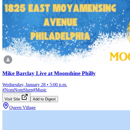
Mike Barclay Live at Moonshine Philly
Wednesday, January 28
•
5:00 p.m.
#
NomNomSlurp
#
Music
Visit Site
Add to Digest
Queen Village