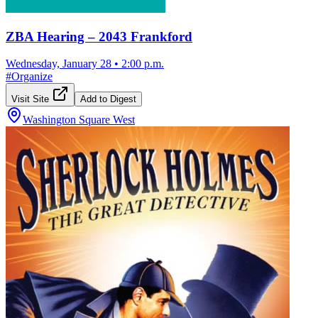
ZBA Hearing – 2043 Frankford
Wednesday, January 28
•
2:00 p.m.
#
Organize
Visit Site
Add to Digest
Washington Square West