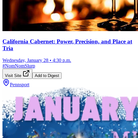
California Cabernet: Power, Precision, and Place at
Tria
Wednesday, January 28
•
4:30 p.m.
#
NomNomSlurp
Visit Site
Add to Digest
Pennsport