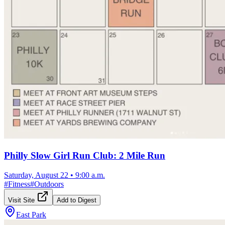
Philly Slow Girl Run Club: 2 Mile Run
Saturday, August 22
•
9:00 a.m.
#
Fitness
#
Outdoors
Visit Site
Add to Digest
East Park