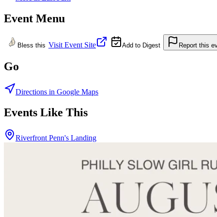
Event Menu
Visit Event Site
Bless this
Add to Digest
Report this e
Go
Directions in Google Maps
Events Like This
Riverfront Penn's Landing