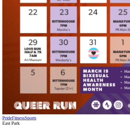
Pride
Fitness
Sports
East Park