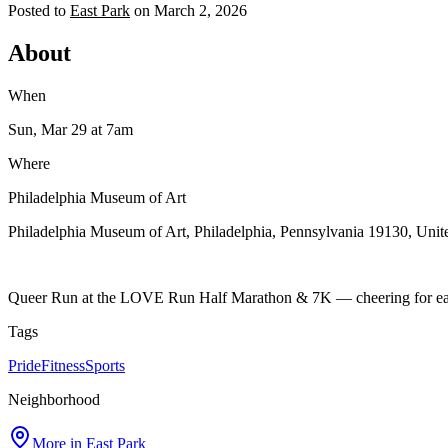
Posted to
East Park
on
March 2, 2026
About
When
Sun, Mar 29
at 7am
Where
Philadelphia Museum of Art
Philadelphia Museum of Art, Philadelphia, Pennsylvania 19130, Unite
Queer Run at the LOVE Run Half Marathon & 7K — cheering for each ot
Tags
Pride
Fitness
Sports
Neighborhood
More in
East Park