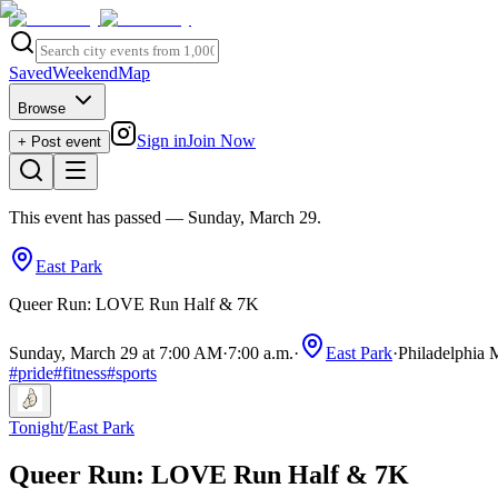
Saved
Weekend
Map
Browse
Sign in
Join Now
+ Post event
This event has passed
— Sunday, March 29
.
East Park
Queer Run: LOVE Run Half & 7K
Sunday, March 29 at 7:00 AM
·
7:00 a.m.
·
East Park
·
Philadelphia 
#
pride
#
fitness
#
sports
Tonight
/
East Park
Queer Run: LOVE Run Half & 7K