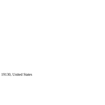
 19130, United States