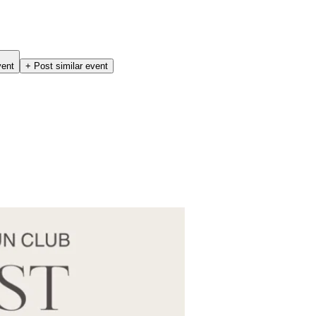
vent
+ Post similar event