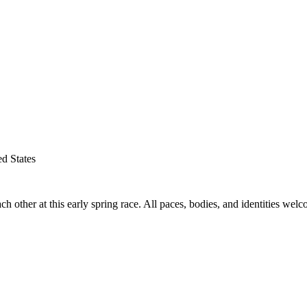
d States
her at this early spring race. All paces, bodies, and identities welc