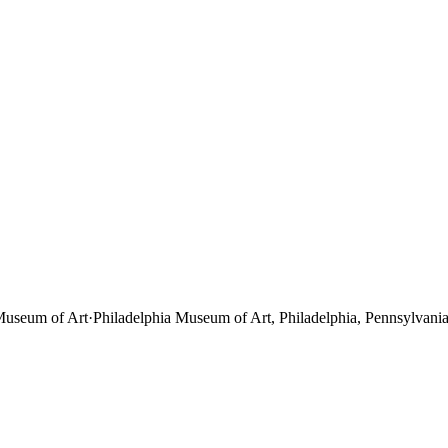
Museum of Art
·
Philadelphia Museum of Art, Philadelphia, Pennsylvania