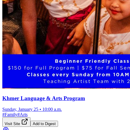
Khmer Language & Arts Program
Sunday, January 25
•
10:00 a.m.
#
Family
#
Arts
Visit Site
Add to Digest