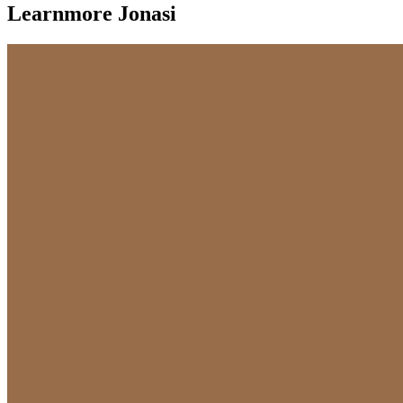
Learnmore Jonasi