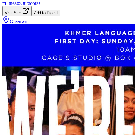
#
Fitness
#
Outdoors
+
1
Visit Site
Add to Digest
Greenwich