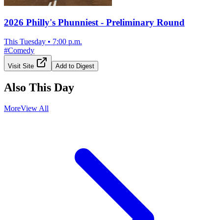
2026 Philly's Phunniest - Preliminary Round
This Tuesday
•
7:00 p.m.
#
Comedy
Visit Site
Add to Digest
Also This Day
More
View All