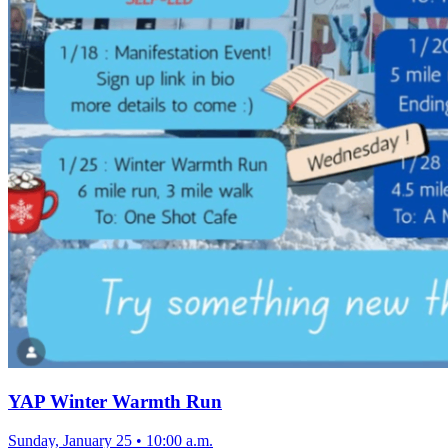
YAP Winter Warmth Run
Sunday, January 25
•
10:00 a.m.