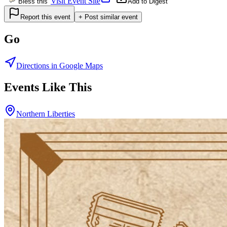
Visit Event Site
Bless this
Add to Digest
Report this event
+ Post similar event
Go
Directions in Google Maps
Events Like This
Northern Liberties