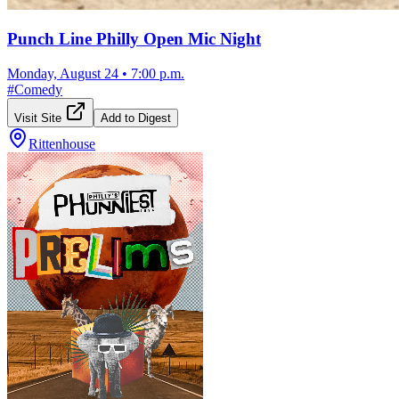
Punch Line Philly Open Mic Night
Monday, August 24
•
7:00 p.m.
#
Comedy
Visit Site
Add to Digest
Rittenhouse