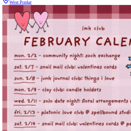
West Poplar