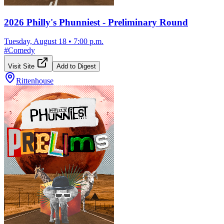
2026 Philly's Phunniest - Preliminary Round
Tuesday, August 18
•
7:00 p.m.
#
Comedy
Visit Site
Add to Digest
Rittenhouse