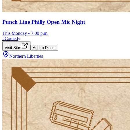
Punch Line Philly Open Mic Night
This Monday
•
7:00 p.m.
#
Comedy
Visit Site
Add to Digest
Northern Liberties