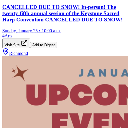
CANCELLED DUE TO SNOW! In-person! The
twenty-fifth annual session of the Keystone Sacred
Harp Convention CANCELLED DUE TO SNOW!
Sunday, January 25
•
10:00 a.m.
#
Arts
Visit Site
Add to Digest
Richmond