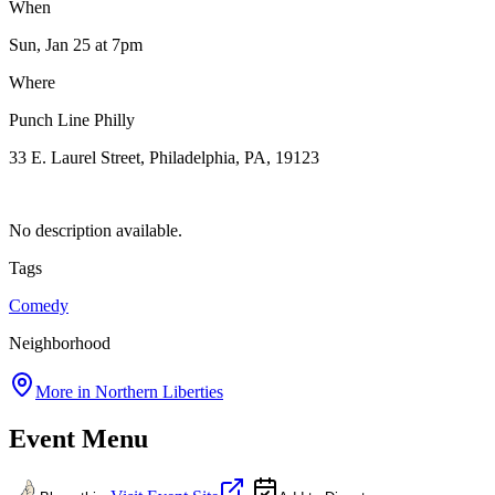
When
Sun, Jan 25
at 7pm
Where
Punch Line Philly
33 E. Laurel Street, Philadelphia, PA, 19123
No description available.
Tags
Comedy
Neighborhood
More in
Northern Liberties
Event Menu