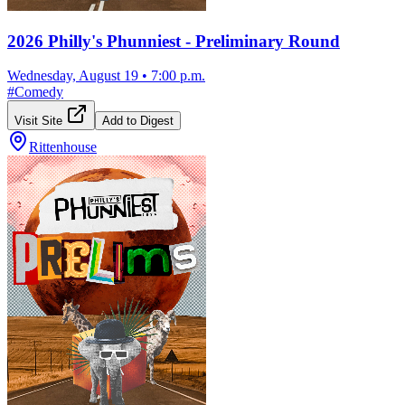
2026 Philly's Phunniest - Preliminary Round
Wednesday, August 19
•
7:00 p.m.
#
Comedy
Visit Site
Add to Digest
Rittenhouse