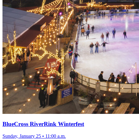
BlueCross RiverRink Winterfest
Sunday, January 25
•
11:00 a.m.