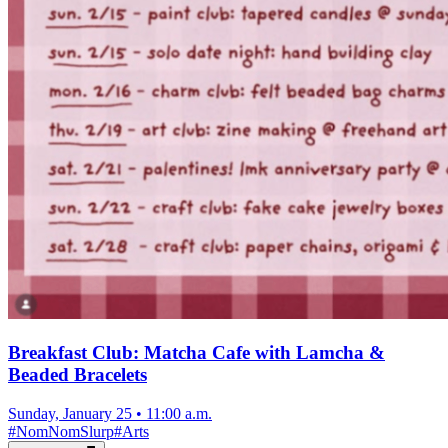
Breakfast Club: Matcha Cafe with Lamcha &
Beaded Bracelets
Sunday, January 25
•
11:00 a.m.
#
NomNomSlurp
#
Arts