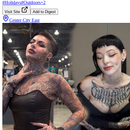
#
Holidays
#
Outdoors
+
2
Visit Site
Add to Digest
Center City East