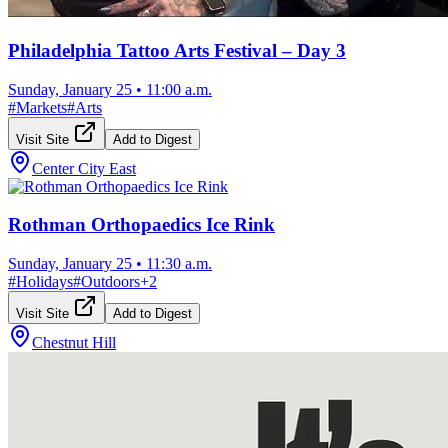
Philadelphia Tattoo Arts Festival – Day 3
Sunday, January 25
•
11:00 a.m.
#
Markets
#
Arts
Visit Site
Add to Digest
Center City East
Rothman Orthopaedics Ice Rink
Sunday, January 25
•
11:30 a.m.
#
Holidays
#
Outdoors
+
2
Visit Site
Add to Digest
Chestnut Hill