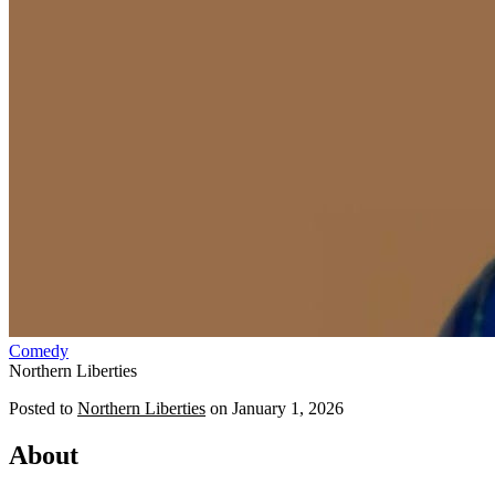
Comedy
Northern Liberties
Posted to
Northern Liberties
on
January 1, 2026
About