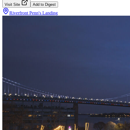
Visit Site
Add to Digest
Riverfront Penn's Landing