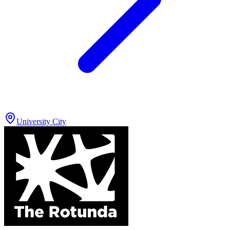
University City