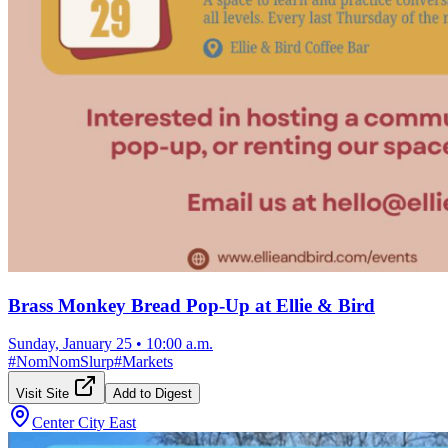
Brass Monkey Bread Pop-Up at Ellie & Bird
Sunday, January 25
•
10:00 a.m.
#
NomNomSlurp
#
Markets
Visit Site
Add to Digest
Center City East