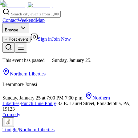
Contact
Weekend
Map
Browse
Sign in
Join Now
+ Post event
This event has passed
— Sunday, January 25
.
Northern Liberties
Learnmore Jonasi
Sunday, January 25 at 7:00 PM
·
7:00 p.m.
·
Northern
Liberties
·
Punch Line Philly
·
33 E. Laurel Street, Philadelphia, PA,
19123
#
comedy
Tonight
/
Northern Liberties