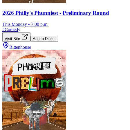
2026 Philly's Phunniest - Preliminary Round
This Monday
•
7:00 p.m.
#
Comedy
Visit Site
Add to Digest
Rittenhouse