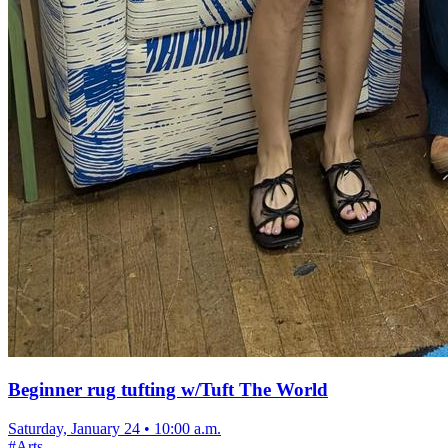
Beginner rug tufting w/Tuft The World
Saturday, January 24
•
10:00 a.m.
#
Arts