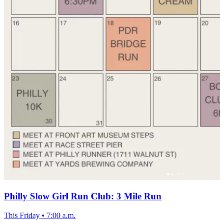
Philly Slow Girl Run Club: 3 Mile Run
This Friday
•
7:00 a.m.