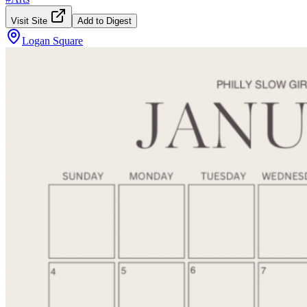
Visit Site
Add to Digest
Logan Square