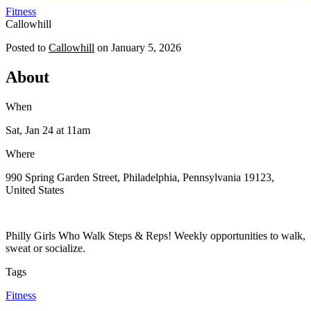
Fitness
Callowhill
Posted to
Callowhill
on
January 5, 2026
About
When
Sat, Jan 24
at 11am
Where
990 Spring Garden Street, Philadelphia, Pennsylvania 19123,
United States
Philly Girls Who Walk Steps & Reps! Weekly opportunities to walk,
sweat or socialize.
Tags
Fitness