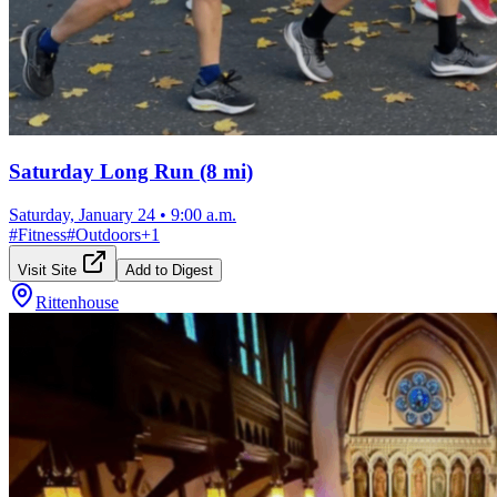
Saturday Long Run (8 mi)
Saturday, January 24
•
9:00 a.m.
#
Fitness
#
Outdoors
+
1
Visit Site
Add to Digest
Rittenhouse