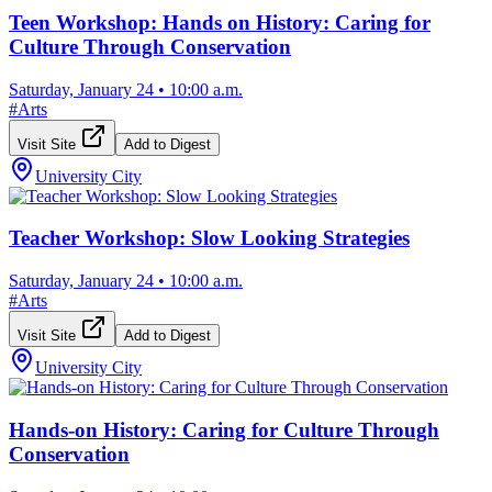
Teen Workshop: Hands on History: Caring for
Culture Through Conservation
Saturday, January 24
•
10:00 a.m.
#
Arts
Visit Site
Add to Digest
University City
Teacher Workshop: Slow Looking Strategies
Saturday, January 24
•
10:00 a.m.
#
Arts
Visit Site
Add to Digest
University City
Hands-on History: Caring for Culture Through
Conservation