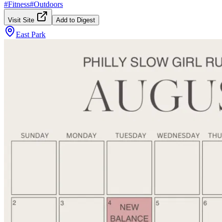
#
Fitness
#
Outdoors
Visit Site
Add to Digest
East Park