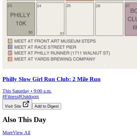
Philly Slow Girl Run Club: 2 Mile Run
This Saturday
•
9:00 a.m.
#
Fitness
#
Outdoors
Visit Site
Add to Digest
Also This Day
More
View All