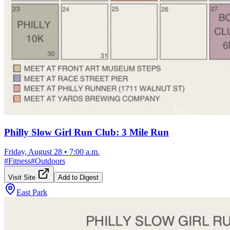
Philly Slow Girl Run Club: 3 Mile Run
Friday, August 28
•
7:00 a.m.
#
Fitness
#
Outdoors
Visit Site
Add to Digest
East Park