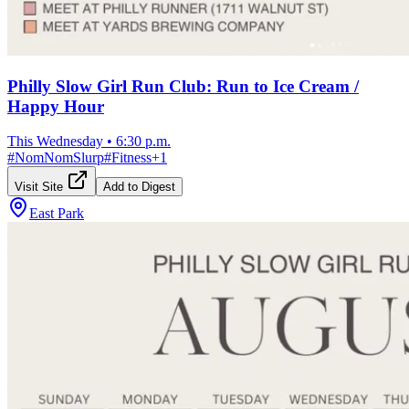
Philly Slow Girl Run Club: Run to Ice Cream /
Happy Hour
This Wednesday
•
6:30 p.m.
#
NomNomSlurp
#
Fitness
+
1
Visit Site
Add to Digest
East Park