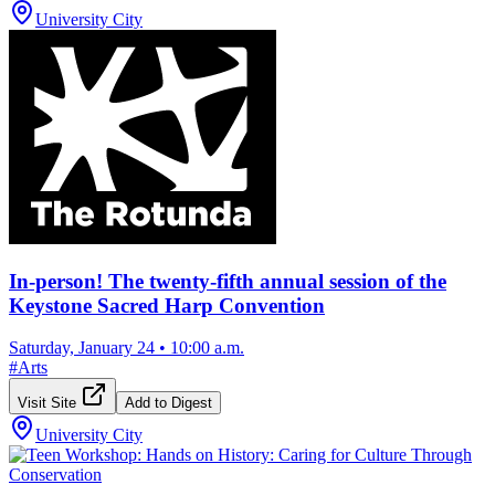
University City
In-person! The twenty-fifth annual session of the
Keystone Sacred Harp Convention
Saturday, January 24
•
10:00 a.m.
#
Arts
Visit Site
Add to Digest
University City