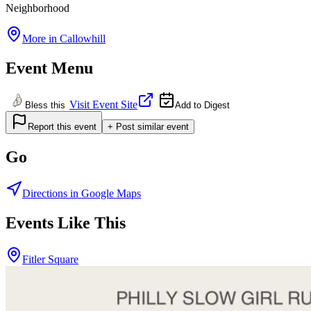
Neighborhood
More in
Callowhill
Event Menu
Visit Event Site
Bless this
Add to Digest
Report this event
+ Post similar event
Go
Directions in Google Maps
Events Like This
Fitler Square