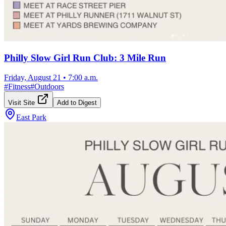
Philly Slow Girl Run Club: 3 Mile Run
Friday, August 21
•
7:00 a.m.
#
Fitness
#
Outdoors
Visit Site
Add to Digest
East Park