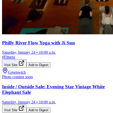
Philly River Flow Yoga with Ji Sun
Saturday, January 24
•
10:00 a.m.
#
Fitness
Visit Site
Add to Digest
Greenwich
Photo coming soon
Inside / Outside Sale: Evening Star Vintage White
Elephant Sale
Saturday, January 24
•
10:00 a.m.
Visit Site
Add to Digest