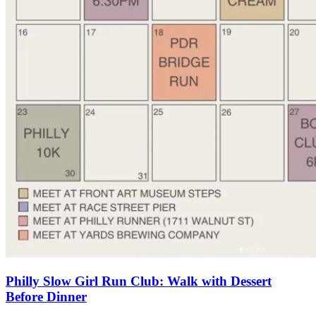
Philly Slow Girl Run Club: Walk with Dessert
Before Dinner