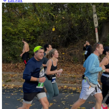
East Park