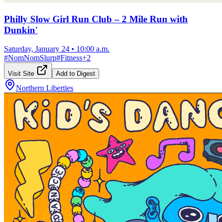
Philly Slow Girl Run Club – 2 Mile Run with
Dunkin'
Saturday, January 24
•
10:00 a.m.
#
NomNomSlurp
#
Fitness
+
2
Visit Site
Add to Digest
Northern Liberties