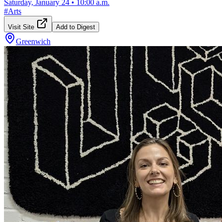
Saturday, January 24
•
10:00 a.m.
#
Arts
Visit Site
Add to Digest
Greenwich