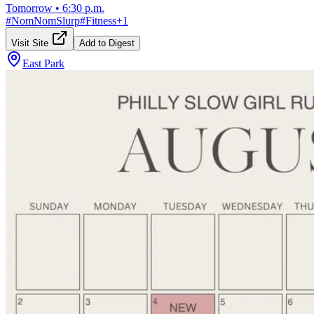
Tomorrow
•
6:30 p.m.
#
NomNomSlurp
#
Fitness
+
1
Visit Site
Add to Digest
East Park