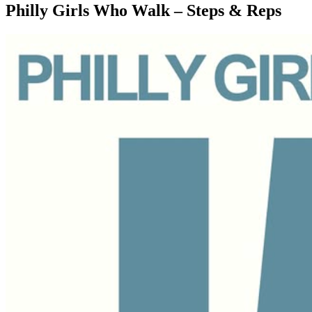
Philly Girls Who Walk – Steps & Reps