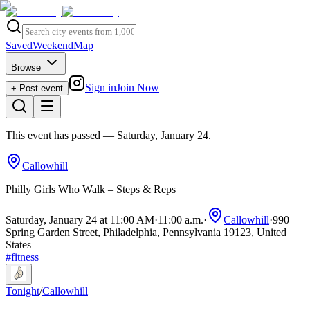
Saved
Weekend
Map
Browse
Sign in
Join Now
+ Post event
This event has passed
— Saturday, January 24
.
Callowhill
Philly Girls Who Walk – Steps & Reps
Saturday, January 24 at 11:00 AM
·
11:00 a.m.
·
Callowhill
·
990
Spring Garden Street, Philadelphia, Pennsylvania 19123, United
States
#
fitness
Tonight
/
Callowhill