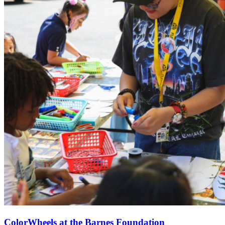
ColorWheels at the Barnes Foundation