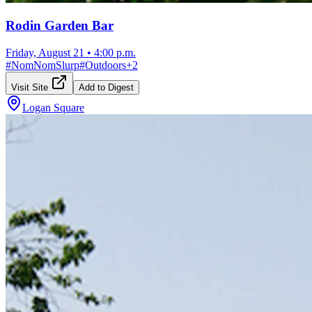
Rodin Garden Bar
Friday, August 21
•
4:00 p.m.
#
NomNomSlurp
#
Outdoors
+
2
Visit Site
Add to Digest
Logan Square