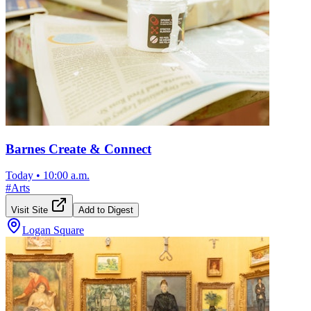
Barnes Create & Connect
Today
•
10:00 a.m.
#
Arts
Visit Site
Add to Digest
Logan Square