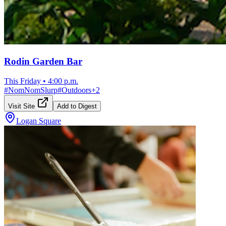
Rodin Garden Bar
This Friday
•
4:00 p.m.
#
NomNomSlurp
#
Outdoors
+
2
Visit Site
Add to Digest
Logan Square