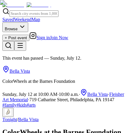
Saved
Weekend
Map
Browse
Sign in
Join Now
+ Post event
This event has passed
— Sunday, July 12
.
Bella Vista
ColorWheels at the Barnes Foundation
Sunday, July 12 at 10:00 AM
·
10:00 a.m.
·
Bella Vista
·
Fleisher
Art Memorial
·
719 Catharine Street, Philadelphia, PA 19147
#
family
#
kids
#
arts
Tonight
/
Bella Vista
ColorWheels at the Barnes Foundation