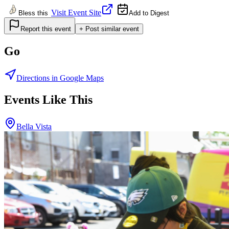
Visit Event Site
Bless this
Add to Digest
Report this event
+ Post similar event
Go
Directions in Google Maps
Events Like This
Bella Vista