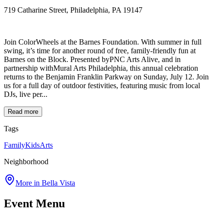
719 Catharine Street, Philadelphia, PA 19147
Join ColorWheels at the Barnes Foundation. With summer in full
swing, it’s time for another round of free, family-friendly fun at
Barnes on the Block. Presented byPNC Arts Alive, and in
partnership withMural Arts Philadelphia, this annual celebration
returns to the Benjamin Franklin Parkway on Sunday, July 12. Join
us for a full day of outdoor festivities, featuring music from local
DJs, live per...
Read more
Tags
Family
Kids
Arts
Neighborhood
More in
Bella Vista
Event Menu