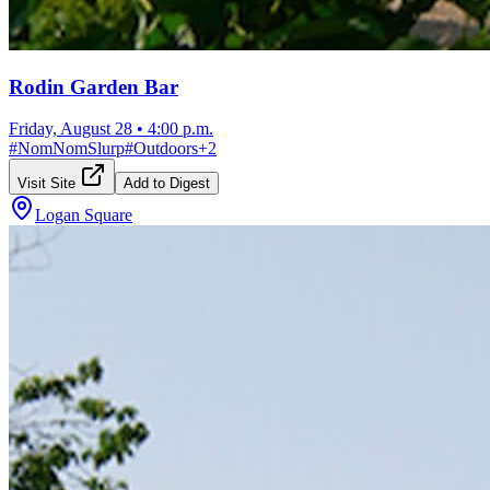
Rodin Garden Bar
Friday, August 28
•
4:00 p.m.
#
NomNomSlurp
#
Outdoors
+
2
Visit Site
Add to Digest
Logan Square