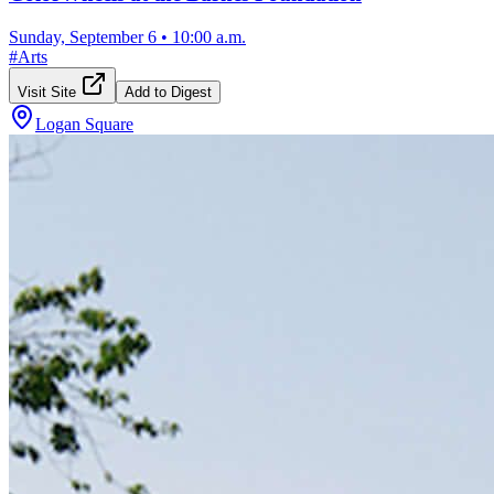
Sunday, September 6
•
10:00 a.m.
#
Arts
Visit Site
Add to Digest
Logan Square