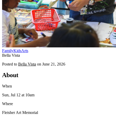
Family
Kids
Arts
Bella Vista
Posted to
Bella Vista
on
June 21, 2026
About
When
Sun, Jul 12
at 10am
Where
Fleisher Art Memorial