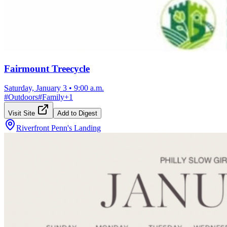
Fairmount Treecycle
Saturday, January 3
•
9:00 a.m.
#
Outdoors
#
Family
+
1
Visit Site
Add to Digest
Riverfront Penn's Landing