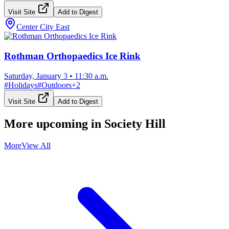
Visit Site
Add to Digest
Center City East
Rothman Orthopaedics Ice Rink
Saturday, January 3
•
11:30 a.m.
#
Holidays
#
Outdoors
+
2
Visit Site
Add to Digest
More upcoming in
Society Hill
More
View All