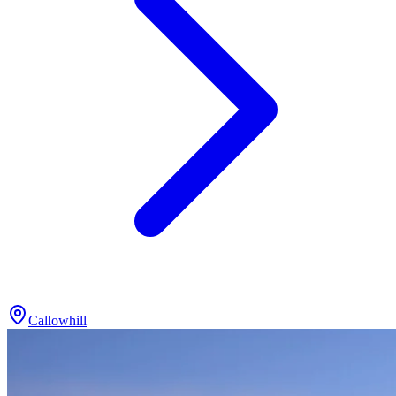
Callowhill