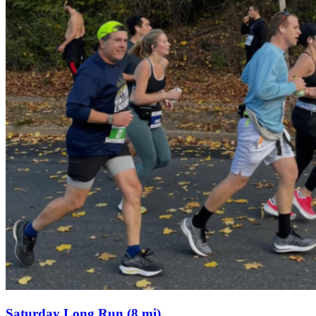
Saturday Long Run (8 mi)