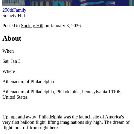
250th
Family
Society Hill
Posted to
Society Hill
on
January 3, 2026
About
When
Sat, Jan 3
Where
Athenaeum of Philadelphia
Athenaeum of Philadelphia, Philadelphia, Pennsylvania 19106,
United States
Up, up, and away! Philadelphia was the launch site of America's
very first balloon flight, lifting imaginations sky-high. The dream of
flight took off from right here.