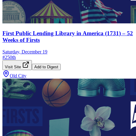
First Public Lending Library in America (1731) – 52
Weeks of Firsts
Saturday, December 19
#
250th
Visit Site
Add to Digest
Old City