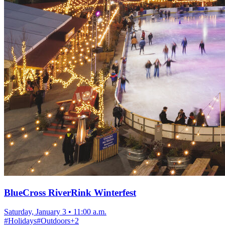
BlueCross RiverRink Winterfest
Saturday, January 3
•
11:00 a.m.
#
Holidays
#
Outdoors
+
2