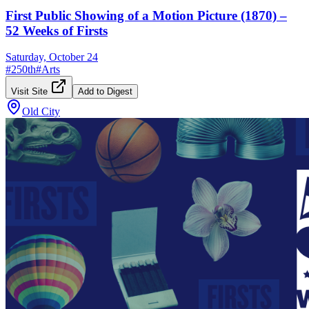
First Public Showing of a Motion Picture (1870) –
52 Weeks of Firsts
Saturday, October 24
#
250th
#
Arts
Visit Site
Add to Digest
Old City