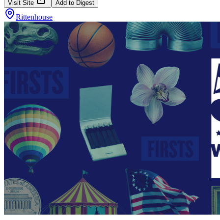
Visit Site
Add to Digest
Rittenhouse