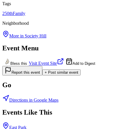
Tags
250th
Family
Neighborhood
More in
Society Hill
Event Menu
Visit Event Site
Bless this
Add to Digest
Report this event
+ Post similar event
Go
Directions in Google Maps
Events Like This
East Park