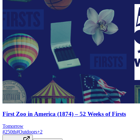
First Zoo in America (1874) – 52 Weeks of Firsts
Tomorrow
#
250th
#
Outdoors
+
2