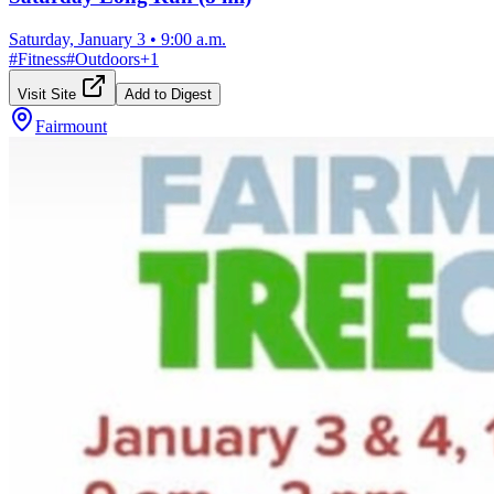
Saturday, January 3
•
9:00 a.m.
#
Fitness
#
Outdoors
+
1
Visit Site
Add to Digest
Fairmount