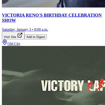
VICTORIA RENO'S BIRTHDAY CELEBRATION
SHOW
Saturday, January 3
•
8:00 a.m.
Visit Site
Add to Digest
Old City