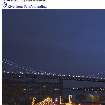
Riverfront Penn's Landing