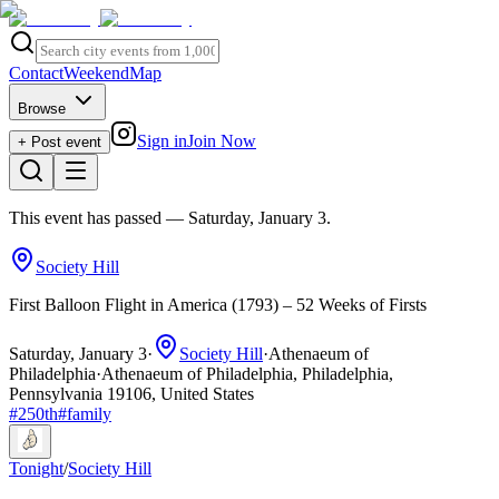
Contact
Weekend
Map
Browse
Sign in
Join Now
+ Post event
This event has passed
— Saturday, January 3
.
Society Hill
First Balloon Flight in America (1793) – 52 Weeks of Firsts
Saturday, January 3
·
Society Hill
·
Athenaeum of
Philadelphia
·
Athenaeum of Philadelphia, Philadelphia,
Pennsylvania 19106, United States
#
250th
#
family
Tonight
/
Society Hill