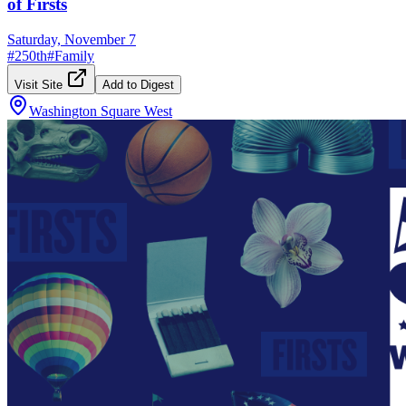
of Firsts
Saturday, November 7
#
250th
#
Family
Visit Site
Add to Digest
Washington Square West