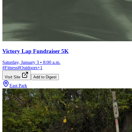
Victory Lap Fundraiser 5K
Saturday, January 3
•
8:00 a.m.
#
Fitness
#
Outdoors
+
1
Visit Site
Add to Digest
East Park