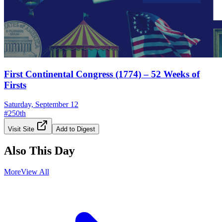
First Continental Congress (1774) – 52 Weeks of
Firsts
Saturday, September 12
#
250th
Visit Site
Add to Digest
Also This Day
More
View All