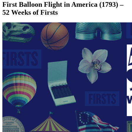
First Balloon Flight in America (1793) –
52 Weeks of Firsts