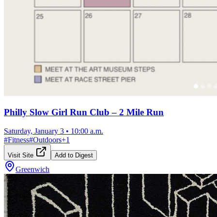
Philly Slow Girl Run Club – 2 Mile Run
Saturday, January 3
•
10:00 a.m.
#
Fitness
#
Outdoors
+
1
Visit Site
Add to Digest
Greenwich