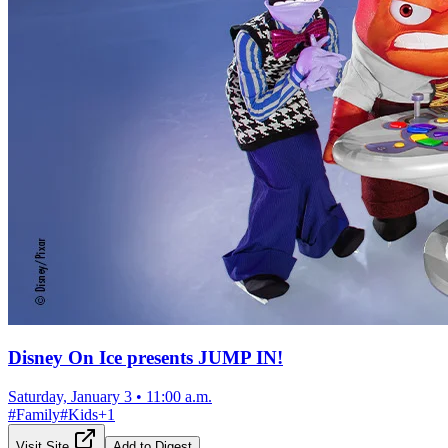
Disney On Ice presents JUMP IN!
Saturday, January 3
•
11:00 a.m.
#
Family
#
Kids
+
1
Visit Site
Add to Digest