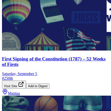
First Signing of the Constitution (1787) – 52 Weeks
of Firsts
Saturday, September 5
#
250th
Visit Site
Add to Digest
Mantua