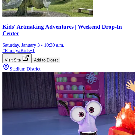
Kids' Artmaking Adventures | Weekend Drop-In
Center
Saturday, January 3
•
10:30 a.m.
#
Family
#
Kids
+
1
Visit Site
Add to Digest
Stadium District