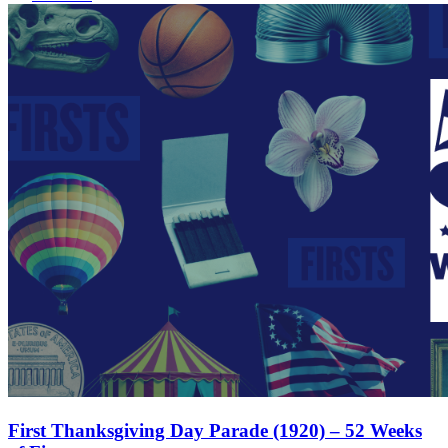
First Thanksgiving Day Parade (1920) – 52 Weeks