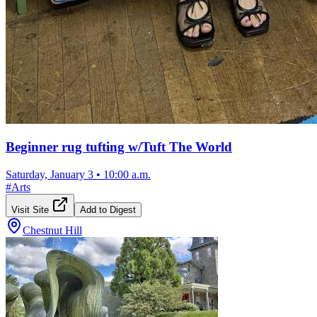
Beginner rug tufting w/Tuft The World
Saturday, January 3
•
10:00 a.m.
#
Arts
Visit Site
Add to Digest
Chestnut Hill