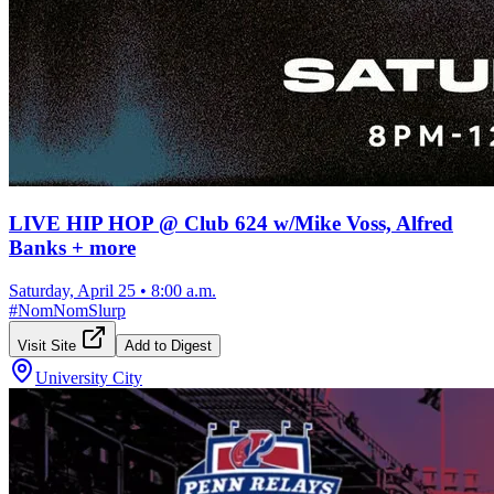
LIVE HIP HOP @ Club 624 w/Mike Voss, Alfred
Banks + more
Saturday, April 25
•
8:00 a.m.
#
NomNomSlurp
Visit Site
Add to Digest
University City