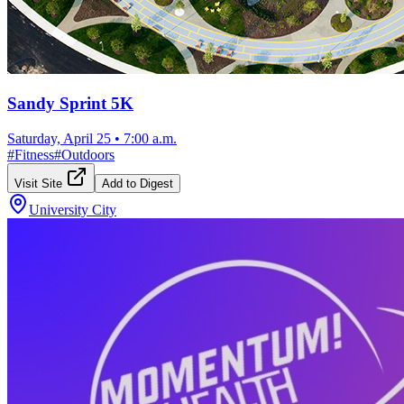
Sandy Sprint 5K
Saturday, April 25
•
7:00 a.m.
#
Fitness
#
Outdoors
Visit Site
Add to Digest
University City