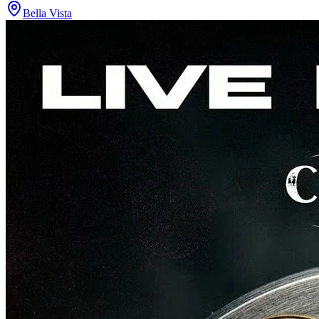
Bella Vista