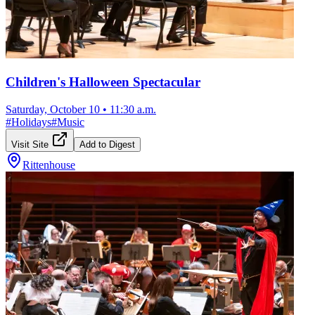
Children's Halloween Spectacular
Saturday, October 10
•
11:30 a.m.
#
Holidays
#
Music
Visit Site
Add to Digest
Rittenhouse