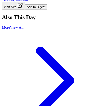
Visit Site
Add to Digest
Also This Day
More
View All