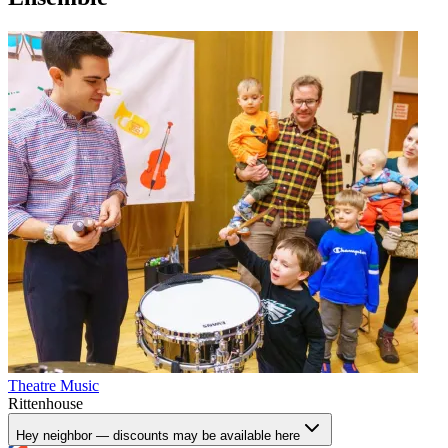
Theatre
Music
Rittenhouse
Hey neighbor — discounts may be available here