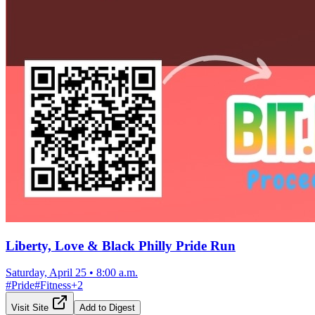
Liberty, Love & Black Philly Pride Run
Saturday, April 25
•
8:00 a.m.
#
Pride
#
Fitness
+
2
Visit Site
Add to Digest