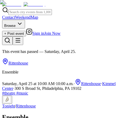
Contact
Weekend
Map
Browse
Sign in
Join Now
+ Post event
This event has passed
— Saturday, April 25
.
Rittenhouse
Ensemble
Saturday, April 25 at 10:00 AM
·
10:00 a.m.
·
Rittenhouse
·
Kimmel
Center
·
300 S Broad St, Philadelphia, PA 19102
#
theatre
#
music
Tonight
/
Rittenhouse
Ensemble