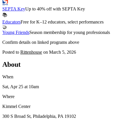
SEPTA Key
Up to 40% off with SEPTA Key
📚
Educators
Free for K–12 educators, select performances
🤝
Young Friends
Season membership for young professionals
Confirm details on linked programs above
Posted to
Rittenhouse
on
March 5, 2026
About
When
Sat, Apr 25
at 10am
Where
Kimmel Center
300 S Broad St, Philadelphia, PA 19102