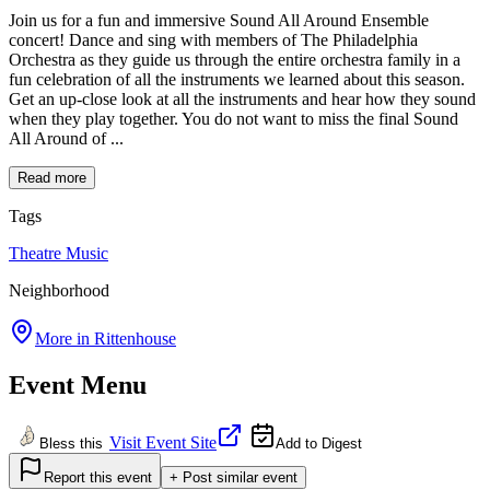
Join us for a fun and immersive Sound All Around Ensemble
concert! Dance and sing with members of The Philadelphia
Orchestra as they guide us through the entire orchestra family in a
fun celebration of all the instruments we learned about this season.
Get an up-close look at all the instruments and hear how they sound
when they play together. You do not want to miss the final Sound
All Around of ...
Read more
Tags
Theatre
Music
Neighborhood
More in
Rittenhouse
Event Menu
Visit Event Site
Bless this
Add to Digest
Report this event
+ Post similar event