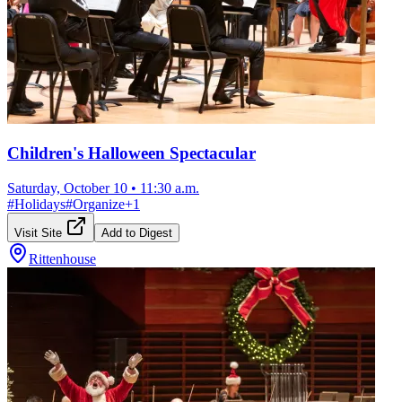
Children's Halloween Spectacular
Saturday, October 10
•
11:30 a.m.
#
Holidays
#
Organize
+
1
Visit Site
Add to Digest
Rittenhouse