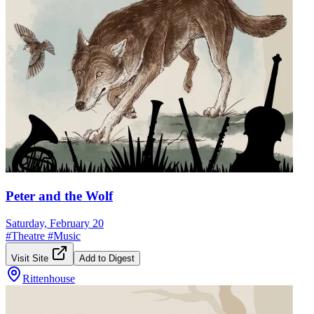
Peter and the Wolf
Saturday, February 20
#
Theatre
#
Music
Visit Site
Add to Digest
Rittenhouse