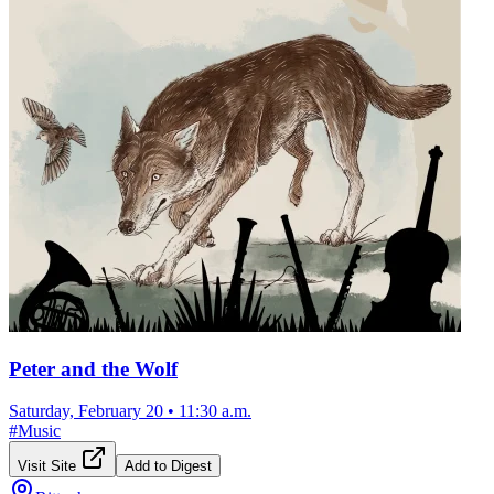
Peter and the Wolf
Saturday, February 20
•
11:30 a.m.
#
Music
Visit Site
Add to Digest