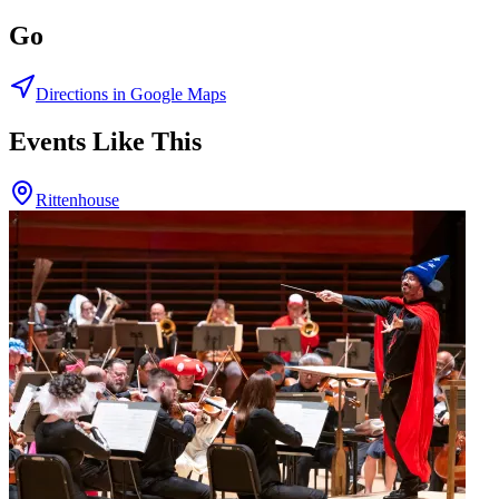
Go
Directions in Google Maps
Events Like This
Rittenhouse