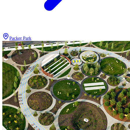
Packer Park