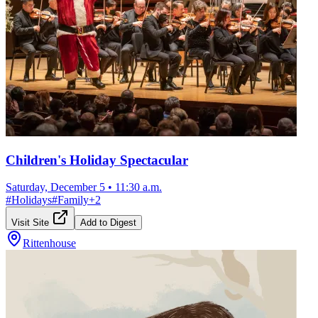
Children's Holiday Spectacular
Saturday, December 5
•
11:30 a.m.
#
Holidays
#
Family
+
2
Visit Site
Add to Digest
Rittenhouse