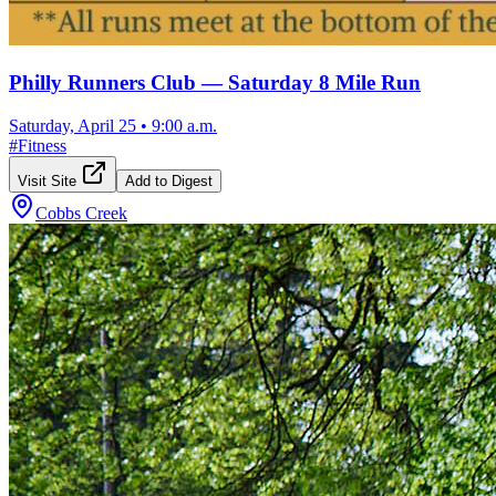
Philly Runners Club — Saturday 8 Mile Run
Saturday, April 25
•
9:00 a.m.
#
Fitness
Visit Site
Add to Digest
Cobbs Creek