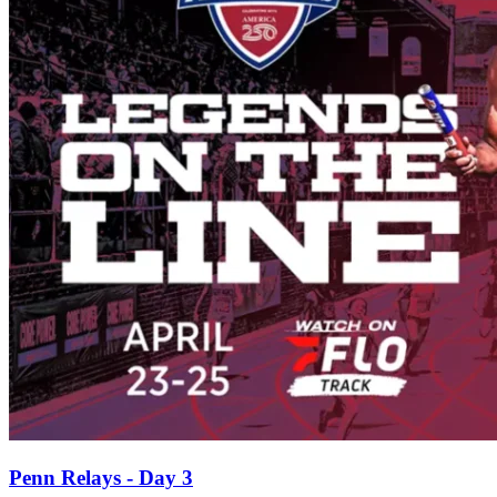
Penn Relays - Day 3