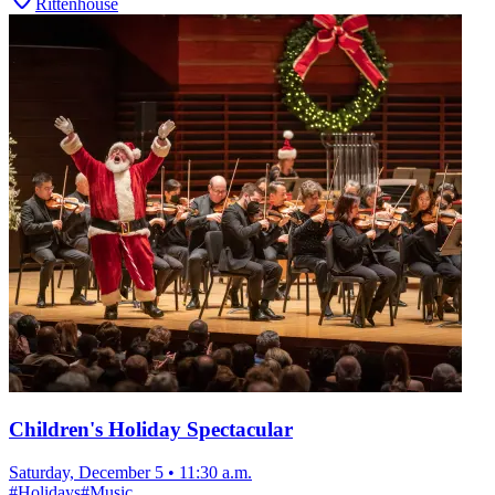
Rittenhouse
Children's Holiday Spectacular
Saturday, December 5
•
11:30 a.m.
#
Holidays
#
Music