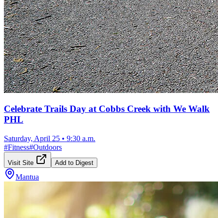
Celebrate Trails Day at Cobbs Creek with We Walk
PHL
Saturday, April 25
•
9:30 a.m.
#
Fitness
#
Outdoors
Visit Site
Add to Digest
Mantua