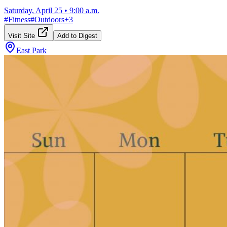
Saturday, April 25
•
9:00 a.m.
#
Fitness
#
Outdoors
+
3
Visit Site
Add to Digest
East Park