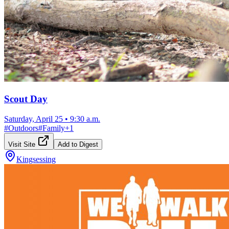
Scout Day
Saturday, April 25
•
9:30 a.m.
#
Outdoors
#
Family
+
1
Visit Site
Add to Digest
Kingsessing