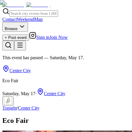
Contact
Weekend
Map
Browse
Sign in
Join Now
+ Post event
This event has passed
— Saturday, May 17
.
Center City
Eco Fair
Saturday, May 17
·
Center City
Tonight
/
Center City
Eco Fair