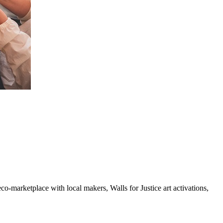
o-marketplace with local makers, Walls for Justice art activations,