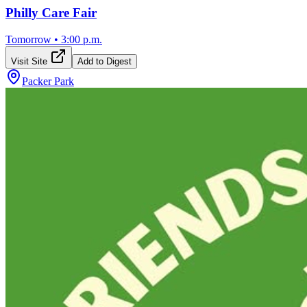
Philly Care Fair
Tomorrow
•
3:00 p.m.
Visit Site
Add to Digest
Packer Park