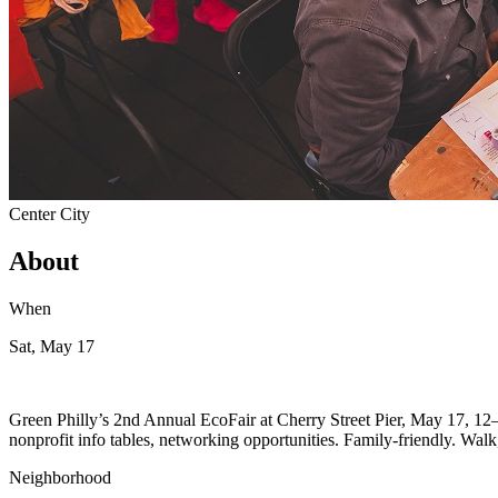
Center City
About
When
Sat, May 17
Green Philly’s 2nd Annual EcoFair at Cherry Street Pier, May 17, 12–6 
nonprofit info tables, networking opportunities. Family-friendly. Walk, 
Neighborhood