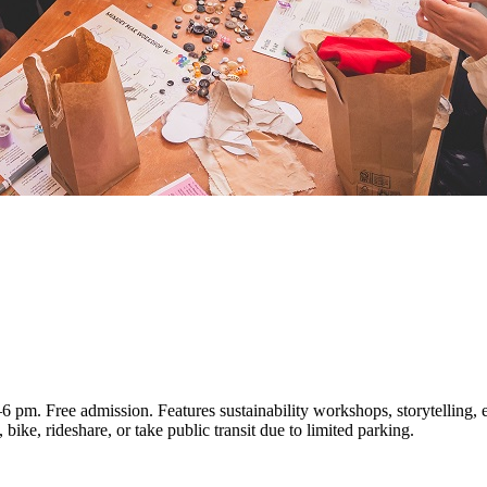
pm. Free admission. Features sustainability workshops, storytelling, ec
bike, rideshare, or take public transit due to limited parking.