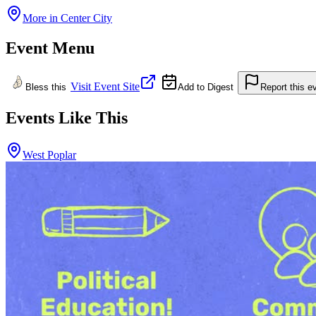
More in
Center City
Event Menu
Visit Event Site
Bless this
Add to Digest
Report this e
Events Like This
West Poplar