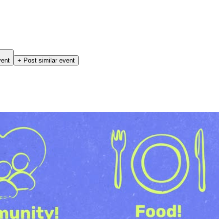
vent
+ Post similar event