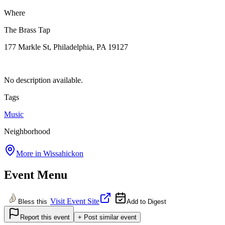
Where
The Brass Tap
177 Markle St, Philadelphia, PA 19127
No description available.
Tags
Music
Neighborhood
More in
Wissahickon
Event Menu
Visit Event Site
Bless this
Add to Digest
Report this event
+ Post similar event