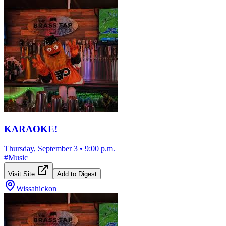
KARAOKE!
Thursday, September 3
•
9:00 p.m.
#
Music
Visit Site
Add to Digest
Wissahickon