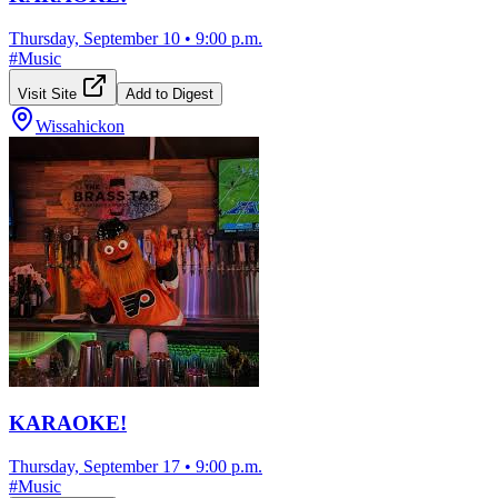
Thursday, September 10
•
9:00 p.m.
#
Music
Visit Site
Add to Digest
Wissahickon
KARAOKE!
Thursday, September 17
•
9:00 p.m.
#
Music