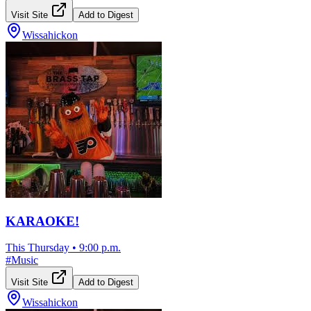
Visit Site
Add to Digest
Wissahickon
KARAOKE!
This Thursday
•
9:00 p.m.
#
Music
Visit Site
Add to Digest
Wissahickon