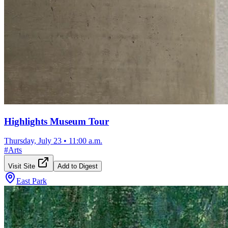
Highlights Museum Tour
Thursday, July 23
•
11:00 a.m.
#
Arts
Visit Site
Add to Digest
East Park