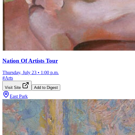
Nation Of Artists Tour
Thursday, July 23
•
1:00 p.m.
#
Arts
Visit Site
Add to Digest
East Park