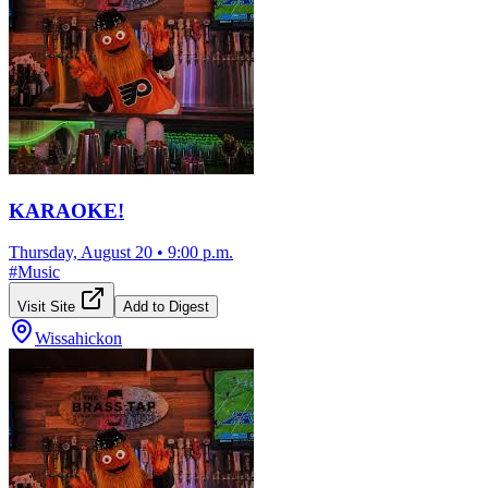
KARAOKE!
Thursday, August 20
•
9:00 p.m.
#
Music
Visit Site
Add to Digest
Wissahickon