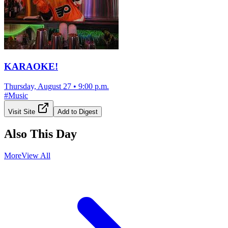
KARAOKE!
Thursday, August 27
•
9:00 p.m.
#
Music
Visit Site
Add to Digest
Also This Day
More
View All