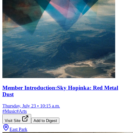
Member Introduction:Sky Hopinka: Red Metal
Dust
Thursday, July 23
•
10:15 a.m.
#
Music
#
Arts
Visit Site
Add to Digest
East Park