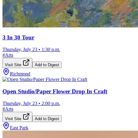
3 In 30 Tour
Thursday, July 23
•
1:30 p.m.
#
Arts
Visit Site
Add to Digest
Richmond
Open Studio/Paper Flower Drop In Craft
Thursday, July 23
•
2:00 p.m.
#
Arts
Visit Site
Add to Digest
East Park