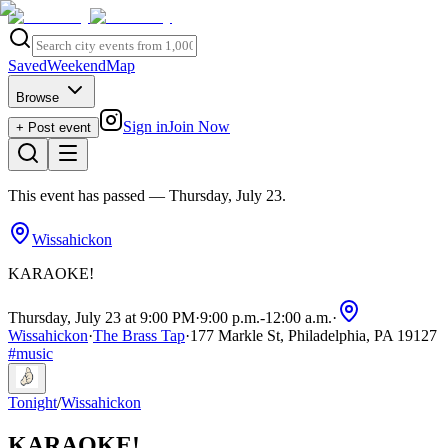
Saved
Weekend
Map
Browse
Sign in
Join Now
+ Post event
This event has passed
— Thursday, July 23
.
Wissahickon
KARAOKE!
Thursday, July 23 at 9:00 PM
·
9:00 p.m.
-
12:00 a.m.
·
Wissahickon
·
The Brass Tap
·
177 Markle St, Philadelphia, PA 19127
#
music
Tonight
/
Wissahickon
KARAOKE!