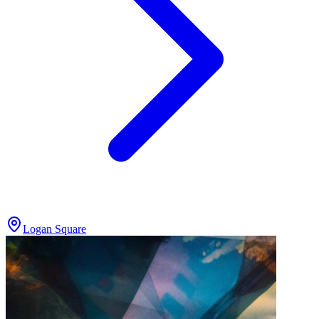
Logan Square