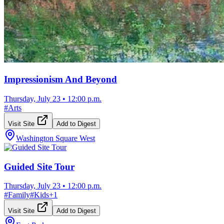
Impressionism And Beyond
Thursday, July 23
•
12:00 p.m.
#
Arts
Visit Site
Add to Digest
Washington Square West
Guided Site Tour
Thursday, July 23
•
12:00 p.m.
#
Family
#
Kids
+
1
Visit Site
Add to Digest