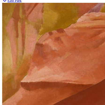
East Park