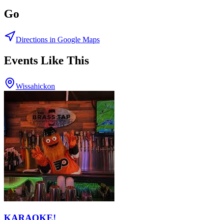
Go
Directions in Google Maps
Events Like This
Wissahickon
KARAOKE!