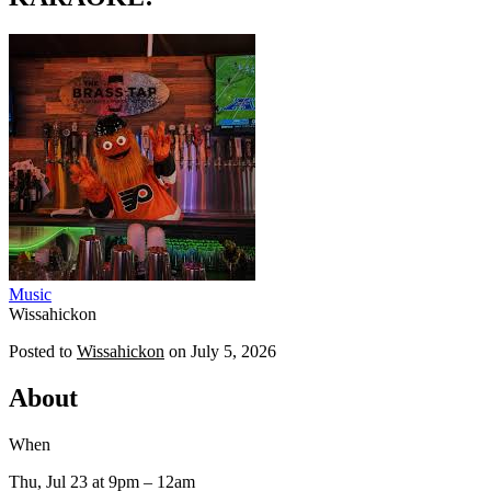
Music
Wissahickon
Posted to
Wissahickon
on
July 5, 2026
About
When
Thu, Jul 23
at 9pm
– 12am