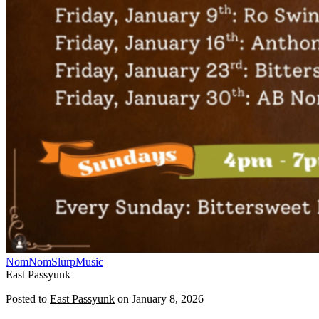
NomNomSlurp
Music
East Passyunk
Posted to
East Passyunk
on
January 8, 2026