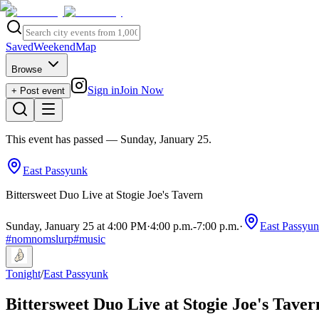
Saved
Weekend
Map
Browse
Sign in
Join Now
+ Post event
This event has passed
— Sunday, January 25
.
East Passyunk
Bittersweet Duo Live at Stogie Joe's Tavern
Sunday, January 25 at 4:00 PM
·
4:00 p.m.
-
7:00 p.m.
·
East Passyu
#
nomnomslurp
#
music
Tonight
/
East Passyunk
Bittersweet Duo Live at Stogie Joe's Taver