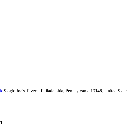
nk
·
Stogie Joe's Tavern, Philadelphia, Pennsylvania 19148, United State
n