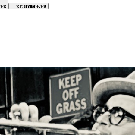
vent
+ Post similar event