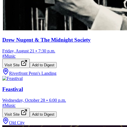
Drew Nugent & The Midnight Society
Friday, August 21
•
7:30 p.m.
#
Music
Visit Site
Add to Digest
Riverfront Penn's Landing
Feastival
Wednesday, October 28
•
6:00 p.m.
#
Music
Visit Site
Add to Digest
Old City