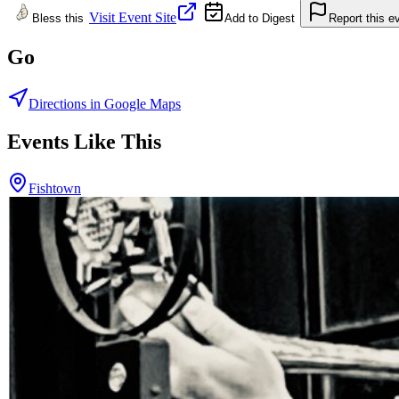
Visit Event Site
Bless this
Add to Digest
Report this e
Go
Directions in Google Maps
Events Like This
Fishtown