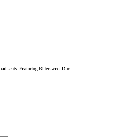
 bad seats. Featuring Bittersweet Duo.