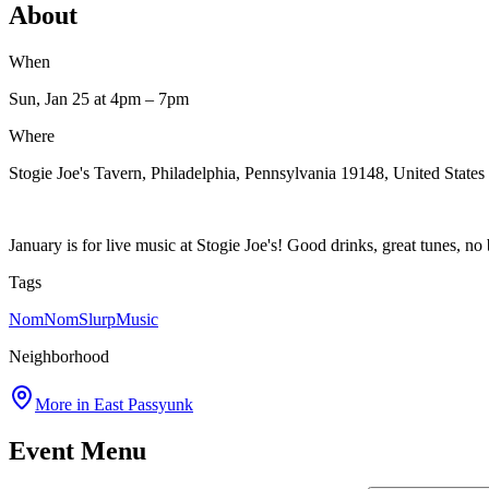
About
When
Sun, Jan 25
at 4pm
– 7pm
Where
Stogie Joe's Tavern, Philadelphia, Pennsylvania 19148, United States
January is for live music at Stogie Joe's! Good drinks, great tunes, no
Tags
NomNomSlurp
Music
Neighborhood
More in
East Passyunk
Event Menu