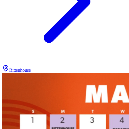
Rittenhouse