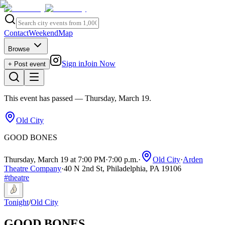
Contact
Weekend
Map
Browse
Sign in
Join Now
+ Post event
This event has passed
— Thursday, March 19
.
Old City
GOOD BONES
Thursday, March 19 at 7:00 PM
·
7:00 p.m.
·
Old City
·
Arden
Theatre Company
·
40 N 2nd St, Philadelphia, PA 19106
#
theatre
Tonight
/
Old City
GOOD BONES