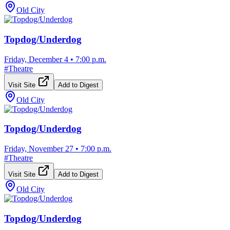
Old City
Topdog/Underdog
Friday, December 4
•
7:00 p.m.
#
Theatre
Visit Site
Add to Digest
Old City
Topdog/Underdog
Friday, November 27
•
7:00 p.m.
#
Theatre
Visit Site
Add to Digest
Old City
Topdog/Underdog