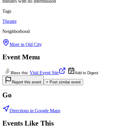
minutes with no intermission
Tags
Theatre
Neighborhood
More in
Old City
Event Menu
Visit Event Site
Bless this
Add to Digest
Report this event
+ Post similar event
Go
Directions in Google Maps
Events Like This