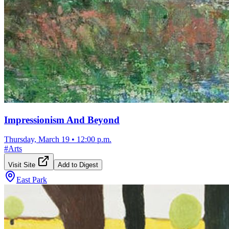
Impressionism And Beyond
Thursday, March 19
•
12:00 p.m.
#
Arts
Visit Site
Add to Digest
East Park