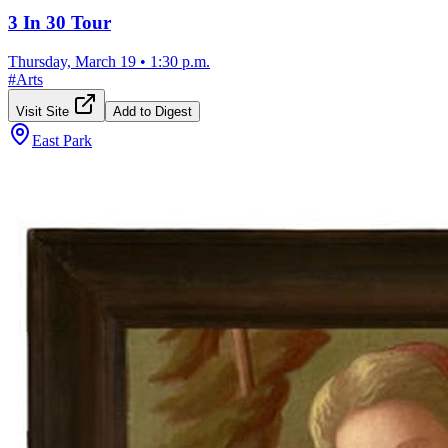
3 In 30 Tour
Thursday, March 19
•
1:30 p.m.
#
Arts
Visit Site
Add to Digest
East Park