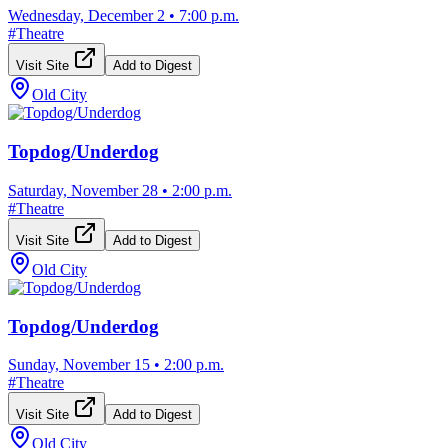
Wednesday, December 2
•
7:00 p.m.
#
Theatre
Visit Site
Add to Digest
Old City
Topdog/Underdog
Saturday, November 28
•
2:00 p.m.
#
Theatre
Visit Site
Add to Digest
Old City
Topdog/Underdog
Sunday, November 15
•
2:00 p.m.
#
Theatre
Visit Site
Add to Digest
Old City