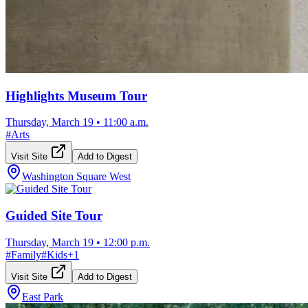
Highlights Museum Tour
Thursday, March 19
•
11:00 a.m.
#
Arts
Visit Site
Add to Digest
Washington Square West
Guided Site Tour
Thursday, March 19
•
12:00 p.m.
#
Family
#
Kids
+
1
Visit Site
Add to Digest
East Park