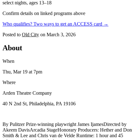
select nights, ages 13–18
Confirm details on linked programs above
Who qualifies? Two ways to get an ACCESS card →
Posted to
Old City
on
March 3, 2026
About
When
Thu, Mar 19
at 7pm
Where
Arden Theatre Company
40 N 2nd St, Philadelphia, PA 19106
By Pulitzer Prize-winning playwright James IjamesDirected by
Akeem DavisArcadia StageHonorary Producers: Hether and Don
Smith & Lee and Chris van de Velde Runtime: 1 hour and 45