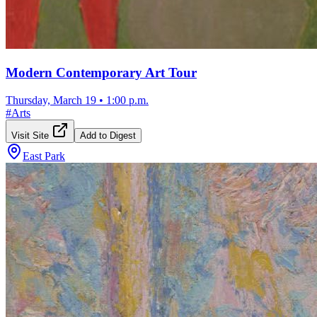
Modern Contemporary Art Tour
Thursday, March 19
•
1:00 p.m.
#
Arts
Visit Site
Add to Digest
East Park