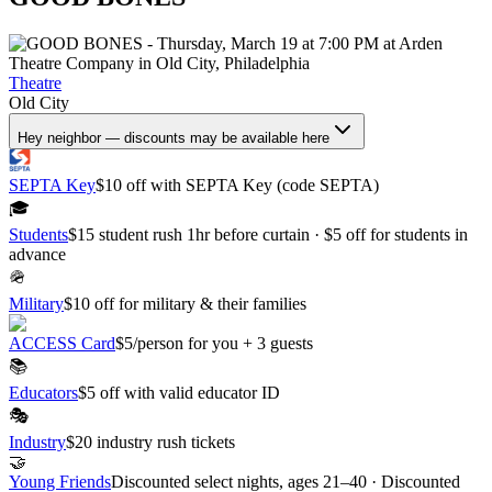
Theatre
Old City
Hey neighbor — discounts may be available here
SEPTA Key
$10 off with SEPTA Key (code SEPTA)
🎓
Students
$15 student rush 1hr before curtain · $5 off for students in
advance
🪖
Military
$10 off for military & their families
ACCESS Card
$5/person for you + 3 guests
📚
Educators
$5 off with valid educator ID
🎭
Industry
$20 industry rush tickets
🤝
Young Friends
Discounted select nights, ages 21–40 · Discounted