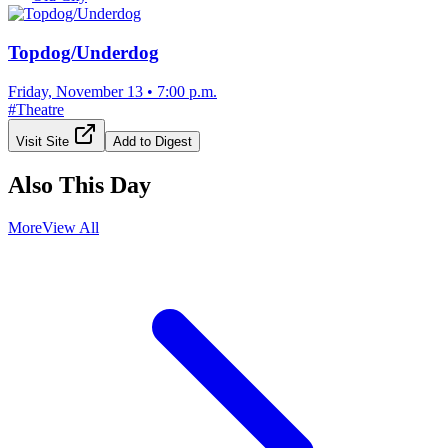
Topdog/Underdog
Friday, November 13
•
7:00 p.m.
#
Theatre
Visit Site
Add to Digest
Also This Day
More
View All