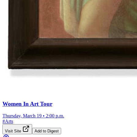
Women In Art Tour
Thursday, March 19
•
2:00 p.m.
#
Arts
Visit Site
Add to Digest