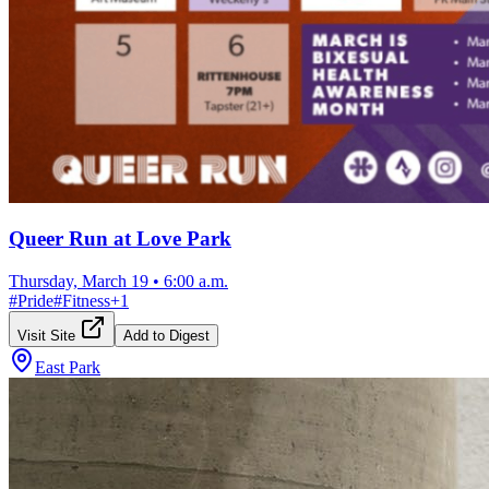
Queer Run at Love Park
Thursday, March 19
•
6:00 a.m.
#
Pride
#
Fitness
+
1
Visit Site
Add to Digest
East Park