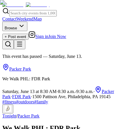
Contact
Weekend
Map
Browse
Sign in
Join Now
+ Post event
This event has passed
— Saturday, June 13
.
Packer Park
We Walk PHL: FDR Park
Saturday, June 13 at 8:30 AM
·
8:30 a.m.
-
9:30 a.m.
·
Packer
Park
·
FDR Park
·
1500 Pattison Ave, Philadelphia, PA 19145
#
fitness
#
outdoors
#
family
Tonight
/
Packer Park
We Walk PHL: FDR Park