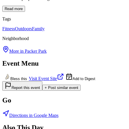
Read more
Tags
Fitness
Outdoors
Family
Neighborhood
More in
Packer Park
Event Menu
Visit Event Site
Bless this
Add to Digest
Report this event
+ Post similar event
Go
Directions in Google Maps
Also This Day