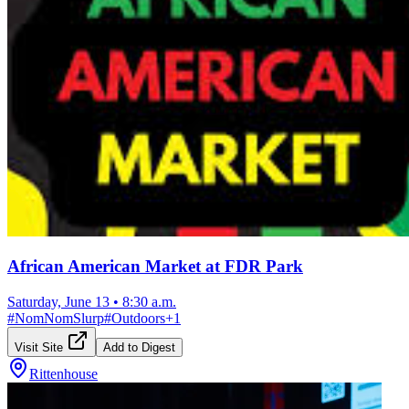
African American Market at FDR Park
Saturday, June 13
•
8:30 a.m.
#
NomNomSlurp
#
Outdoors
+
1
Visit Site
Add to Digest
Rittenhouse