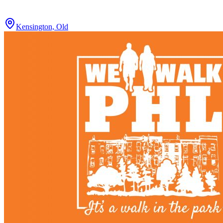
Kensington, Old