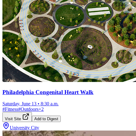
Philadelphia Congenital Heart Walk
Saturday, June 13
•
8:30 a.m.
#
Fitness
#
Outdoors
+
2
Visit Site
Add to Digest
University City