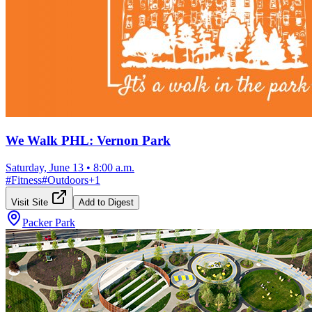
We Walk PHL: Vernon Park
Saturday, June 13
•
8:00 a.m.
#
Fitness
#
Outdoors
+
1
Visit Site
Add to Digest
Packer Park