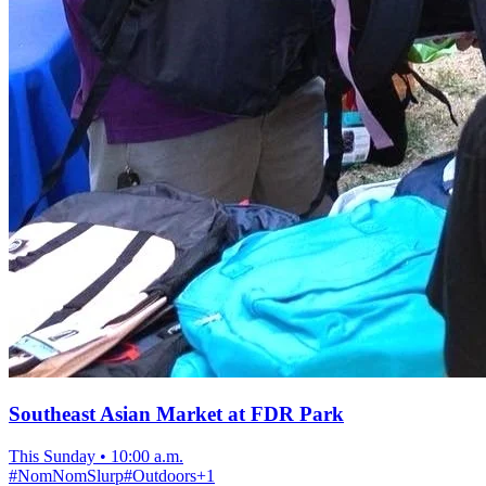
Southeast Asian Market at FDR Park
This Sunday
•
10:00 a.m.
#
NomNomSlurp
#
Outdoors
+
1