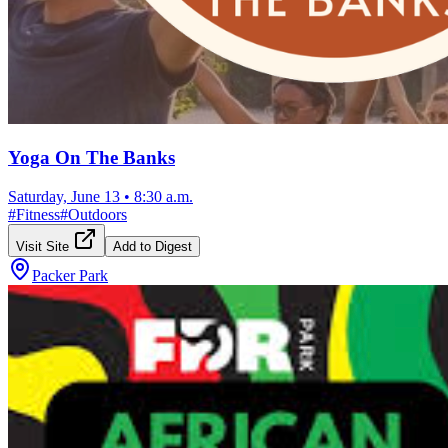
Yoga On The Banks
Saturday, June 13
•
8:30 a.m.
#
Fitness
#
Outdoors
Visit Site
Add to Digest
Packer Park