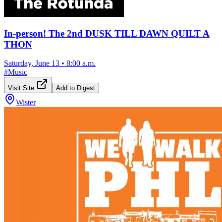
In-person! The 2nd DUSK TILL DAWN QUILT A
THON
Saturday, June 13
•
8:00 a.m.
#
Music
Visit Site
Add to Digest
Wister