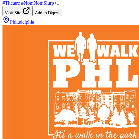
#
Theatre
#
NomNomSlurp
+
1
Visit Site
Add to Digest
Philadelphia