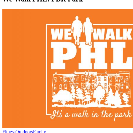
Fitness
Outdoors
Family