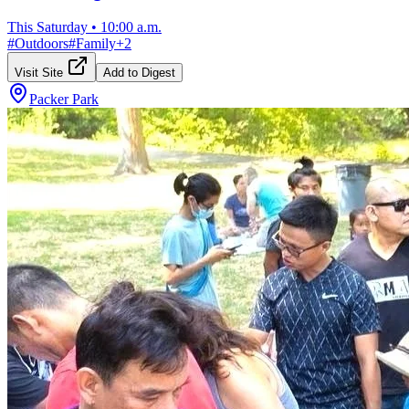
This Saturday
•
10:00 a.m.
#
Outdoors
#
Family
+
2
Visit Site
Add to Digest
Packer Park