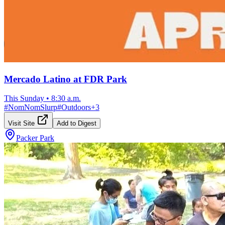
Mercado Latino at FDR Park
This Sunday
•
8:30 a.m.
#
NomNomSlurp
#
Outdoors
+
3
Visit Site
Add to Digest
Packer Park