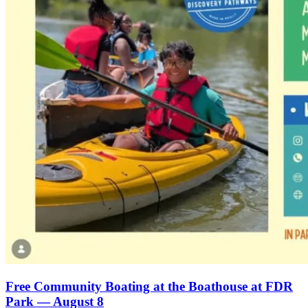
Free Community Boating at the Boathouse at FDR
Park — August 8