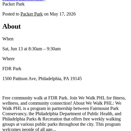
Packer Park
Posted to
Packer Park
on
May 17, 2026
About
When
Sat, Jun 13
at 8:30am
– 9:30am
Where
FDR Park
1500 Pattison Ave, Philadelphia, PA 19145
Free community walk at FDR Park. Join We Walk PHL for fitness,
wellness, and community connection! About We Walk PHL: We
Walk PHL is a program in partnership between Fairmount Park
Conservancy, the Philadelphia Department of Public Health, and
Philadelphia Parks & Recreation that offers free weekly walking
groups at various public parks throughout the city. This program
welcomes people of all age...