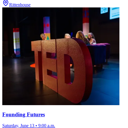
Rittenhouse
Founding Futures
Saturday, June 13
•
9:00 a.m.