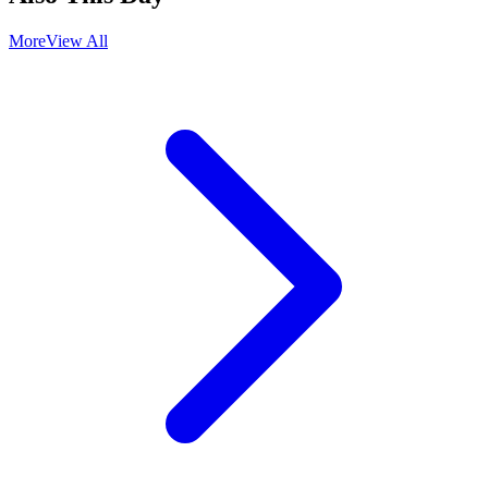
More
View All