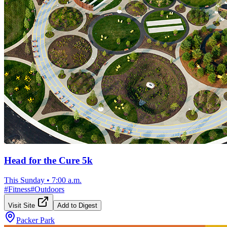
Head for the Cure 5k
This Sunday
•
7:00 a.m.
#
Fitness
#
Outdoors
Visit Site
Add to Digest
Packer Park