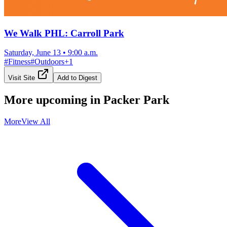
We Walk PHL: Carroll Park
Saturday, June 13
•
9:00 a.m.
#
Fitness
#
Outdoors
+
1
Visit Site
Add to Digest
More upcoming in
Packer Park
More
View All