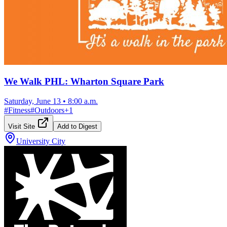
We Walk PHL: Wharton Square Park
Saturday, June 13
•
8:00 a.m.
#
Fitness
#
Outdoors
+
1
Visit Site
Add to Digest
University City