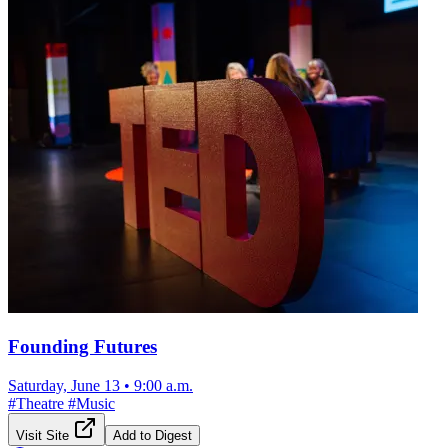
Founding Futures
Saturday, June 13
•
9:00 a.m.
#
Theatre
#
Music
Visit Site
Add to Digest