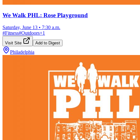
We Walk PHL: Rose Playground
Saturday, June 13
•
7:30 a.m.
#
Fitness
#
Outdoors
+
1
Visit Site
Add to Digest
Philadelphia