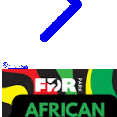
Packer Park