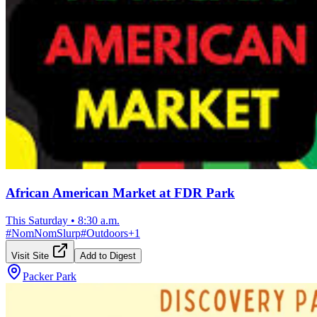
African American Market at FDR Park
This Saturday
•
8:30 a.m.
#
NomNomSlurp
#
Outdoors
+
1
Visit Site
Add to Digest
Packer Park