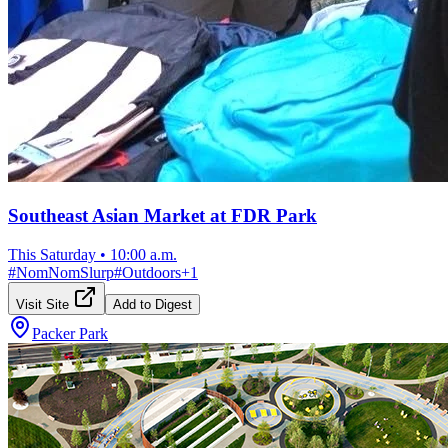
Southeast Asian Market at FDR Park
This Saturday
•
10:00 a.m.
#
NomNomSlurp
#
Outdoors
+
1
Visit Site
Add to Digest
Packer Park