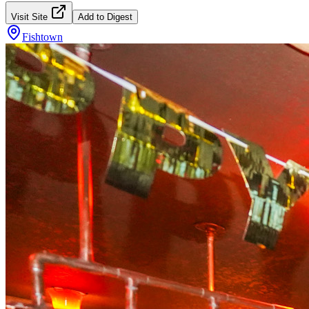
Visit Site
Add to Digest
Fishtown