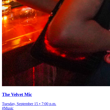
The Velvet Mic
Tuesday, September 15
•
7:00 p.m.
#
Music