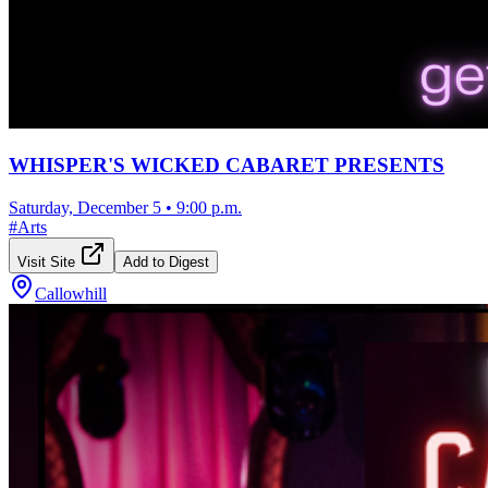
WHISPER'S WICKED CABARET PRESENTS
Saturday, December 5
•
9:00 p.m.
#
Arts
Visit Site
Add to Digest
Callowhill