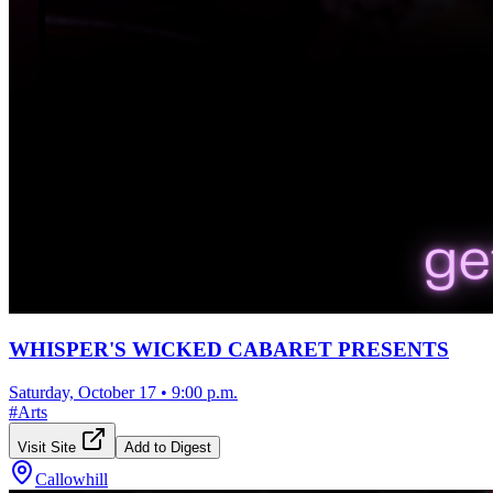
WHISPER'S WICKED CABARET PRESENTS
Saturday, October 17
•
9:00 p.m.
#
Arts
Visit Site
Add to Digest
Callowhill