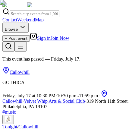
Contact
Weekend
Map
Browse
Sign in
Join Now
+ Post event
This event has passed
— Friday, July 17
.
Callowhill
GOTHICA
Friday, July 17 at 10:30 PM
·
10:30 p.m.
-
11:59 p.m.
·
Callowhill
·
Velvet Whip Arts & Social Club
·
319 North 11th Street,
Philadelphia, PA 19107
#
music
Tonight
/
Callowhill