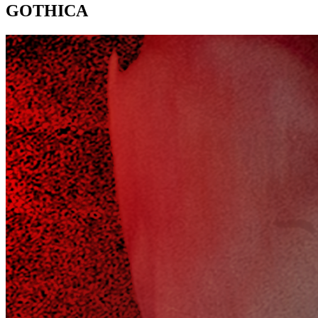
GOTHICA