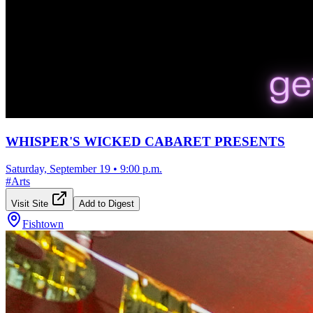
WHISPER'S WICKED CABARET PRESENTS
Saturday, September 19
•
9:00 p.m.
#
Arts
Visit Site
Add to Digest
Fishtown