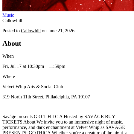
Music
Callowhill
Posted to
Callowhill
on
June 21, 2026
About
When
Fri, Jul 17
at 10:30pm
– 11:59pm
Where
Velvet Whip Arts & Social Club
319 North 11th Street, Philadelphia, PA 19107
Saváge presents G O T H I C A Hosted by SAVÁGE BUY
TICKETS About We invite you to an immersive night of music,
performance, and dark enchantment at Velvet Whip as SAVÁGE
PRESENTS: GOTHICA Whether you're a creature of the night, a