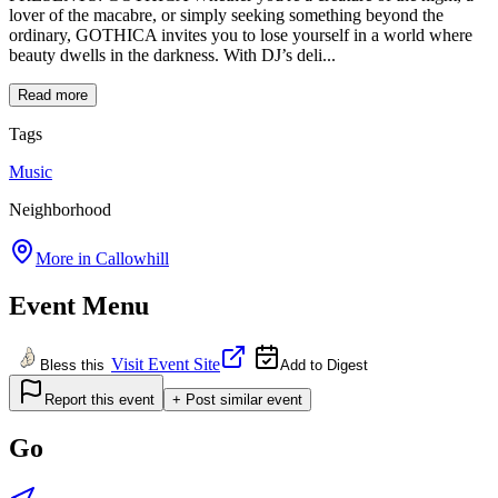
lover of the macabre, or simply seeking something beyond the
ordinary, GOTHICA invites you to lose yourself in a world where
beauty dwells in the darkness. With DJ’s deli...
Read more
Tags
Music
Neighborhood
More in
Callowhill
Event Menu
Visit Event Site
Bless this
Add to Digest
Report this event
+ Post similar event
Go