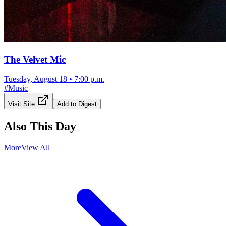
The Velvet Mic
Tuesday, August 18
•
7:00 p.m.
#
Music
Visit Site
Add to Digest
Also This Day
More
View All