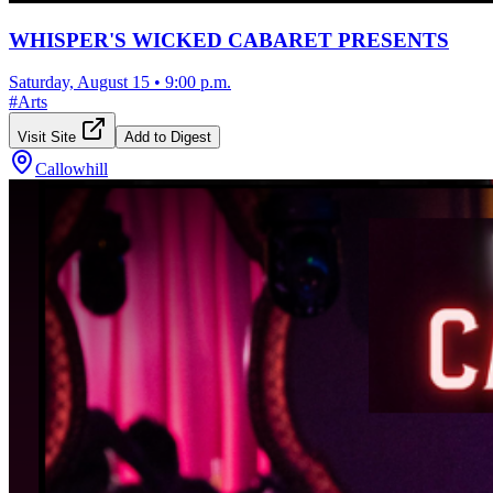
WHISPER'S WICKED CABARET PRESENTS
Saturday, August 15
•
9:00 p.m.
#
Arts
Visit Site
Add to Digest
Callowhill