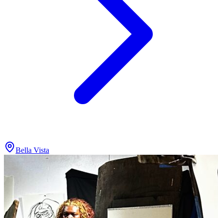
Bella Vista