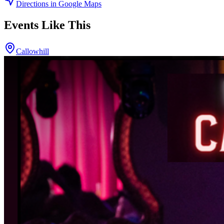
Directions in Google Maps
Events Like This
Callowhill