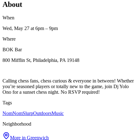
About
When
Wed, May 27
at 6pm
– 9pm
Where
BOK Bar
800 Mifflin St, Philadelphia, PA 19148
Calling chess fans, chess curious & everyone in between! Whether
you’re seasoned players or totally new to the game, join Dj Yolo
Ono for a sunset chess night. No RSVP required!
Tags
NomNomSlurp
Outdoors
Music
Neighborhood
More in
Greenwich