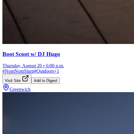
Boot Scoot w/ DJ Hugo
Thursday, August 20
•
6:00 p.m.
#
NomNomSlurp
#
Outdoors
+
1
Visit Site
Add to Digest
Greenwich