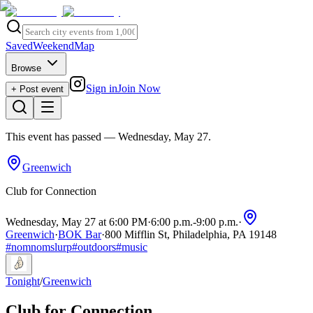
Saved
Weekend
Map
Browse
Sign in
Join Now
+ Post event
This event has passed
— Wednesday, May 27
.
Greenwich
Club for Connection
Wednesday, May 27 at 6:00 PM
·
6:00 p.m.
-
9:00 p.m.
·
Greenwich
·
BOK Bar
·
800 Mifflin St, Philadelphia, PA 19148
#
nomnomslurp
#
outdoors
#
music
Tonight
/
Greenwich
Club for Connection