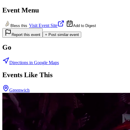
Event Menu
Visit Event Site
Bless this
Add to Digest
Report this event
+ Post similar event
Go
Directions in Google Maps
Events Like This
Greenwich