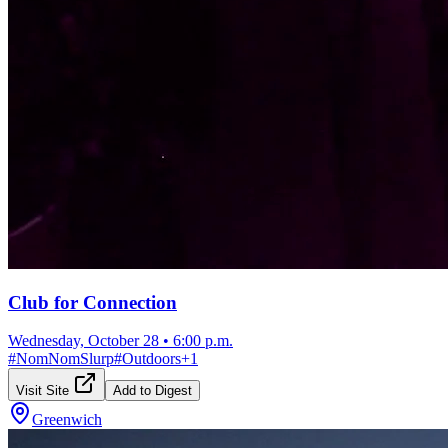
Club for Connection
Wednesday, October 28
•
6:00 p.m.
#
NomNomSlurp
#
Outdoors
+
1
Visit Site
Add to Digest
Greenwich