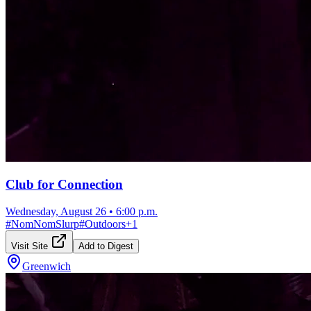
Club for Connection
Wednesday, August 26
•
6:00 p.m.
#
NomNomSlurp
#
Outdoors
+
1
Visit Site
Add to Digest
Greenwich