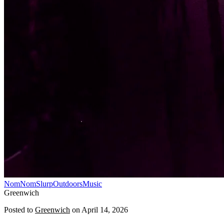
NomNomSlurp
Outdoors
Music
Greenwich
Posted to
Greenwich
on
April 14, 2026