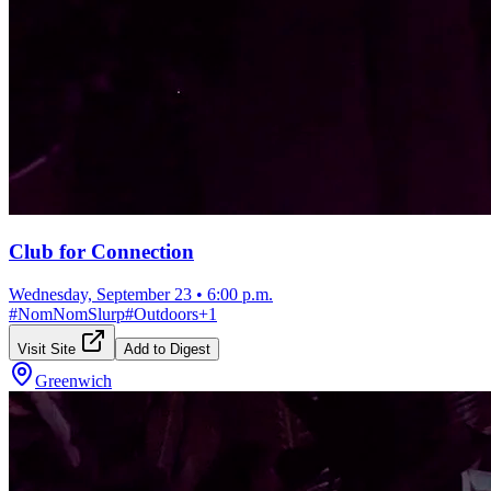
Club for Connection
Wednesday, September 23
•
6:00 p.m.
#
NomNomSlurp
#
Outdoors
+
1
Visit Site
Add to Digest
Greenwich