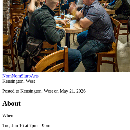
NomNomSlurp
Arts
Kensington, West
Posted to
Kensington, West
on
May 21, 2026
About
When
Tue, Jun 16
at 7pm
– 9pm