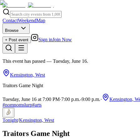
Contact
Weekend
Map
Browse
Sign in
Join Now
+ Post event
This event has passed
— Tuesday, June 16
.
Kensington, West
Traitors Game Night
Tuesday, June 16 at 7:00 PM
·
7:00 p.m.
-
9:00 p.m.
·
Kensington, We
#
nomnomslurp
#
arts
Tonight
/
Kensington, West
Traitors Game Night