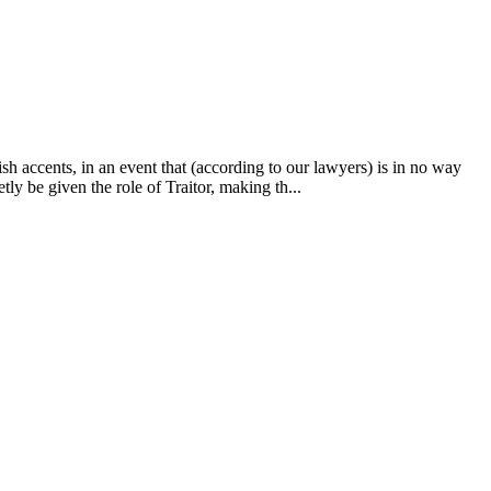
ish accents, in an event that (according to our lawyers) is in no way
ly be given the role of Traitor, making th...