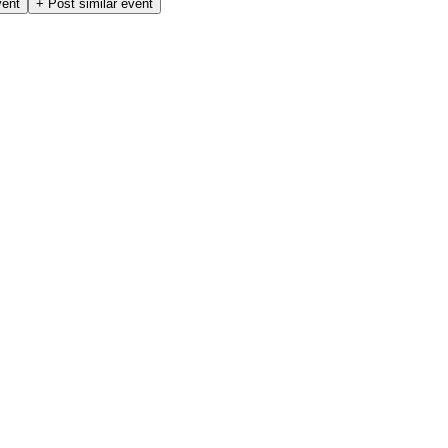
vent
+ Post similar event