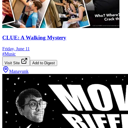
CLUE: A Walking Mystery
Friday, June 11
#
Music
Visit Site
Add to Digest
Manayunk