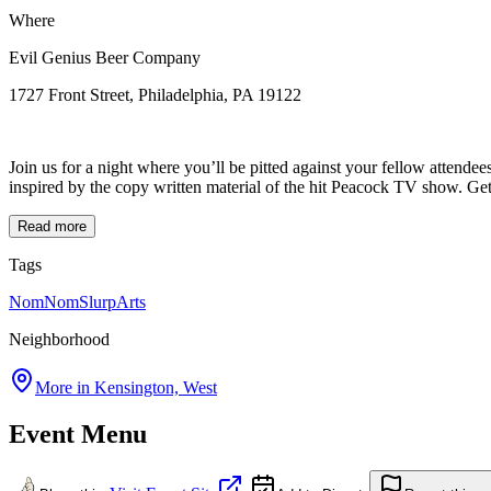
Where
Evil Genius Beer Company
1727 Front Street, Philadelphia, PA 19122
Join us for a night where you’ll be pitted against your fellow attendee
inspired by the copy written material of the hit Peacock TV show. Get T
Read more
Tags
NomNomSlurp
Arts
Neighborhood
More in
Kensington, West
Event Menu