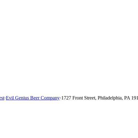
st
·
Evil Genius Beer Company
·
1727 Front Street, Philadelphia, PA 19