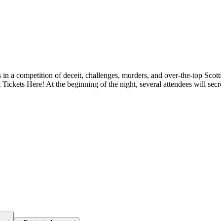
s in a competition of deceit, challenges, murders, and over-the-top Scott
ickets Here! At the beginning of the night, several attendees will secret