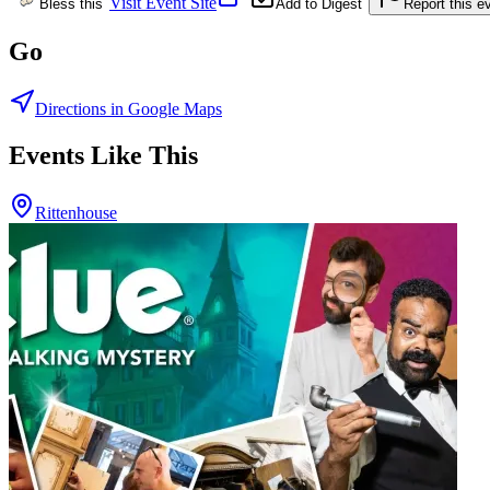
Visit Event Site
Bless this
Add to Digest
Report this e
Go
Directions in Google Maps
Events Like This
Rittenhouse