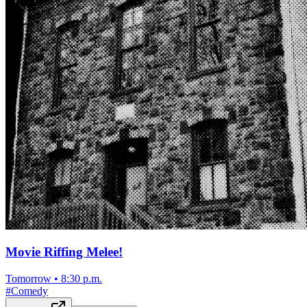
Movie Riffing Melee!
Tomorrow
•
8:30 p.m.
#
Comedy