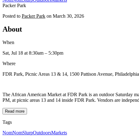
Packer Park
Posted to
Packer Park
on
March 30, 2026
About
When
Sat, Jul 18
at 8:30am
– 5:30pm
Where
FDR Park, Picnic Areas 13 & 14, 1500 Pattison Avenue, Philadelphi
The African American Market at FDR Park is an outdoor Saturday mark
PM, at picnic areas 13 and 14 inside FDR Park. Vendors are independen
Read more
Tags
NomNomSlurp
Outdoors
Markets