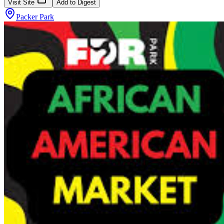
Visit Site
Add to Digest
Packer Park