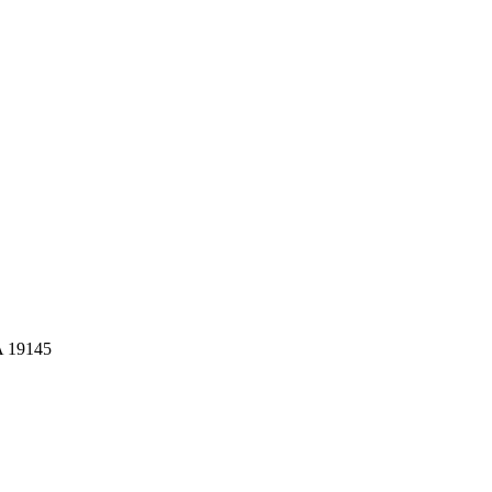
A 19145