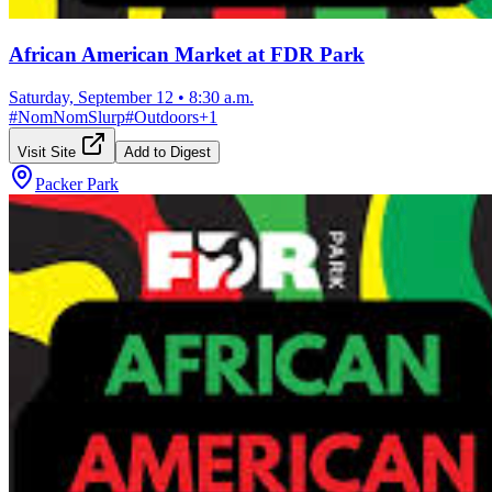
African American Market at FDR Park
Saturday, September 12
•
8:30 a.m.
#
NomNomSlurp
#
Outdoors
+
1
Visit Site
Add to Digest
Packer Park