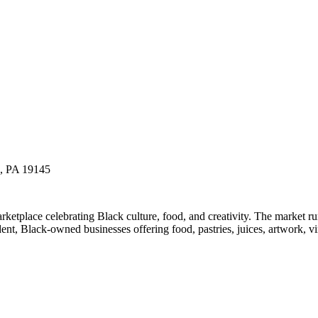
a, PA 19145
etplace celebrating Black culture, food, and creativity. The market 
t, Black-owned businesses offering food, pastries, juices, artwork, vin