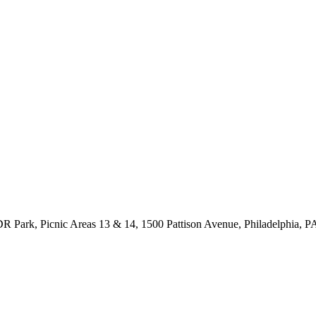
R Park, Picnic Areas 13 & 14, 1500 Pattison Avenue, Philadelphia, P