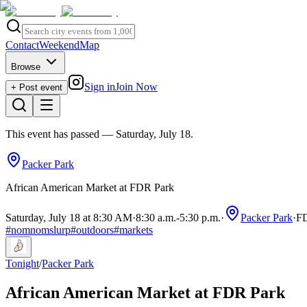
Contact
Weekend
Map
Browse
Sign in
Join Now
+ Post event
This event has passed
— Saturday, July 18
.
Packer Park
African American Market at FDR Park
Saturday, July 18 at 8:30 AM
·
8:30 a.m.
-
5:30 p.m.
·
Packer Park
·
FD
#
nomnomslurp
#
outdoors
#
markets
Tonight
/
Packer Park
African American Market at FDR Park