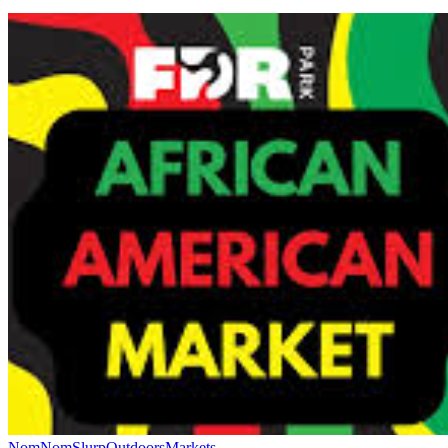
NomNomSlurp
Outdoors
Markets