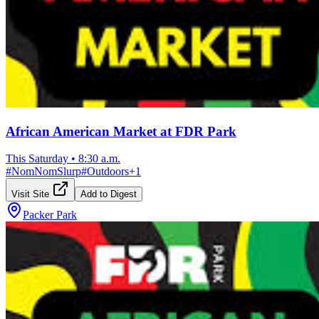
African American Market at FDR Park
This Saturday
•
8:30 a.m.
#
NomNomSlurp
#
Outdoors
+
1
Visit Site
Add to Digest
Packer Park