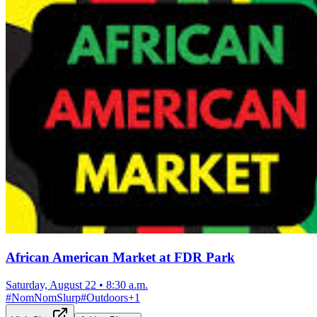
African American Market at FDR Park
Saturday, August 22
•
8:30 a.m.
#
NomNomSlurp
#
Outdoors
+
1