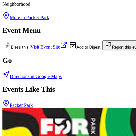
Neighborhood
More in
Packer Park
Event Menu
Visit Event Site
Bless this
Add to Digest
Report this e
Go
Directions in Google Maps
Events Like This
Packer Park