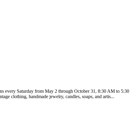
runs every Saturday from May 2 through October 31, 8:30 AM to 5:30
tage clothing, handmade jewelry, candles, soaps, and artis...