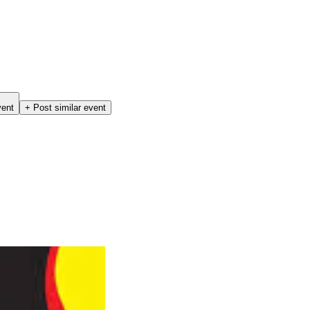
vent
+ Post similar event